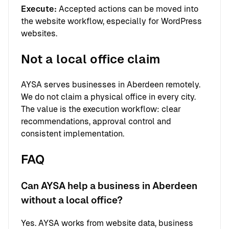
Execute:
Accepted actions can be moved into
the website workflow, especially for WordPress
websites.
Not a local office claim
AYSA serves businesses in Aberdeen remotely.
We do not claim a physical office in every city.
The value is the execution workflow: clear
recommendations, approval control and
consistent implementation.
FAQ
Can AYSA help a business in Aberdeen
without a local office?
Yes. AYSA works from website data, business