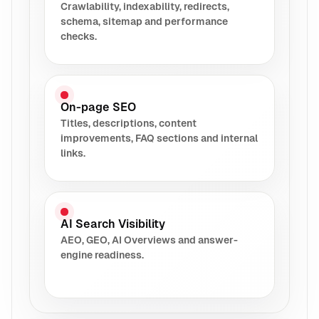
Crawlability, indexability, redirects,
schema, sitemap and performance
checks.
On-page SEO
Titles, descriptions, content
improvements, FAQ sections and internal
links.
AI Search Visibility
AEO, GEO, AI Overviews and answer-
engine readiness.