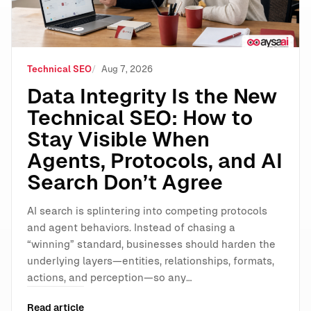
Technical SEO
Aug 7, 2026
Data Integrity Is the New
Technical SEO: How to
Stay Visible When
Agents, Protocols, and AI
Search Don’t Agree
AI search is splintering into competing protocols
and agent behaviors. Instead of chasing a
“winning” standard, businesses should harden the
underlying layers—entities, relationships, formats,
actions, and perception—so any…
Read article