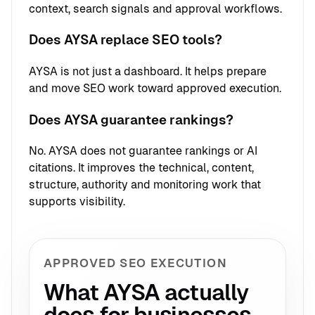
context, search signals and approval workflows.
Does AYSA replace SEO tools?
AYSA is not just a dashboard. It helps prepare
and move SEO work toward approved execution.
Does AYSA guarantee rankings?
No. AYSA does not guarantee rankings or AI
citations. It improves the technical, content,
structure, authority and monitoring work that
supports visibility.
APPROVED SEO EXECUTION
What AYSA actually