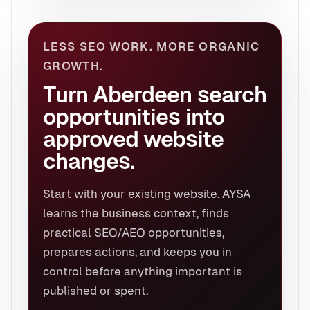
LESS SEO WORK. MORE ORGANIC
GROWTH.
Turn Aberdeen search
opportunities into
approved website
changes.
Start with your existing website. AYSA
learns the business context, finds
practical SEO/AEO opportunities,
prepares actions, and keeps you in
control before anything important is
published or spent.