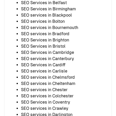
SEO Services in Belfast
SEO Services in Birmingham
SEO services in Blackpool
SEO services in Bolton
SEO services in Bournemouth
SEO services in Bradford
SEO Services in Brighton
SEO Services in Bristol
SEO Services in Cambridge
SEO services in Canterbury
SEO Services in Cardiff
SEO services in Carlisle
SEO services in Chelmsford
SEO services in Cheltenham
SEO services in Chester
SEO services in Colchester
SEO Services in Coventry
SEO services in Crawley
SEO services in Darlington