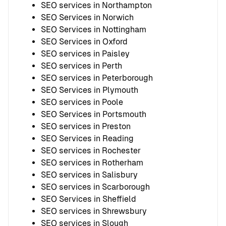
SEO services in Northampton
SEO Services in Norwich
SEO Services in Nottingham
SEO Services in Oxford
SEO services in Paisley
SEO services in Perth
SEO services in Peterborough
SEO Services in Plymouth
SEO services in Poole
SEO Services in Portsmouth
SEO services in Preston
SEO Services in Reading
SEO services in Rochester
SEO services in Rotherham
SEO services in Salisbury
SEO services in Scarborough
SEO Services in Sheffield
SEO services in Shrewsbury
SEO services in Slough