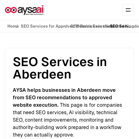
Skip to content
Ope
Home
SEO Services for Approved Website Execution
SEO Services in the United Kingd
SEO Services in Aberdeen
SEO Services in
Aberdeen
AYSA helps businesses in Aberdeen move
from SEO recommendations to approved
website execution.
This page is for companies
that need SEO services, AI visibility, technical
SEO, content improvements, monitoring and
authority-building work prepared in a workflow
they can actually approve.