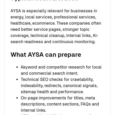
AYSA is especially relevant for businesses in
energy, local services, professional services,
healthcare, ecommerce. These companies often
need better service pages, stronger topic
coverage, technical cleanup, internal links, AI-
search readiness and continuous monitoring.
What AYSA can prepare
Keyword and competitor research for local
and commercial search intent.
Technical SEO checks for crawlability,
indexability, redirects, canonical signals,
sitemap health and performance.
On-page improvements for titles, meta
descriptions, content sections, FAQs and
internal links.