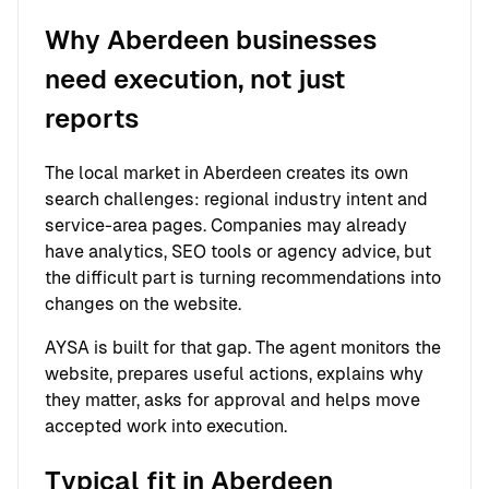
Why Aberdeen businesses
need execution, not just
reports
The local market in Aberdeen creates its own
search challenges: regional industry intent and
service-area pages. Companies may already
have analytics, SEO tools or agency advice, but
the difficult part is turning recommendations into
changes on the website.
AYSA is built for that gap. The agent monitors the
website, prepares useful actions, explains why
they matter, asks for approval and helps move
accepted work into execution.
Typical fit in Aberdeen