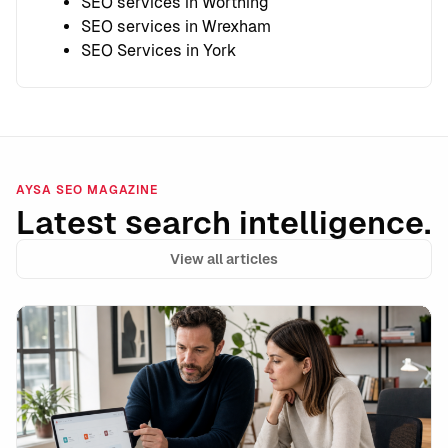
SEO services in Worthing
SEO services in Wrexham
SEO Services in York
AYSA SEO MAGAZINE
Latest search intelligence.
View all articles
Data Integrity Is the New Technical SEO: How to Stay 