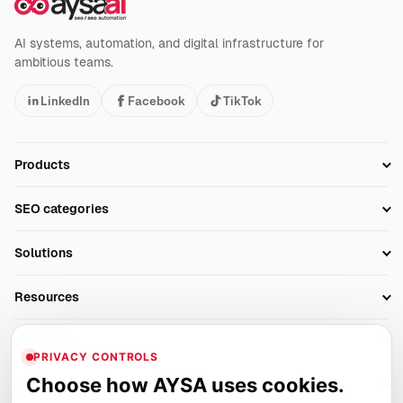
AI systems, automation, and digital infrastructure for
ambitious teams.
LinkedIn
Facebook
TikTok
Products
Setup SEO Profile
SEO categories
Research
SEO Automation Tools
Solutions
Technical SEO
AI SEO Tools
Business Owners
On-Page SEO
Resources
AI Search Monitoring
Bloggers
Off-Page SEO
Blog
AI Overviews SEO
Company
Ecommerce
Monitoring & AI Visibility
PRIVACY CONTROLS
Glossary
SEO Audit Tool
About
Agencies
Client Area
Choose how AYSA uses cookies.
Legal
Algorithm Tracker
Rank Tracking