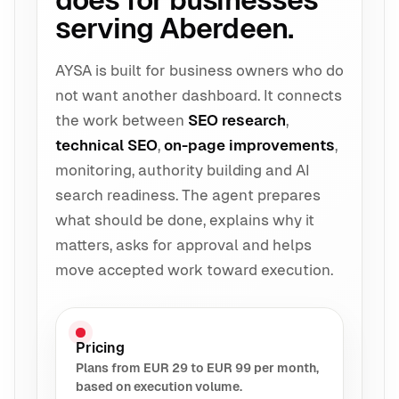
does for businesses
serving Aberdeen.
AYSA is built for business owners who do
not want another dashboard. It connects
the work between
SEO research
,
technical SEO
,
on-page improvements
,
monitoring, authority building and AI
search readiness. The agent prepares
what should be done, explains why it
matters, asks for approval and helps
move accepted work toward execution.
Pricing
Plans from EUR 29 to EUR 99 per month,
based on execution volume.