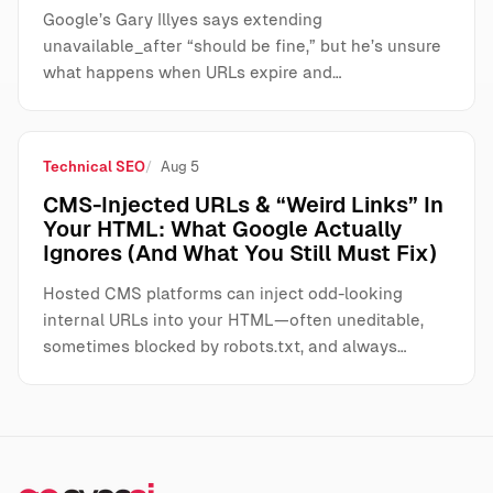
Google’s Gary Illyes says extending
unavailable_after “should be fine,” but he’s unsure
what happens when URLs expire and…
Technical SEO
Aug 5
CMS-Injected URLs & “Weird Links” In
Your HTML: What Google Actually
Ignores (And What You Still Must Fix)
Hosted CMS platforms can inject odd-looking
internal URLs into your HTML—often uneditable,
sometimes blocked by robots.txt, and always…