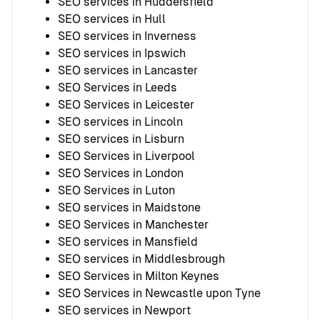
SEO services in Huddersfield
SEO services in Hull
SEO services in Inverness
SEO services in Ipswich
SEO services in Lancaster
SEO Services in Leeds
SEO Services in Leicester
SEO services in Lincoln
SEO services in Lisburn
SEO Services in Liverpool
SEO Services in London
SEO Services in Luton
SEO services in Maidstone
SEO Services in Manchester
SEO services in Mansfield
SEO services in Middlesbrough
SEO Services in Milton Keynes
SEO Services in Newcastle upon Tyne
SEO services in Newport