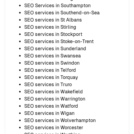
SEO Services in Southampton
SEO services in Southend-on-Sea
SEO services in St Albans
SEO services in Stirling
SEO services in Stockport
SEO services in Stoke-on-Trent
SEO services in Sunderland
SEO services in Swansea
SEO services in Swindon
SEO services in Telford
SEO services in Torquay
SEO services in Truro
SEO services in Wakefield
SEO services in Warrington
SEO services in Watford
SEO services in Wigan
SEO services in Wolverhampton
SEO services in Worcester