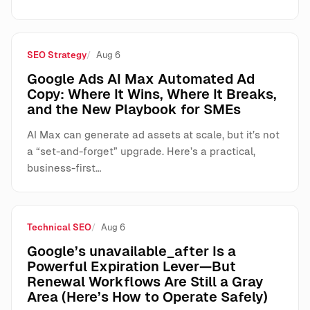
SEO Strategy
Aug 6
Google Ads AI Max Automated Ad
Copy: Where It Wins, Where It Breaks,
and the New Playbook for SMEs
AI Max can generate ad assets at scale, but it’s not
a “set-and-forget” upgrade. Here’s a practical,
business-first…
Technical SEO
Aug 6
Google’s unavailable_after Is a
Powerful Expiration Lever—But
Renewal Workflows Are Still a Gray
Area (Here’s How to Operate Safely)