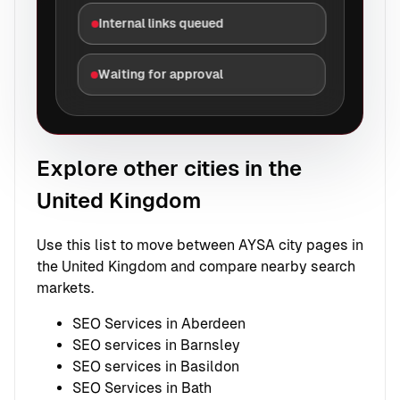
Internal links queued
Waiting for approval
Explore other cities in the
United Kingdom
Use this list to move between AYSA city pages in
the United Kingdom and compare nearby search
markets.
SEO Services in Aberdeen
SEO services in Barnsley
SEO services in Basildon
SEO Services in Bath