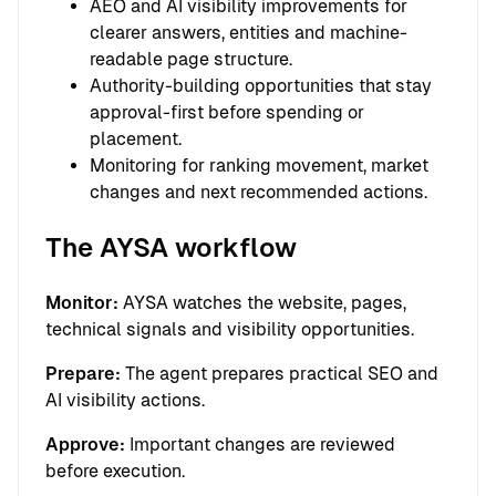
AEO and AI visibility improvements for
clearer answers, entities and machine-
readable page structure.
Authority-building opportunities that stay
approval-first before spending or
placement.
Monitoring for ranking movement, market
changes and next recommended actions.
The AYSA workflow
Monitor:
AYSA watches the website, pages,
technical signals and visibility opportunities.
Prepare:
The agent prepares practical SEO and
AI visibility actions.
Approve:
Important changes are reviewed
before execution.