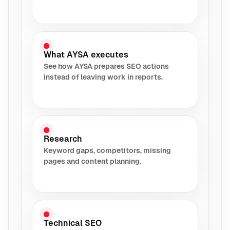
What AYSA executes
See how AYSA prepares SEO actions
instead of leaving work in reports.
Research
Keyword gaps, competitors, missing
pages and content planning.
Technical SEO