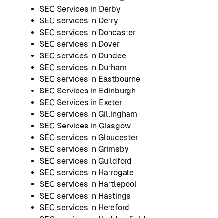
SEO Services in Derby
SEO services in Derry
SEO services in Doncaster
SEO services in Dover
SEO services in Dundee
SEO services in Durham
SEO services in Eastbourne
SEO Services in Edinburgh
SEO Services in Exeter
SEO services in Gillingham
SEO Services in Glasgow
SEO services in Gloucester
SEO services in Grimsby
SEO services in Guildford
SEO services in Harrogate
SEO services in Hartlepool
SEO services in Hastings
SEO services in Hereford