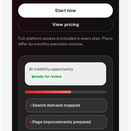
Start now
View pricing
Full platform access is included in every plan. Plans
differ by monthly execution volume.
AI visibility opportunity
ready for review
Search demand mapped
Page improvements prepared