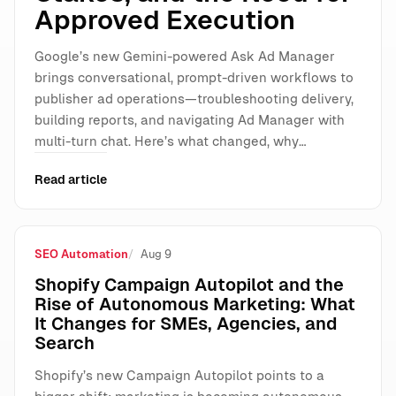
Approved Execution
Google’s new Gemini-powered Ask Ad Manager
brings conversational, prompt-driven workflows to
publisher ad operations—troubleshooting delivery,
building reports, and navigating Ad Manager with
multi-turn chat. Here’s what changed, why…
Read article
SEO Automation
Aug 9
Shopify Campaign Autopilot and the
Rise of Autonomous Marketing: What
It Changes for SMEs, Agencies, and
Search
Shopify’s new Campaign Autopilot points to a