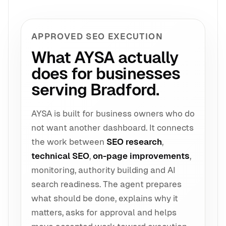
APPROVED SEO EXECUTION
What AYSA actually
does for businesses
serving Bradford.
AYSA is built for business owners who do
not want another dashboard. It connects
the work between
SEO research
,
technical SEO
,
on-page improvements
,
monitoring, authority building and AI
search readiness. The agent prepares
what should be done, explains why it
matters, asks for approval and helps