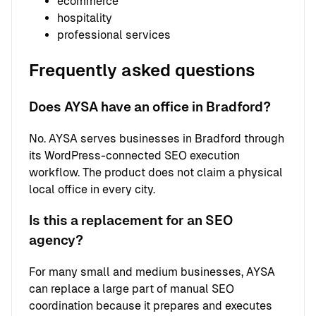
ecommerce
hospitality
professional services
Frequently asked questions
Does AYSA have an office in Bradford?
No. AYSA serves businesses in Bradford through
its WordPress-connected SEO execution
workflow. The product does not claim a physical
local office in every city.
Is this a replacement for an SEO
agency?
For many small and medium businesses, AYSA
can replace a large part of manual SEO
coordination because it prepares and executes