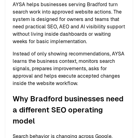
AYSA helps businesses serving Bradford turn
search work into approved website actions. The
system is designed for owners and teams that
need practical SEO, AEO and AI visibility support
without living inside dashboards or waiting
weeks for basic implementation.
Instead of only showing recommendations, AYSA
learns the business context, monitors search
signals, prepares improvements, asks for
approval and helps execute accepted changes
inside the website workflow.
Why Bradford businesses need
a different SEO operating
model
Search behavior is changing across Google,