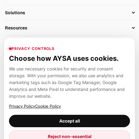
Research
SEO Automation Tools
Solutions
Technical SEO
AI SEO Tools
Business Owners
On-Page SEO
Resources
AI Search Monitoring
Bloggers
Off-Page SEO
Blog
AI Overviews SEO
Company
Ecommerce
Monitoring & AI Visibility
PRIVACY CONTROLS
Glossary
SEO Audit Tool
About
Agencies
Client Area
Choose how AYSA uses cookies.
Legal
Algorithm Tracker
Rank Tracking
Contact
We use necessary cookies for security and consent
Privacy
SEO Events
SEO Reporting
Careers
storage. With your permission, we also use analytics and
Terms
Case Studies
Link Building Tools
marketing tags such as Google Tag Manager, Google
Partners
Analytics and Meta Pixel to understand performance and
Cookies
Compare SEO Tools
AYSA ecosystem
Local SEO Tools
improve our website.
Contact
Guides
Founder, R&D, authority building and selected partner projects
Privacy Policy
Cookie Policy
connected to the AYSA vision.
Help Center
Accept all
Examples
Press
Marius Dosinescu
Reject non-essential