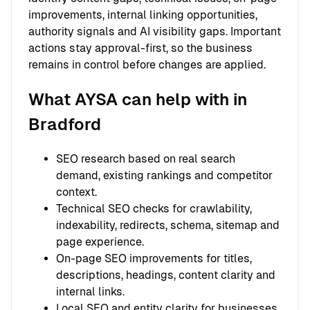
improvements, internal linking opportunities,
authority signals and AI visibility gaps. Important
actions stay approval-first, so the business
remains in control before changes are applied.
What AYSA can help with in
Bradford
SEO research based on real search
demand, existing rankings and competitor
context.
Technical SEO checks for crawlability,
indexability, redirects, schema, sitemap and
page experience.
On-page SEO improvements for titles,
descriptions, headings, content clarity and
internal links.
Local SEO and entity clarity for businesses