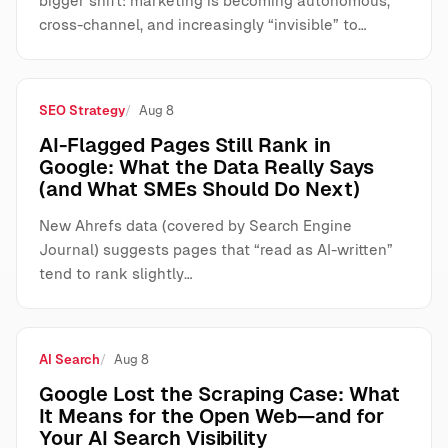
bigger shift: marketing is becoming autonomous,
cross-channel, and increasingly “invisible” to…
SEO Strategy
Aug 8
AI-Flagged Pages Still Rank in
Google: What the Data Really Says
(and What SMEs Should Do Next)
New Ahrefs data (covered by Search Engine
Journal) suggests pages that “read as AI-written”
tend to rank slightly…
AI Search
Aug 8
Google Lost the Scraping Case: What
It Means for the Open Web—and for
Your AI Search Visibility