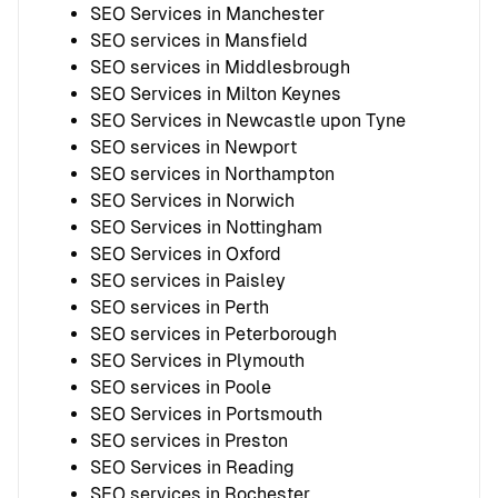
SEO Services in Manchester
SEO services in Mansfield
SEO services in Middlesbrough
SEO Services in Milton Keynes
SEO Services in Newcastle upon Tyne
SEO services in Newport
SEO services in Northampton
SEO Services in Norwich
SEO Services in Nottingham
SEO Services in Oxford
SEO services in Paisley
SEO services in Perth
SEO services in Peterborough
SEO Services in Plymouth
SEO services in Poole
SEO Services in Portsmouth
SEO services in Preston
SEO Services in Reading
SEO services in Rochester