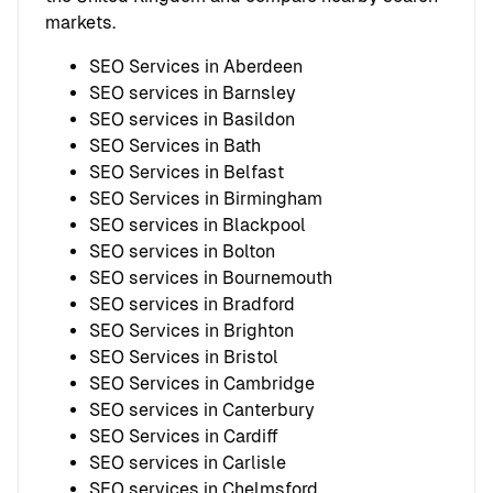
markets.
SEO Services in Aberdeen
SEO services in Barnsley
SEO services in Basildon
SEO Services in Bath
SEO Services in Belfast
SEO Services in Birmingham
SEO services in Blackpool
SEO services in Bolton
SEO services in Bournemouth
SEO services in Bradford
SEO Services in Brighton
SEO Services in Bristol
SEO Services in Cambridge
SEO services in Canterbury
SEO Services in Cardiff
SEO services in Carlisle
SEO services in Chelmsford