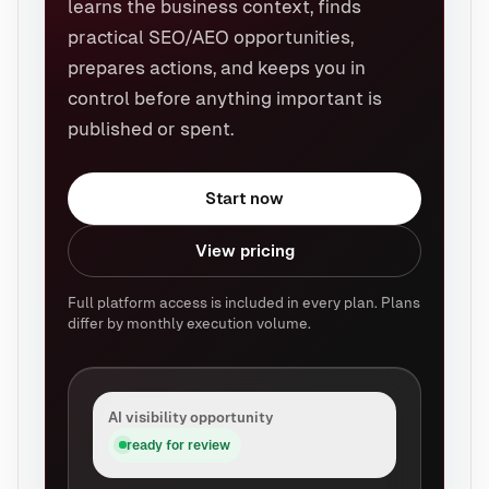
learns the business context, finds
practical SEO/AEO opportunities,
prepares actions, and keeps you in
control before anything important is
published or spent.
Start now
View pricing
Full platform access is included in every plan. Plans
differ by monthly execution volume.
AI visibility opportunity
ready for review