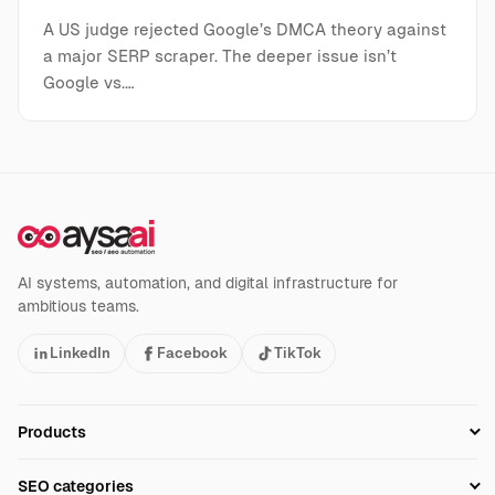
A US judge rejected Google’s DMCA theory against
a major SERP scraper. The deeper issue isn’t
Google vs.…
AI systems, automation, and digital infrastructure for
ambitious teams.
LinkedIn
Facebook
TikTok
Products
Setup SEO Profile
SEO categories