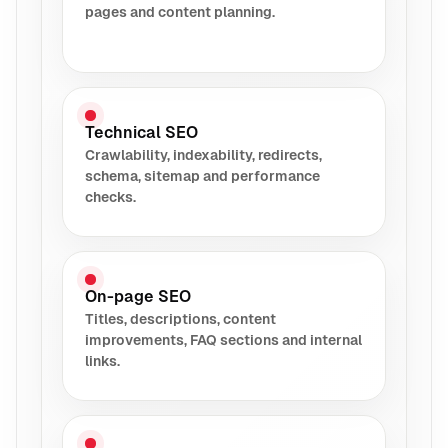
pages and content planning.
Technical SEO
Crawlability, indexability, redirects,
schema, sitemap and performance
checks.
On-page SEO
Titles, descriptions, content
improvements, FAQ sections and internal
links.