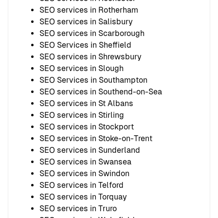
SEO services in Rotherham
SEO services in Salisbury
SEO services in Scarborough
SEO Services in Sheffield
SEO services in Shrewsbury
SEO services in Slough
SEO Services in Southampton
SEO services in Southend-on-Sea
SEO services in St Albans
SEO services in Stirling
SEO services in Stockport
SEO services in Stoke-on-Trent
SEO services in Sunderland
SEO services in Swansea
SEO services in Swindon
SEO services in Telford
SEO services in Torquay
SEO services in Truro