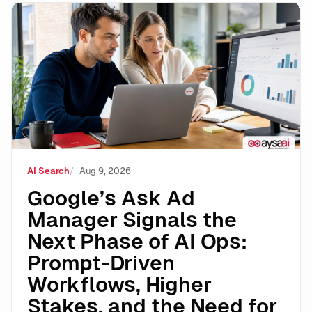
Google’s Ask Ad Manager Signals the Next Phase of A
AI Search
Aug 9, 2026
Google’s Ask Ad
Manager Signals the
Next Phase of AI Ops:
Prompt-Driven
Workflows, Higher
Stakes, and the Need for