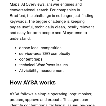
Maps, AI Overviews, answer engines and
conversational search. For companies in
Bradford, the challenge is no longer just finding
keywords. The bigger challenge is keeping
pages useful, technically clean, locally relevant
and easy for both people and AI systems to
understand.
dense local competition
service-area SEO complexity
content gaps
technical WordPress issues
AI visibility measurement
How AYSA works
AYSA follows a simple operating loop: monitor,
prepare, approve and execute. The agent can
identify content gaps, technical issues, on-page