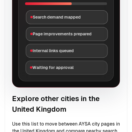
Search demand mapped
Page improvements prepared
Internal links queued
Waiting for approval
Explore other cities in the
United Kingdom
Use this list to move between AYSA city pages in
the United Kingdom and compare nearby search