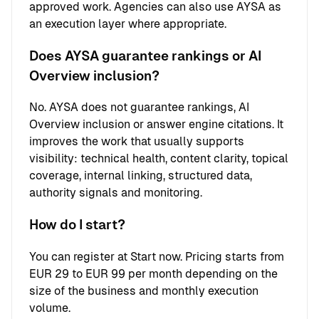
approved work. Agencies can also use AYSA as
an execution layer where appropriate.
Does AYSA guarantee rankings or AI
Overview inclusion?
No. AYSA does not guarantee rankings, AI
Overview inclusion or answer engine citations. It
improves the work that usually supports
visibility: technical health, content clarity, topical
coverage, internal linking, structured data,
authority signals and monitoring.
How do I start?
You can register at
Start now
. Pricing starts from
EUR 29 to EUR 99 per month depending on the
size of the business and monthly execution
volume.