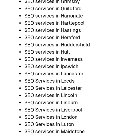
SEO services in Grimsby
SEO services in Guildford
SEO services in Harrogate
SEO services in Hartlepool
SEO services in Hastings
SEO services in Hereford
SEO services in Huddersfield
SEO services in Hull
SEO services in Inverness
SEO services in Ipswich
SEO services in Lancaster
SEO Services in Leeds
SEO Services in Leicester
SEO services in Lincoln
SEO services in Lisburn
SEO Services in Liverpool
SEO Services in London
SEO Services in Luton
SEO services in Maidstone