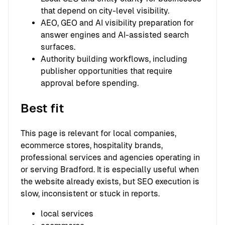
that depend on city-level visibility.
AEO, GEO and AI visibility preparation for
answer engines and AI-assisted search
surfaces.
Authority building workflows, including
publisher opportunities that require
approval before spending.
Best fit
This page is relevant for local companies,
ecommerce stores, hospitality brands,
professional services and agencies operating in
or serving Bradford. It is especially useful when
the website already exists, but SEO execution is
slow, inconsistent or stuck in reports.
local services