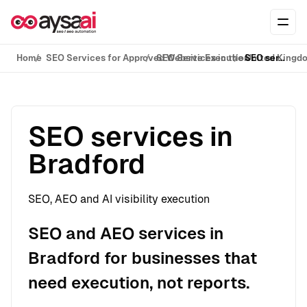
Skip to content
Ope
Home
SEO Services for Approved Website Execution
SEO Services in the United Kingd
SEO services in Bradford
SEO services in
Bradford
SEO, AEO and AI visibility execution
SEO and AEO services in
Bradford for businesses that
need execution, not reports.