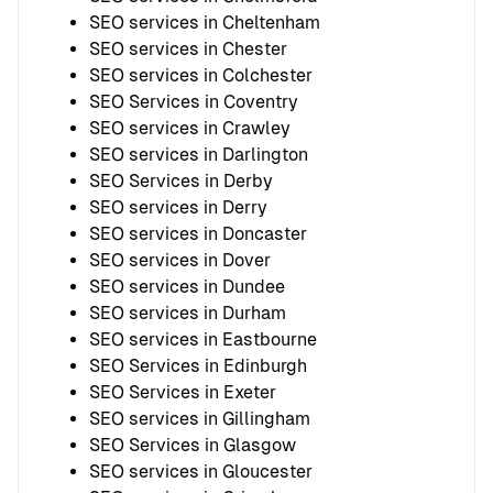
SEO services in Cheltenham
SEO services in Chester
SEO services in Colchester
SEO Services in Coventry
SEO services in Crawley
SEO services in Darlington
SEO Services in Derby
SEO services in Derry
SEO services in Doncaster
SEO services in Dover
SEO services in Dundee
SEO services in Durham
SEO services in Eastbourne
SEO Services in Edinburgh
SEO Services in Exeter
SEO services in Gillingham
SEO Services in Glasgow
SEO services in Gloucester