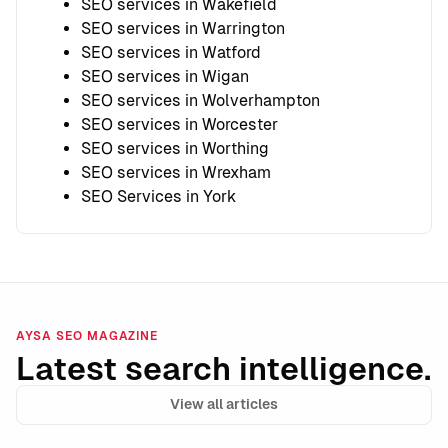
SEO services in Wakefield
SEO services in Warrington
SEO services in Watford
SEO services in Wigan
SEO services in Wolverhampton
SEO services in Worcester
SEO services in Worthing
SEO services in Wrexham
SEO Services in York
AYSA SEO MAGAZINE
Latest search intelligence.
View all articles