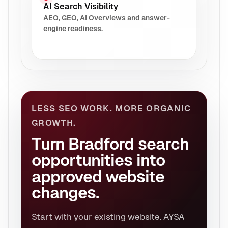
AI Search Visibility
AEO, GEO, AI Overviews and answer-
engine readiness.
LESS SEO WORK. MORE ORGANIC
GROWTH.
Turn Bradford search
opportunities into
approved website
changes.
Start with your existing website. AYSA