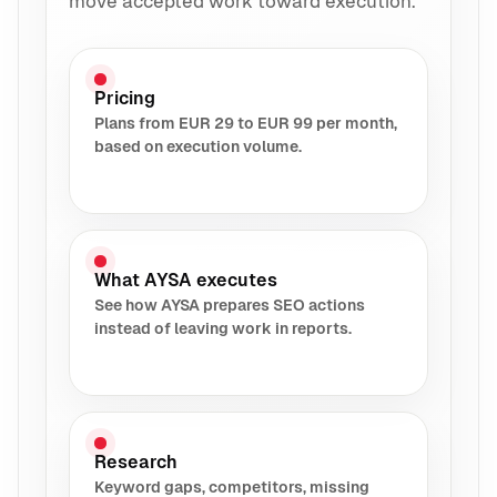
move accepted work toward execution.
Pricing
Plans from EUR 29 to EUR 99 per month,
based on execution volume.
What AYSA executes
See how AYSA prepares SEO actions
instead of leaving work in reports.
Research
Keyword gaps, competitors, missing