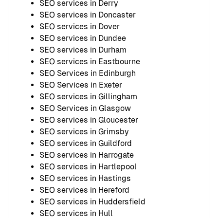
SEO services in Derry
SEO services in Doncaster
SEO services in Dover
SEO services in Dundee
SEO services in Durham
SEO services in Eastbourne
SEO Services in Edinburgh
SEO Services in Exeter
SEO services in Gillingham
SEO Services in Glasgow
SEO services in Gloucester
SEO services in Grimsby
SEO services in Guildford
SEO services in Harrogate
SEO services in Hartlepool
SEO services in Hastings
SEO services in Hereford
SEO services in Huddersfield
SEO services in Hull