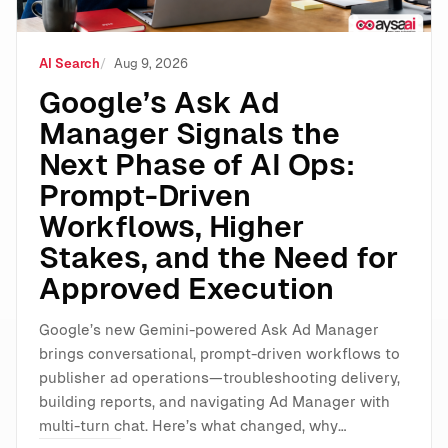
AI Search
Aug 9, 2026
Google’s Ask Ad
Manager Signals the
Next Phase of AI Ops:
Prompt-Driven
Workflows, Higher
Stakes, and the Need for
Approved Execution
Google’s new Gemini-powered Ask Ad Manager
brings conversational, prompt-driven workflows to
publisher ad operations—troubleshooting delivery,
building reports, and navigating Ad Manager with
multi-turn chat. Here’s what changed, why…