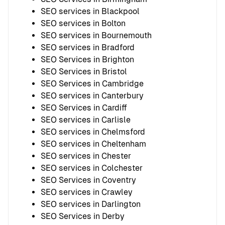
SEO services in Blackpool
SEO services in Bolton
SEO services in Bournemouth
SEO services in Bradford
SEO Services in Brighton
SEO Services in Bristol
SEO Services in Cambridge
SEO services in Canterbury
SEO Services in Cardiff
SEO services in Carlisle
SEO services in Chelmsford
SEO services in Cheltenham
SEO services in Chester
SEO services in Colchester
SEO Services in Coventry
SEO services in Crawley
SEO services in Darlington
SEO Services in Derby