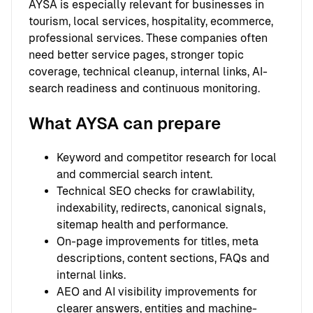
AYSA is especially relevant for businesses in
tourism, local services, hospitality, ecommerce,
professional services. These companies often
need better service pages, stronger topic
coverage, technical cleanup, internal links, AI-
search readiness and continuous monitoring.
What AYSA can prepare
Keyword and competitor research for local
and commercial search intent.
Technical SEO checks for crawlability,
indexability, redirects, canonical signals,
sitemap health and performance.
On-page improvements for titles, meta
descriptions, content sections, FAQs and
internal links.
AEO and AI visibility improvements for
clearer answers, entities and machine-