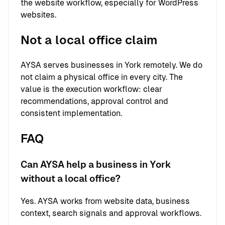
the website workflow, especially for WordPress
websites.
Not a local office claim
AYSA serves businesses in York remotely. We do
not claim a physical office in every city. The
value is the execution workflow: clear
recommendations, approval control and
consistent implementation.
FAQ
Can AYSA help a business in York
without a local office?
Yes. AYSA works from website data, business
context, search signals and approval workflows.