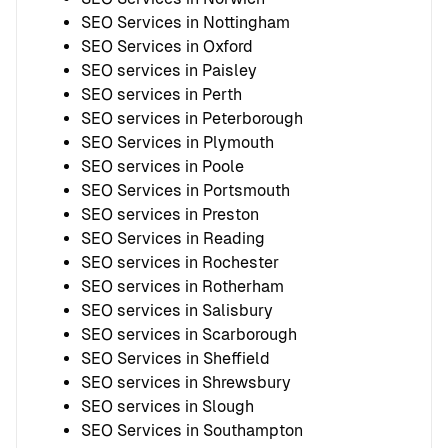
SEO Services in Nottingham
SEO Services in Oxford
SEO services in Paisley
SEO services in Perth
SEO services in Peterborough
SEO Services in Plymouth
SEO services in Poole
SEO Services in Portsmouth
SEO services in Preston
SEO Services in Reading
SEO services in Rochester
SEO services in Rotherham
SEO services in Salisbury
SEO services in Scarborough
SEO Services in Sheffield
SEO services in Shrewsbury
SEO services in Slough
SEO Services in Southampton