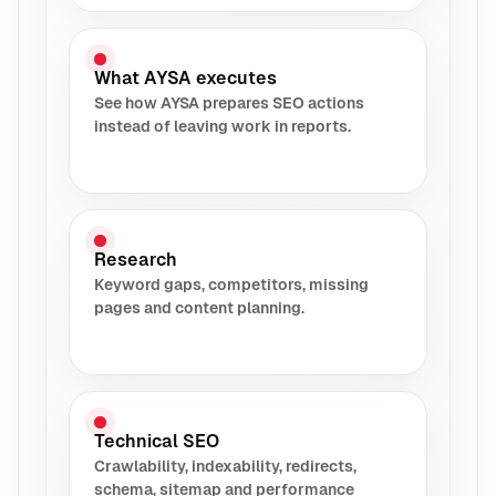
What AYSA executes
See how AYSA prepares SEO actions
instead of leaving work in reports.
Research
Keyword gaps, competitors, missing
pages and content planning.
Technical SEO
Crawlability, indexability, redirects,
schema, sitemap and performance