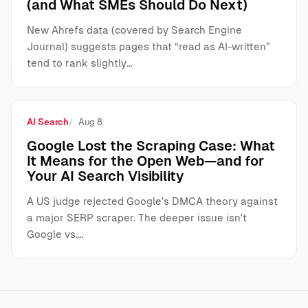
(and What SMEs Should Do Next)
New Ahrefs data (covered by Search Engine
Journal) suggests pages that “read as AI-written”
tend to rank slightly…
AI Search
Aug 8
Google Lost the Scraping Case: What
It Means for the Open Web—and for
Your AI Search Visibility
A US judge rejected Google’s DMCA theory against
a major SERP scraper. The deeper issue isn’t
Google vs.…