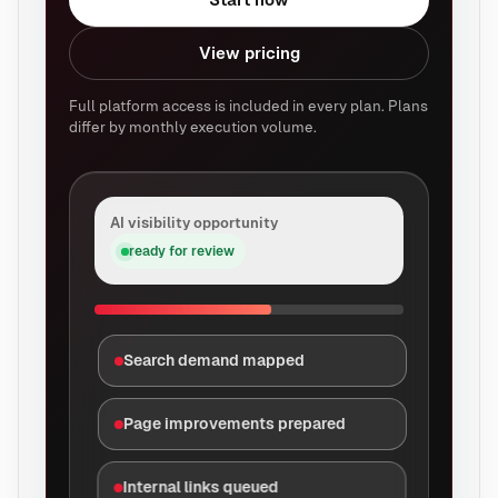
View pricing
Full platform access is included in every plan. Plans
differ by monthly execution volume.
AI visibility opportunity
ready for review
Search demand mapped
Page improvements prepared
Internal links queued