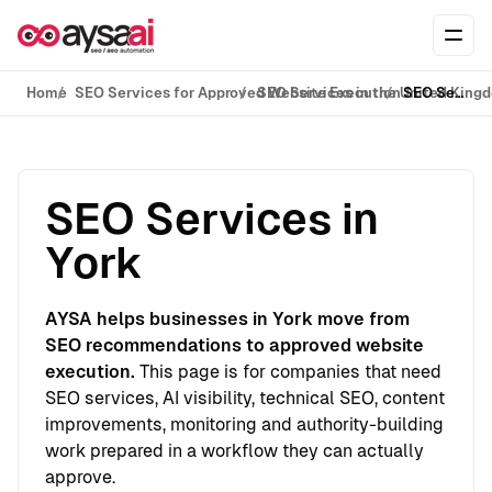
Skip to content
Ope
Home
SEO Services for Approved Website Execution
SEO Services in the United King
SEO Services in York
SEO Services in
York
AYSA helps businesses in York move from
SEO recommendations to approved website
execution.
This page is for companies that need
SEO services, AI visibility, technical SEO, content
improvements, monitoring and authority-building
work prepared in a workflow they can actually
approve.