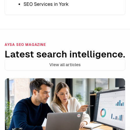
SEO Services in York
AYSA SEO MAGAZINE
Latest search intelligence.
View all articles
Google’s Ask Ad Manager Signals the Next Phase of A