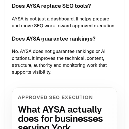
Does AYSA replace SEO tools?
AYSA is not just a dashboard. It helps prepare
and move SEO work toward approved execution.
Does AYSA guarantee rankings?
No. AYSA does not guarantee rankings or AI
citations. It improves the technical, content,
structure, authority and monitoring work that
supports visibility.
APPROVED SEO EXECUTION
What AYSA actually
does for businesses
serving York.