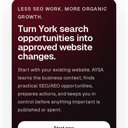
LESS SEO WORK. MORE ORGANIC
GROWTH.
Turn York search
opportunities into
approved website
changes.
Start with your existing website. AYSA
learns the business context, finds
practical SEO/AEO opportunities,
prepares actions, and keeps you in
control before anything important is
published or spent.
Start now