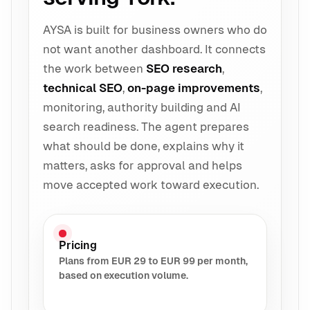
AYSA is built for business owners who do
not want another dashboard. It connects
the work between
SEO research
,
technical SEO
,
on-page improvements
,
monitoring, authority building and AI
search readiness. The agent prepares
what should be done, explains why it
matters, asks for approval and helps
move accepted work toward execution.
Pricing
Plans from EUR 29 to EUR 99 per month,
based on execution volume.