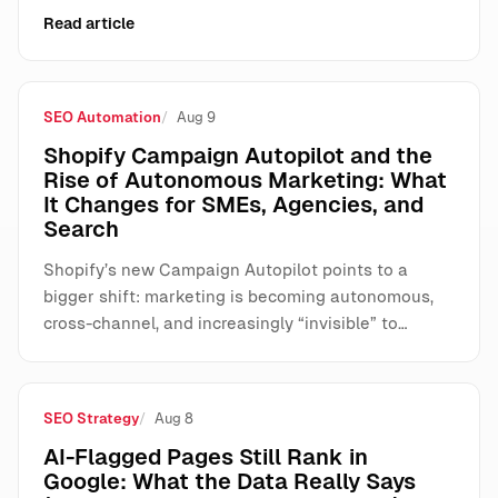
Read article
SEO Automation
Aug 9
Shopify Campaign Autopilot and the
Rise of Autonomous Marketing: What
It Changes for SMEs, Agencies, and
Search
Shopify’s new Campaign Autopilot points to a
bigger shift: marketing is becoming autonomous,
cross-channel, and increasingly “invisible” to…
SEO Strategy
Aug 8
AI-Flagged Pages Still Rank in
Google: What the Data Really Says