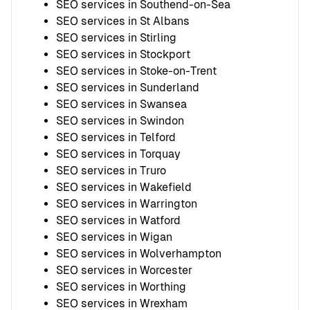
SEO services in Southend-on-Sea
SEO services in St Albans
SEO services in Stirling
SEO services in Stockport
SEO services in Stoke-on-Trent
SEO services in Sunderland
SEO services in Swansea
SEO services in Swindon
SEO services in Telford
SEO services in Torquay
SEO services in Truro
SEO services in Wakefield
SEO services in Warrington
SEO services in Watford
SEO services in Wigan
SEO services in Wolverhampton
SEO services in Worcester
SEO services in Worthing
SEO services in Wrexham