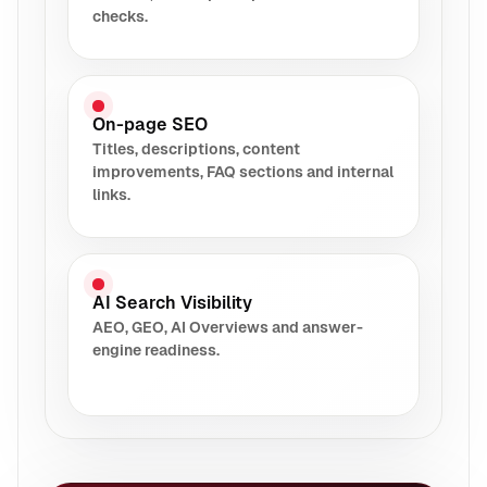
checks.
On-page SEO
Titles, descriptions, content
improvements, FAQ sections and internal
links.
AI Search Visibility
AEO, GEO, AI Overviews and answer-
engine readiness.