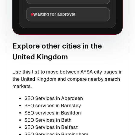
Waiting for approval
Explore other cities in the
United Kingdom
Use this list to move between AYSA city pages in
the United Kingdom and compare nearby search
markets.
SEO Services in Aberdeen
SEO services in Barnsley
SEO services in Basildon
SEO Services in Bath
SEO Services in Belfast
SEO Services in Birmingham