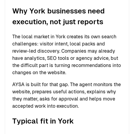
Why York businesses need
execution, not just reports
The local market in York creates its own search
challenges: visitor intent, local packs and
review-led discovery. Companies may already
have analytics, SEO tools or agency advice, but
the difficult part is turning recommendations into
changes on the website.
AYSA is built for that gap. The agent monitors the
website, prepares useful actions, explains why
they matter, asks for approval and helps move
accepted work into execution.
Typical fit in York