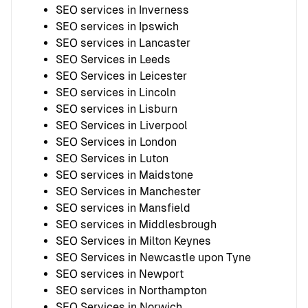
SEO services in Inverness
SEO services in Ipswich
SEO services in Lancaster
SEO Services in Leeds
SEO Services in Leicester
SEO services in Lincoln
SEO services in Lisburn
SEO Services in Liverpool
SEO Services in London
SEO Services in Luton
SEO services in Maidstone
SEO Services in Manchester
SEO services in Mansfield
SEO services in Middlesbrough
SEO Services in Milton Keynes
SEO Services in Newcastle upon Tyne
SEO services in Newport
SEO services in Northampton
SEO Services in Norwich