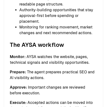
readable page structure.
Authority-building opportunities that stay
approval-first before spending or
placement.
Monitoring for ranking movement, market
changes and next recommended actions.
The AYSA workflow
Monitor:
AYSA watches the website, pages,
technical signals and visibility opportunities.
Prepare:
The agent prepares practical SEO and
AI visibility actions.
Approve:
Important changes are reviewed
before execution.
Execute:
Accepted actions can be moved into