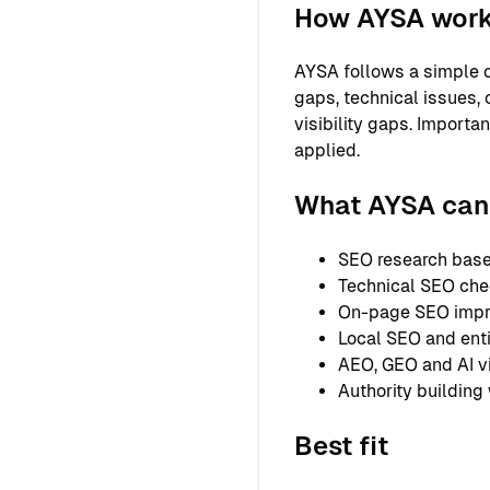
How AYSA wor
AYSA follows a simple o
gaps, technical issues, 
visibility gaps. Importa
applied.
What AYSA can 
SEO research based
Technical SEO chec
On-page SEO improv
Local SEO and entit
AEO, GEO and AI vi
Authority building
Best fit