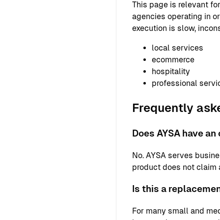
This page is relevant f
agencies operating in or
execution is slow, incons
local services
ecommerce
hospitality
professional servi
Frequently ask
Does AYSA have an o
No. AYSA serves busine
product does not claim a 
Is this a replaceme
For many small and med