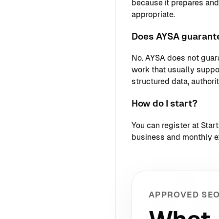
because it prepares an
appropriate.
Does AYSA guarante
No. AYSA does not guara
work that usually support
structured data, authori
How do I start?
You can register at
Star
business and monthly e
APPROVED SEO