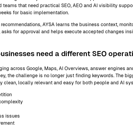
 teams that need practical SEO, AEO and AI visibility support
eeks for basic implementation.
 recommendations, AYSA learns the business context, monito
 asks for approval and helps execute accepted changes ins
usinesses need a different SEO operat
ging across Google, Maps, AI Overviews, answer engines and
ey, the challenge is no longer just finding keywords. The big
ly clean, locally relevant and easy for both people and AI s
tition
complexity
ss issues
urement