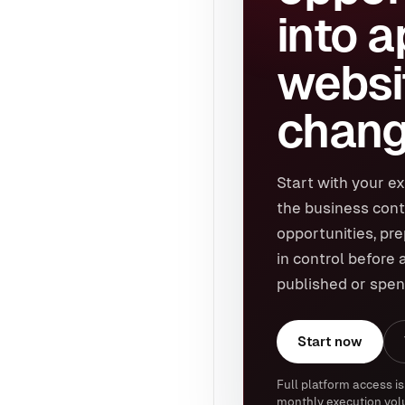
into 
websi
chang
Start with your ex
the business cont
opportunities, pr
in control before 
published or spen
Start now
Full platform access is
monthly execution vol