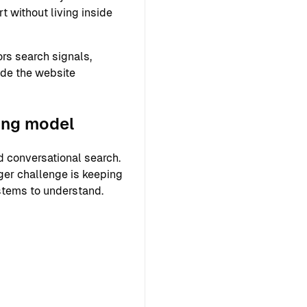
 without living inside
rs search signals,
ide the website
ing model
 conversational search.
ger challenge is keeping
ystems to understand.