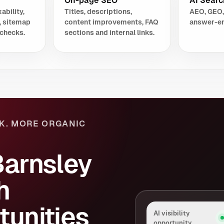
On-page SEO
AI Search
ability,
Titles, descriptions,
AEO, GEO,
, sitemap
content improvements, FAQ
answer-en
checks.
sections and internal links.
K. MORE ORGANIC
Barnsley
h
tunities
AI visibility
opportunity