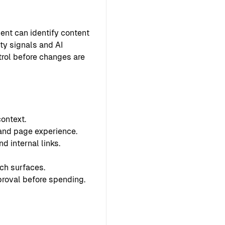
ent can identify content
ty signals and AI
ntrol before changes are
ontext.
 and page experience.
d internal links.
ch surfaces.
proval before spending.