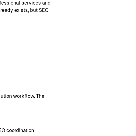
ofessional services and
lready exists, but SEO
ution workflow. The
EO coordination