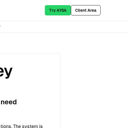
Try AYSA
Client Area
y
ey
 need
tions. The system is