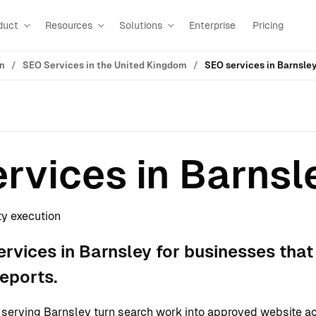
duct
Resources
Solutions
Enterprise
Pricing
on
SEO Services in the United Kingdom
SEO services in Barnsle
rvices in Barnsl
ty execution
rvices in Barnsley for businesses that
reports.
erving Barnsley turn search work into approved website ac