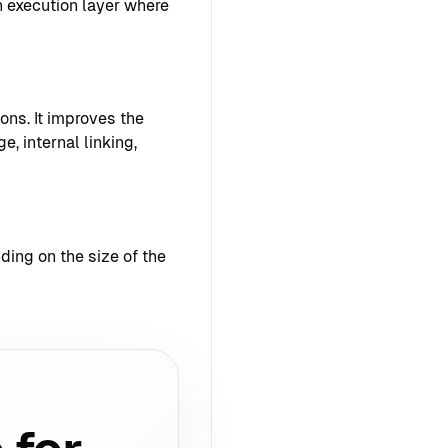
 execution layer where
ons. It improves the
e, internal linking,
ing on the size of the