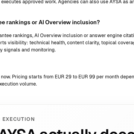
d executes approved work. Agencies can also use AYSA as an
e rankings or AI Overview inclusion?
ntee rankings, AI Overview inclusion or answer engine citati
s visibility: technical health, content clarity, topical coverag
ty signals and monitoring.
t now
. Pricing starts from EUR 29 to EUR 99 per month depend
xecution volume.
 EXECUTION