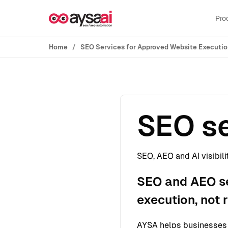
Skip to content
Pro
Home
SEO Services for Approved Website Executi
SEO se
SEO, AEO and AI visibili
SEO and AEO se
execution, not 
AYSA helps businesses s