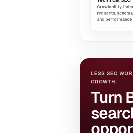
Technical SEO
Crawlability, index
redirects, schema
and performance 
LESS SEO WOR
GROWTH.
Turn 
searc
oppor