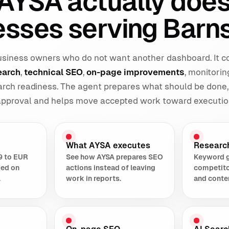
AYSA actually does
esses serving Barns
 business owners who do not want another dashboard. It 
earch
,
technical SEO
,
on-page improvements
, monitorin
earch readiness. The agent prepares what should be done,
 approval and helps move accepted work toward executio
What AYSA executes
Researc
9 to EUR
See how AYSA prepares SEO
Keyword 
sed on
actions instead of leaving
competito
.
work in reports.
and conte