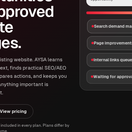
approved
te
Search demand m
es.
Page improvement
isting website. AYSA learns
Internal links queu
ext, finds practical SEO/AEO
epares actions, and keeps you
Waiting for approv
anything important is
t.
View pricing
 included in every plan. Plans differ by
ume.