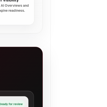
 Visibility
 AI Overviews and
gine readiness.
ready for review