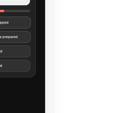
apped
s prepared
ed
al