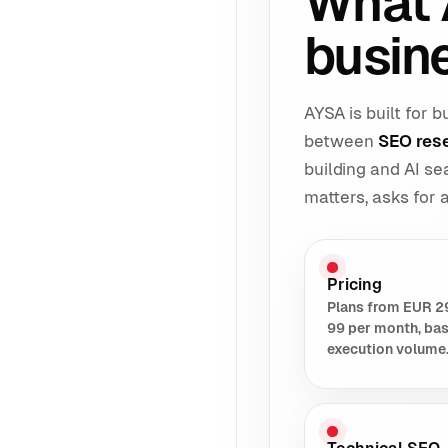
What 
busin
AYSA is built for
between
SEO res
building and AI s
matters, asks for
Pricing
Plans from EUR 2
99 per month, ba
execution volume