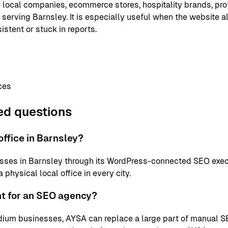
or local companies, ecommerce stores, hospitality brands, pr
 serving Barnsley. It is especially useful when the website a
istent or stuck in reports.
ces
ed questions
ffice in Barnsley?
sses in Barnsley through its WordPress-connected SEO exec
physical local office in every city.
nt for an SEO agency?
ium businesses, AYSA can replace a large part of manual S