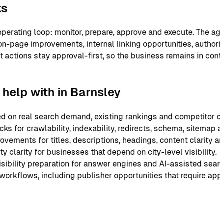
ks
perating loop: monitor, prepare, approve and execute. The ag
on-page improvements, internal linking opportunities, authori
nt actions stay approval-first, so the business remains in co
help with in Barnsley
 on real search demand, existing rankings and competitor c
ks for crawlability, indexability, redirects, schema, sitemap
ements for titles, descriptions, headings, content clarity an
y clarity for businesses that depend on city-level visibility.
sibility preparation for answer engines and AI-assisted sear
 workflows, including publisher opportunities that require ap