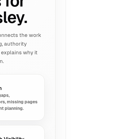
 for
ley.
connects the work
g, authority
 explains why it
n.
h
gaps,
rs, missing pages
nt planning.