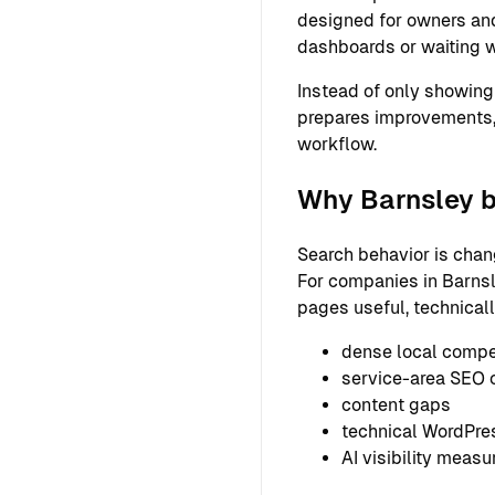
designed for owners and
dashboards or waiting w
Instead of only showing
prepares improvements,
workflow.
Why Barnsley b
Search behavior is chan
For companies in Barnsl
pages useful, technical
dense local compe
service-area SEO 
content gaps
technical WordPre
AI visibility meas