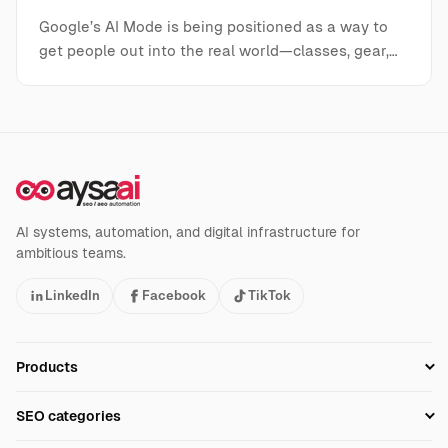
Google’s AI Mode is being positioned as a way to
get people out into the real world—classes, gear,…
AI systems, automation, and digital infrastructure for
ambitious teams.
LinkedIn
Facebook
TikTok
Products
Setup SEO Profile
SEO categories
Research