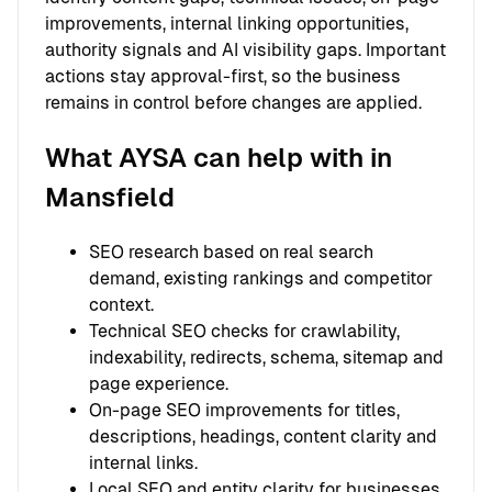
improvements, internal linking opportunities,
authority signals and AI visibility gaps. Important
actions stay approval-first, so the business
remains in control before changes are applied.
What AYSA can help with in
Mansfield
SEO research based on real search
demand, existing rankings and competitor
context.
Technical SEO checks for crawlability,
indexability, redirects, schema, sitemap and
page experience.
On-page SEO improvements for titles,
descriptions, headings, content clarity and
internal links.
Local SEO and entity clarity for businesses