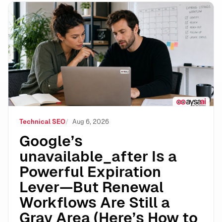
Google’s unavailable_after Is a Powerful Expiration 
Technical SEO
Aug 6, 2026
Google’s
unavailable_after Is a
Powerful Expiration
Lever—But Renewal
Workflows Are Still a
Gray Area (Here’s How to