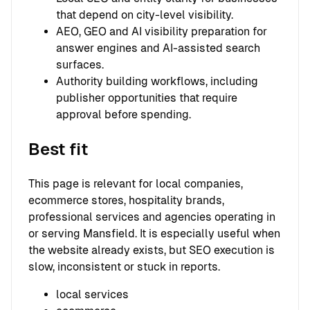
that depend on city-level visibility.
AEO, GEO and AI visibility preparation for
answer engines and AI-assisted search
surfaces.
Authority building workflows, including
publisher opportunities that require
approval before spending.
Best fit
This page is relevant for local companies,
ecommerce stores, hospitality brands,
professional services and agencies operating in
or serving Mansfield. It is especially useful when
the website already exists, but SEO execution is
slow, inconsistent or stuck in reports.
local services