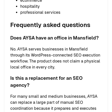
ecommerce
hospitality
professional services
Frequently asked questions
Does AYSA have an office in Mansfield?
No. AYSA serves businesses in Mansfield
through its WordPress-connected SEO execution
workflow. The product does not claim a physical
local office in every city.
Is this a replacement for an SEO
agency?
For many small and medium businesses, AYSA
can replace a large part of manual SEO
coordination because it prepares and executes