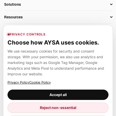
SEO Automation Tools
Solutions
Technical SEO
AI SEO Tools
Business Owners
On-Page SEO
Resources
AI Search Monitoring
Bloggers
Off-Page SEO
Blog
AI Overviews SEO
Company
Ecommerce
Monitoring & AI Visibility
PRIVACY CONTROLS
Glossary
SEO Audit Tool
About
Agencies
Client Area
Choose how AYSA uses cookies.
Legal
Algorithm Tracker
Rank Tracking
Contact
We use necessary cookies for security and consent
Privacy
SEO Events
SEO Reporting
Careers
storage. With your permission, we also use analytics and
Terms
Case Studies
Link Building Tools
marketing tags such as Google Tag Manager, Google
Partners
Analytics and Meta Pixel to understand performance and
Cookies
Compare SEO Tools
AYSA ecosystem
Local SEO Tools
improve our website.
Contact
Guides
Founder, R&D, authority building and selected partner projects
Privacy Policy
Cookie Policy
connected to the AYSA vision.
Help Center
Accept all
Examples
Press
Marius Dosinescu
Reject non-essential
Founder personal website
Site Map