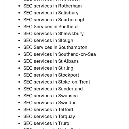
SEO services in Rotherham
SEO services in Salisbury
SEO services in Scarborough
SEO Services in Sheffield
SEO services in Shrewsbury
SEO services in Slough
SEO Services in Southampton
SEO services in Southend-on-Sea
SEO services in St Albans
SEO services in Stirling
SEO services in Stockport
SEO services in Stoke-on-Trent
SEO services in Sunderland
SEO services in Swansea
SEO services in Swindon
SEO services in Telford
SEO services in Torquay
SEO services in Truro