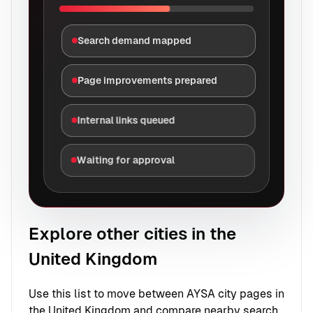
Search demand mapped
Page improvements prepared
Internal links queued
Waiting for approval
Explore other cities in the
United Kingdom
Use this list to move between AYSA city pages in
the United Kingdom and compare nearby search