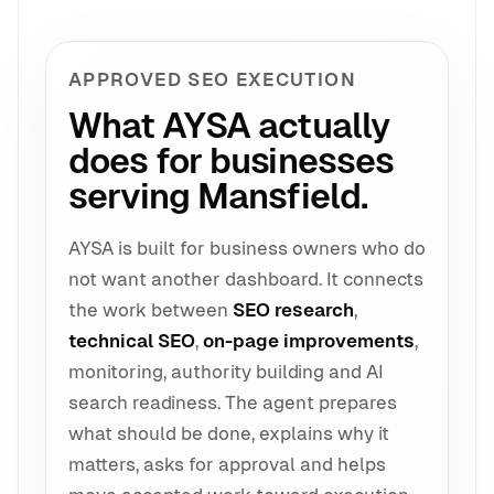
APPROVED SEO EXECUTION
What AYSA actually
does for businesses
serving Mansfield.
AYSA is built for business owners who do
not want another dashboard. It connects
the work between
SEO research
,
technical SEO
,
on-page improvements
,
monitoring, authority building and AI
search readiness. The agent prepares
what should be done, explains why it
matters, asks for approval and helps