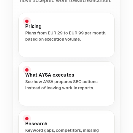
move accepted work toward execution.
Pricing
Plans from EUR 29 to EUR 99 per month,
based on execution volume.
What AYSA executes
See how AYSA prepares SEO actions
instead of leaving work in reports.
Research
Keyword gaps, competitors, missing