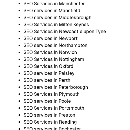
SEO Services in Manchester
SEO services in Mansfield
SEO services in Middlesbrough
SEO Services in Milton Keynes
SEO Services in Newcastle upon Tyne
SEO services in Newport
SEO services in Northampton
SEO Services in Norwich
SEO Services in Nottingham
SEO Services in Oxford
SEO services in Paisley
SEO services in Perth
SEO services in Peterborough
SEO Services in Plymouth
SEO services in Poole
SEO Services in Portsmouth
SEO services in Preston
SEO Services in Reading
SEO services in Rochester