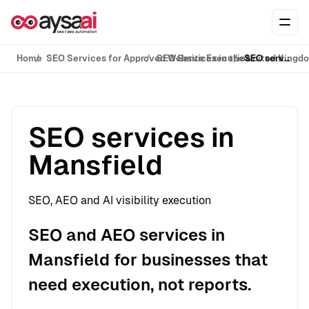
Skip to content
Ope
Home
SEO Services for Approved Website Execution
SEO Services in the United Kingd
SEO services in Mansfield
SEO services in
Mansfield
SEO, AEO and AI visibility execution
SEO and AEO services in
Mansfield for businesses that
need execution, not reports.