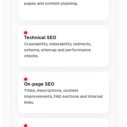
pages and content planning.
Technical SEO
Crawlability, indexability, redirects,
schema, sitemap and performance
checks.
On-page SEO
Titles, descriptions, content
improvements, FAQ sections and internal
links.