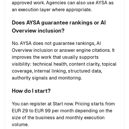
approved work. Agencies can also use AYSA as
an execution layer where appropriate.
Does AYSA guarantee rankings or AI
Overview inclusion?
No. AYSA does not guarantee rankings, AI
Overview inclusion or answer engine citations. It
improves the work that usually supports
visibility: technical health, content clarity, topical
coverage, internal linking, structured data,
authority signals and monitoring.
How do I start?
You can register at
Start now
. Pricing starts from
EUR 29 to EUR 99 per month depending on the
size of the business and monthly execution
volume.