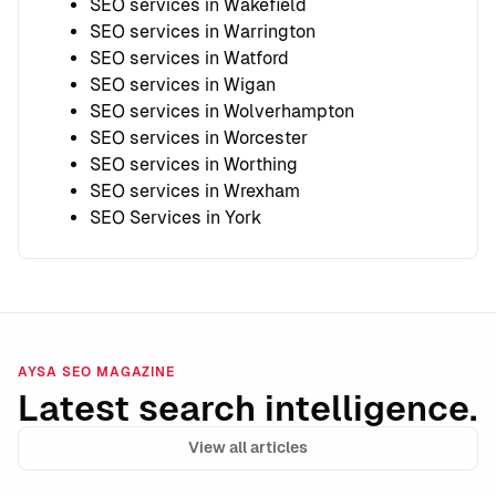
SEO services in Wakefield
SEO services in Warrington
SEO services in Watford
SEO services in Wigan
SEO services in Wolverhampton
SEO services in Worcester
SEO services in Worthing
SEO services in Wrexham
SEO Services in York
AYSA SEO MAGAZINE
Latest search intelligence.
View all articles