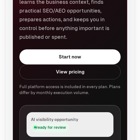
learns the business context, finds
practical SEO/AEO opportunities,
prepares actions, and keeps you in
control before anything important is
published or spent.
Start now
View pricing
Full platform access is included in every plan. Plans
differ by monthly execution volume.
AI visibility opportunity
ready for review