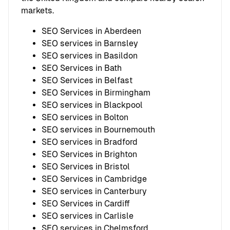
markets.
SEO Services in Aberdeen
SEO services in Barnsley
SEO services in Basildon
SEO Services in Bath
SEO Services in Belfast
SEO Services in Birmingham
SEO services in Blackpool
SEO services in Bolton
SEO services in Bournemouth
SEO services in Bradford
SEO Services in Brighton
SEO Services in Bristol
SEO Services in Cambridge
SEO services in Canterbury
SEO Services in Cardiff
SEO services in Carlisle
SEO services in Chelmsford