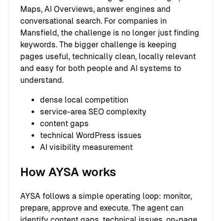
Maps, AI Overviews, answer engines and
conversational search. For companies in
Mansfield, the challenge is no longer just finding
keywords. The bigger challenge is keeping
pages useful, technically clean, locally relevant
and easy for both people and AI systems to
understand.
dense local competition
service-area SEO complexity
content gaps
technical WordPress issues
AI visibility measurement
How AYSA works
AYSA follows a simple operating loop: monitor,
prepare, approve and execute. The agent can
identify content gaps, technical issues, on-page