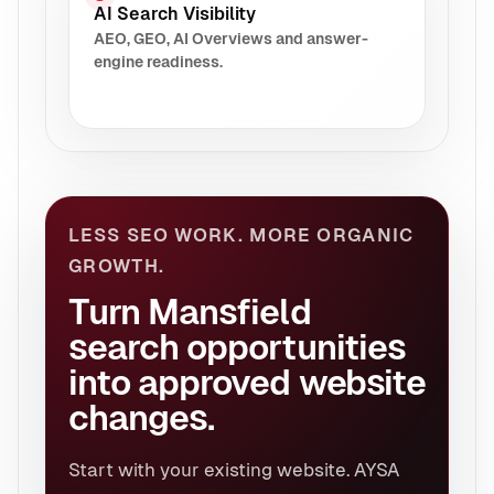
AI Search Visibility
AEO, GEO, AI Overviews and answer-
engine readiness.
LESS SEO WORK. MORE ORGANIC
GROWTH.
Turn Mansfield
search opportunities
into approved website
changes.
Start with your existing website. AYSA