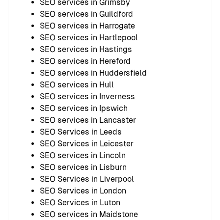
SEO services in Grimsby
SEO services in Guildford
SEO services in Harrogate
SEO services in Hartlepool
SEO services in Hastings
SEO services in Hereford
SEO services in Huddersfield
SEO services in Hull
SEO services in Inverness
SEO services in Ipswich
SEO services in Lancaster
SEO Services in Leeds
SEO Services in Leicester
SEO services in Lincoln
SEO services in Lisburn
SEO Services in Liverpool
SEO Services in London
SEO Services in Luton
SEO services in Maidstone