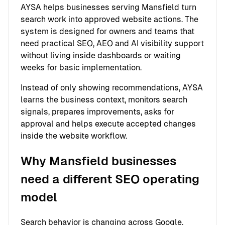
AYSA helps businesses serving Mansfield turn
search work into approved website actions. The
system is designed for owners and teams that
need practical SEO, AEO and AI visibility support
without living inside dashboards or waiting
weeks for basic implementation.
Instead of only showing recommendations, AYSA
learns the business context, monitors search
signals, prepares improvements, asks for
approval and helps execute accepted changes
inside the website workflow.
Why Mansfield businesses
need a different SEO operating
model
Search behavior is changing across Google,