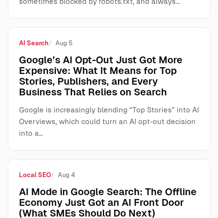
sometimes blocked by robots.txt, and always…
AI Search
Aug 5
Google’s AI Opt-Out Just Got More
Expensive: What It Means for Top
Stories, Publishers, and Every
Business That Relies on Search
Google is increasingly blending “Top Stories” into AI
Overviews, which could turn an AI opt-out decision
into a…
Local SEO
Aug 4
AI Mode in Google Search: The Offline
Economy Just Got an AI Front Door
(What SMEs Should Do Next)