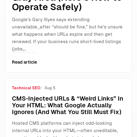
Operate Safely)
Google’s Gary Illyes says extending
unavailable_after “should be fine,” but he’s unsure
what happens when URLs expire and then get
renewed. If your business runs short-lived listings
(jobs,…
Read article
Technical SEO
Aug 5
CMS-Injected URLs & “Weird Links” In
Your HTML: What Google Actually
Ignores (And What You Still Must Fix)
Hosted CMS platforms can inject odd-looking
internal URLs into your HTML—often uneditable,