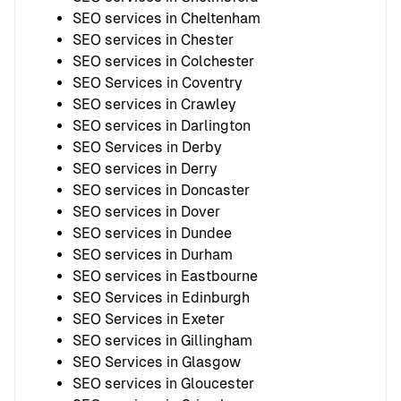
SEO services in Cheltenham
SEO services in Chester
SEO services in Colchester
SEO Services in Coventry
SEO services in Crawley
SEO services in Darlington
SEO Services in Derby
SEO services in Derry
SEO services in Doncaster
SEO services in Dover
SEO services in Dundee
SEO services in Durham
SEO services in Eastbourne
SEO Services in Edinburgh
SEO Services in Exeter
SEO services in Gillingham
SEO Services in Glasgow
SEO services in Gloucester