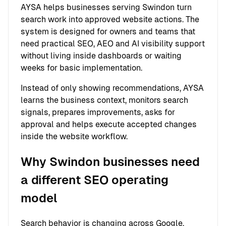
AYSA helps businesses serving Swindon turn
search work into approved website actions. The
system is designed for owners and teams that
need practical SEO, AEO and AI visibility support
without living inside dashboards or waiting
weeks for basic implementation.
Instead of only showing recommendations, AYSA
learns the business context, monitors search
signals, prepares improvements, asks for
approval and helps execute accepted changes
inside the website workflow.
Why Swindon businesses need
a different SEO operating
model
Search behavior is changing across Google,