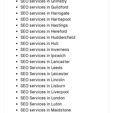
SEO services in Grimsby
SEO services in Guildford
SEO services in Harrogate
SEO services in Hartlepool
SEO services in Hastings
SEO services in Hereford
SEO services in Huddersfield
SEO services in Hull
SEO services in Inverness
SEO services in Ipswich
SEO services in Lancaster
SEO Services in Leeds
SEO Services in Leicester
SEO services in Lincoln
SEO services in Lisburn
SEO Services in Liverpool
SEO Services in London
SEO Services in Luton
SEO services in Maidstone