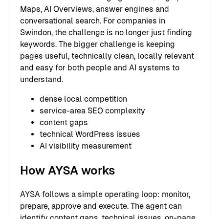
Maps, AI Overviews, answer engines and
conversational search. For companies in
Swindon, the challenge is no longer just finding
keywords. The bigger challenge is keeping
pages useful, technically clean, locally relevant
and easy for both people and AI systems to
understand.
dense local competition
service-area SEO complexity
content gaps
technical WordPress issues
AI visibility measurement
How AYSA works
AYSA follows a simple operating loop: monitor,
prepare, approve and execute. The agent can
identify content gaps, technical issues, on-page