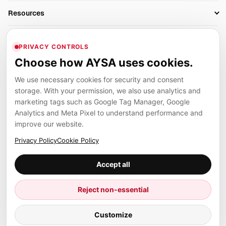
Business Owners
On-Page SEO
Resources
AI Search Monitoring
Bloggers
Off-Page SEO
Blog
AI Overviews SEO
Company
Ecommerce
Monitoring & AI Visibility
PRIVACY CONTROLS
Glossary
SEO Audit Tool
About
Agencies
Client Area
Choose how AYSA uses cookies.
Legal
Algorithm Tracker
Rank Tracking
Contact
We use necessary cookies for security and consent
Privacy
SEO Events
SEO Reporting
Careers
storage. With your permission, we also use analytics and
Terms
Case Studies
Link Building Tools
marketing tags such as Google Tag Manager, Google
Partners
Analytics and Meta Pixel to understand performance and
Cookies
Compare SEO Tools
AYSA ecosystem
Local SEO Tools
improve our website.
Contact
Guides
Founder, R&D, authority building and selected partner projects
Privacy Policy
Cookie Policy
connected to the AYSA vision.
Help Center
Accept all
Examples
Press
Marius Dosinescu
Reject non-essential
Founder personal website
Site Map
© 2026 Aysa AI. All rights reserved.
Customize
Client Area
AYSA.ro