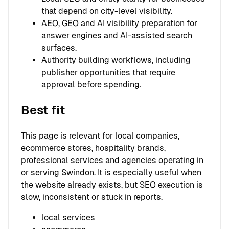
that depend on city-level visibility.
AEO, GEO and AI visibility preparation for
answer engines and AI-assisted search
surfaces.
Authority building workflows, including
publisher opportunities that require
approval before spending.
Best fit
This page is relevant for local companies,
ecommerce stores, hospitality brands,
professional services and agencies operating in
or serving Swindon. It is especially useful when
the website already exists, but SEO execution is
slow, inconsistent or stuck in reports.
local services