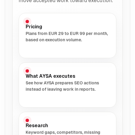
move accepted work toward execution.
Pricing
Plans from EUR 29 to EUR 99 per month,
based on execution volume.
What AYSA executes
See how AYSA prepares SEO actions
instead of leaving work in reports.
Research
Keyword gaps, competitors, missing