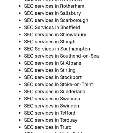
SEO services in Rotherham
SEO services in Salisbury
SEO services in Scarborough
SEO Services in Sheffield
SEO services in Shrewsbury
SEO services in Slough
SEO Services in Southampton
SEO services in Southend-on-Sea
SEO services in St Albans
SEO services in Stirling
SEO services in Stockport
SEO services in Stoke-on-Trent
SEO services in Sunderland
SEO services in Swansea
SEO services in Swindon
SEO services in Telford
SEO services in Torquay
SEO services in Truro