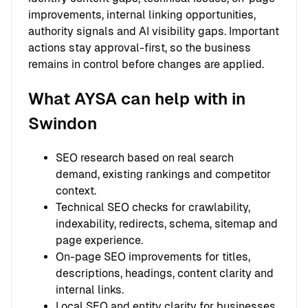
improvements, internal linking opportunities,
authority signals and AI visibility gaps. Important
actions stay approval-first, so the business
remains in control before changes are applied.
What AYSA can help with in
Swindon
SEO research based on real search
demand, existing rankings and competitor
context.
Technical SEO checks for crawlability,
indexability, redirects, schema, sitemap and
page experience.
On-page SEO improvements for titles,
descriptions, headings, content clarity and
internal links.
Local SEO and entity clarity for businesses