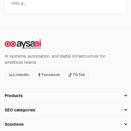
into a…
AI systems, automation, and digital infrastructure for
ambitious teams.
LinkedIn
Facebook
TikTok
Products
Setup SEO Profile
SEO categories
Research
SEO Automation Tools
Solutions
Technical SEO
AI SEO Tools