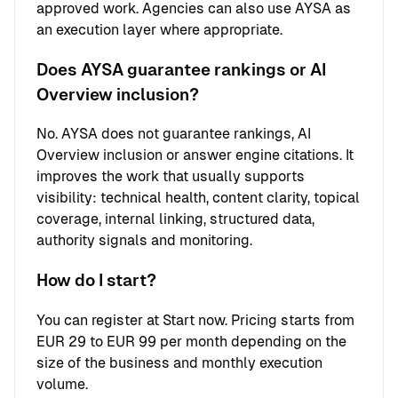
approved work. Agencies can also use AYSA as
an execution layer where appropriate.
Does AYSA guarantee rankings or AI
Overview inclusion?
No. AYSA does not guarantee rankings, AI
Overview inclusion or answer engine citations. It
improves the work that usually supports
visibility: technical health, content clarity, topical
coverage, internal linking, structured data,
authority signals and monitoring.
How do I start?
You can register at
Start now
. Pricing starts from
EUR 29 to EUR 99 per month depending on the
size of the business and monthly execution
volume.