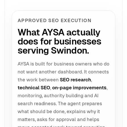
APPROVED SEO EXECUTION
What AYSA actually
does for businesses
serving Swindon.
AYSA is built for business owners who do
not want another dashboard. It connects
the work between
SEO research
,
technical SEO
,
on-page improvements
,
monitoring, authority building and AI
search readiness. The agent prepares
what should be done, explains why it
matters, asks for approval and helps