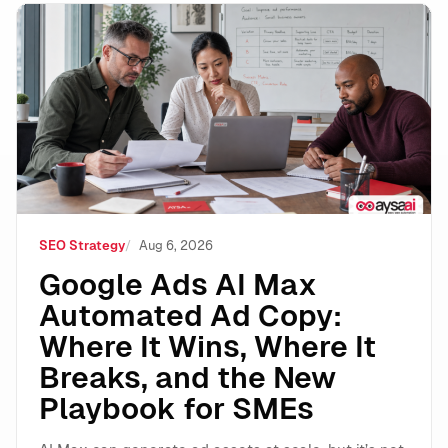
Google Ads AI Max Automated Ad Copy: Where It Wins
SEO Strategy
Aug 6, 2026
Google Ads AI Max
Automated Ad Copy:
Where It Wins, Where It
Breaks, and the New
Playbook for SMEs