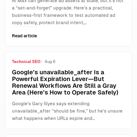
AI Max can generate ad assets at scale, but it’s not
a “set-and-forget” upgrade. Here’s a practical,
business-first framework to test automated ad
copy safely, protect brand intent,…
Read article
Technical SEO
Aug 6
Google’s unavailable_after Is a
Powerful Expiration Lever—But
Renewal Workflows Are Still a Gray
Area (Here’s How to Operate Safely)
Google’s Gary Illyes says extending
unavailable_after “should be fine,” but he’s unsure
what happens when URLs expire and…