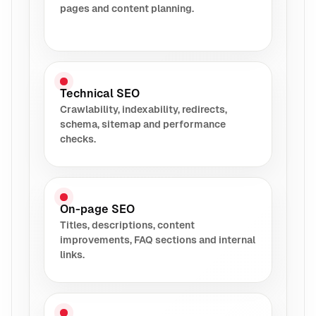
pages and content planning.
Technical SEO
Crawlability, indexability, redirects,
schema, sitemap and performance
checks.
On-page SEO
Titles, descriptions, content
improvements, FAQ sections and internal
links.