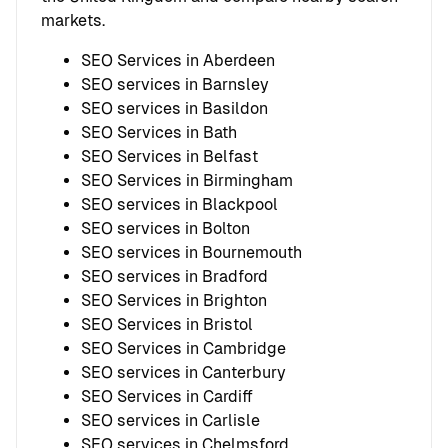
markets.
SEO Services in Aberdeen
SEO services in Barnsley
SEO services in Basildon
SEO Services in Bath
SEO Services in Belfast
SEO Services in Birmingham
SEO services in Blackpool
SEO services in Bolton
SEO services in Bournemouth
SEO services in Bradford
SEO Services in Brighton
SEO Services in Bristol
SEO Services in Cambridge
SEO services in Canterbury
SEO Services in Cardiff
SEO services in Carlisle
SEO services in Chelmsford