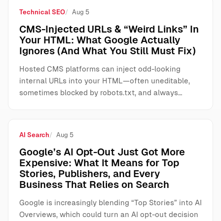
Technical SEO
Aug 5
CMS-Injected URLs & “Weird Links” In
Your HTML: What Google Actually
Ignores (And What You Still Must Fix)
Hosted CMS platforms can inject odd-looking
internal URLs into your HTML—often uneditable,
sometimes blocked by robots.txt, and always…
AI Search
Aug 5
Google’s AI Opt-Out Just Got More
Expensive: What It Means for Top
Stories, Publishers, and Every
Business That Relies on Search
Google is increasingly blending “Top Stories” into AI
Overviews, which could turn an AI opt-out decision