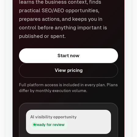
learns the business context, finds
practical SEO/AEO opportunities,
prepares actions, and keeps you in
control before anything important is
published or spent.
Start now
View pricing
Full platform access is included in every plan. Plans
differ by monthly execution volume.
AI visibility opportunity
ready for review