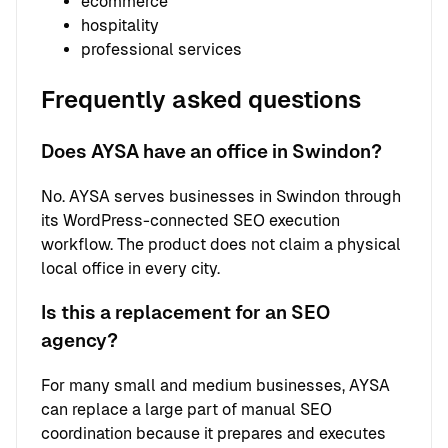
ecommerce
hospitality
professional services
Frequently asked questions
Does AYSA have an office in Swindon?
No. AYSA serves businesses in Swindon through
its WordPress-connected SEO execution
workflow. The product does not claim a physical
local office in every city.
Is this a replacement for an SEO
agency?
For many small and medium businesses, AYSA
can replace a large part of manual SEO
coordination because it prepares and executes