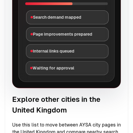
Search demand mapped
Page improvements prepared
Internal links queued
Waiting for approval
Explore other cities in the
United Kingdom
Use this list to move between AYSA city pages in
the United Kingdom and compare nearby search