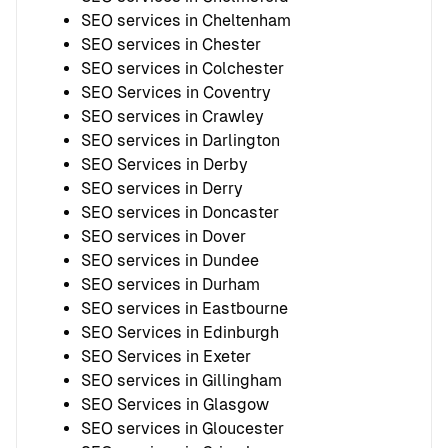
SEO services in Cheltenham
SEO services in Chester
SEO services in Colchester
SEO Services in Coventry
SEO services in Crawley
SEO services in Darlington
SEO Services in Derby
SEO services in Derry
SEO services in Doncaster
SEO services in Dover
SEO services in Dundee
SEO services in Durham
SEO services in Eastbourne
SEO Services in Edinburgh
SEO Services in Exeter
SEO services in Gillingham
SEO Services in Glasgow
SEO services in Gloucester