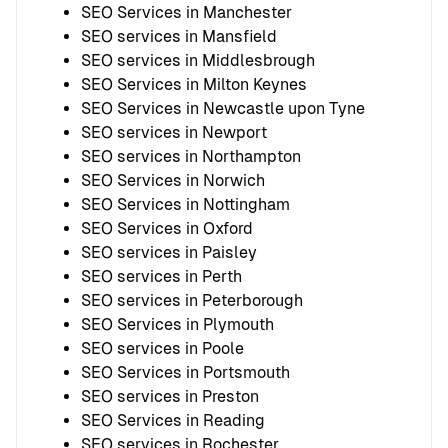
SEO Services in Manchester
SEO services in Mansfield
SEO services in Middlesbrough
SEO Services in Milton Keynes
SEO Services in Newcastle upon Tyne
SEO services in Newport
SEO services in Northampton
SEO Services in Norwich
SEO Services in Nottingham
SEO Services in Oxford
SEO services in Paisley
SEO services in Perth
SEO services in Peterborough
SEO Services in Plymouth
SEO services in Poole
SEO Services in Portsmouth
SEO services in Preston
SEO Services in Reading
SEO services in Rochester