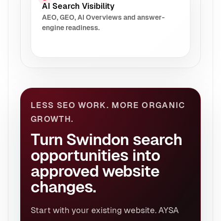
AI Search Visibility
AEO, GEO, AI Overviews and answer-
engine readiness.
LESS SEO WORK. MORE ORGANIC
GROWTH.
Turn Swindon search
opportunities into
approved website
changes.
Start with your existing website. AYSA