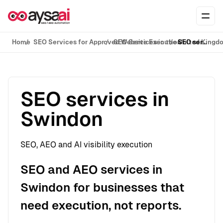
Skip to content
Ope
Home
SEO Services for Approved Website Execution
SEO Services in the United Kingd
SEO services in Swindon
SEO services in
Swindon
SEO, AEO and AI visibility execution
SEO and AEO services in
Swindon for businesses that
need execution, not reports.