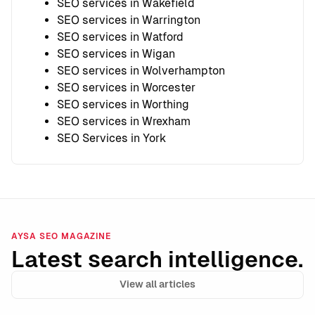
SEO services in Wakefield
SEO services in Warrington
SEO services in Watford
SEO services in Wigan
SEO services in Wolverhampton
SEO services in Worcester
SEO services in Worthing
SEO services in Wrexham
SEO Services in York
AYSA SEO MAGAZINE
Latest search intelligence.
View all articles