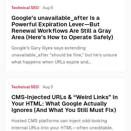
Technical SEO
Aug 6
Google’s unavailable_after Is a
Powerful Expiration Lever—But
Renewal Workflows Are Still a Gray
Area (Here’s How to Operate Safely)
Google’s Gary Illyes says extending
unavailable_after “should be fine,” but he’s unsure
what happens when URLs expire and…
Technical SEO
Aug 5
CMS-Injected URLs & “Weird Links” In
Your HTML: What Google Actually
Ignores (And What You Still Must Fix)
Hosted CMS platforms can inject odd-looking
internal URLs into your HTML—often uneditable,