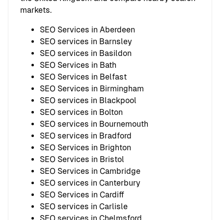
markets.
SEO Services in Aberdeen
SEO services in Barnsley
SEO services in Basildon
SEO Services in Bath
SEO Services in Belfast
SEO Services in Birmingham
SEO services in Blackpool
SEO services in Bolton
SEO services in Bournemouth
SEO services in Bradford
SEO Services in Brighton
SEO Services in Bristol
SEO Services in Cambridge
SEO services in Canterbury
SEO Services in Cardiff
SEO services in Carlisle
SEO services in Chelmsford