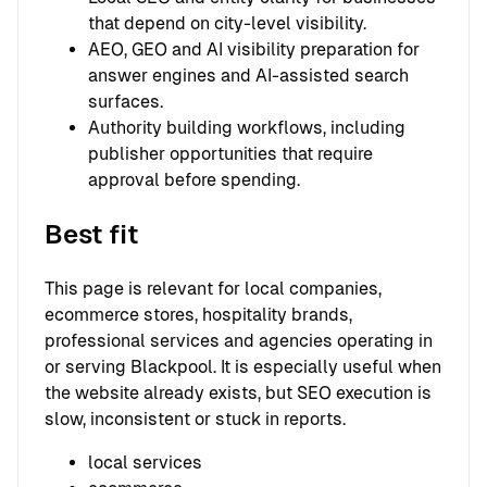
that depend on city-level visibility.
AEO, GEO and AI visibility preparation for
answer engines and AI-assisted search
surfaces.
Authority building workflows, including
publisher opportunities that require
approval before spending.
Best fit
This page is relevant for local companies,
ecommerce stores, hospitality brands,
professional services and agencies operating in
or serving Blackpool. It is especially useful when
the website already exists, but SEO execution is
slow, inconsistent or stuck in reports.
local services