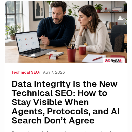
Data Integrity Is the New Technical SEO: How to Stay 
Technical SEO
Aug 7, 2026
Data Integrity Is the New
Technical SEO: How to
Stay Visible When
Agents, Protocols, and AI
Search Don’t Agree