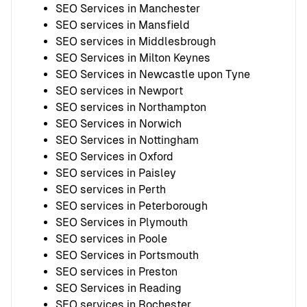
SEO Services in Manchester
SEO services in Mansfield
SEO services in Middlesbrough
SEO Services in Milton Keynes
SEO Services in Newcastle upon Tyne
SEO services in Newport
SEO services in Northampton
SEO Services in Norwich
SEO Services in Nottingham
SEO Services in Oxford
SEO services in Paisley
SEO services in Perth
SEO services in Peterborough
SEO Services in Plymouth
SEO services in Poole
SEO Services in Portsmouth
SEO services in Preston
SEO Services in Reading
SEO services in Rochester