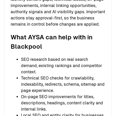
improvements, internal linking opportunities,
authority signals and AI visibility gaps. Important
actions stay approval-first, so the business
remains in control before changes are applied.
What AYSA can help with in
Blackpool
SEO research based on real search
demand, existing rankings and competitor
context.
Technical SEO checks for crawlability,
indexability, redirects, schema, sitemap and
page experience.
On-page SEO improvements for titles,
descriptions, headings, content clarity and
internal links.
Local SEO and entity clarity for businesses