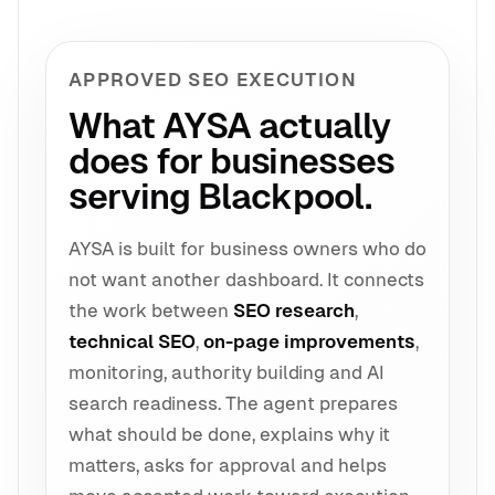
APPROVED SEO EXECUTION
What AYSA actually
does for businesses
serving Blackpool.
AYSA is built for business owners who do
not want another dashboard. It connects
the work between
SEO research
,
technical SEO
,
on-page improvements
,
monitoring, authority building and AI
search readiness. The agent prepares
what should be done, explains why it
matters, asks for approval and helps