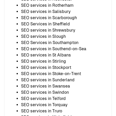
SEO services in Rotherham
SEO services in Salisbury
SEO services in Scarborough
SEO Services in Sheffield
SEO services in Shrewsbury
SEO services in Slough
SEO Services in Southampton
SEO services in Southend-on-Sea
SEO services in St Albans
SEO services in Stirling
SEO services in Stockport
SEO services in Stoke-on-Trent
SEO services in Sunderland
SEO services in Swansea
SEO services in Swindon
SEO services in Telford
SEO services in Torquay
SEO services in Truro