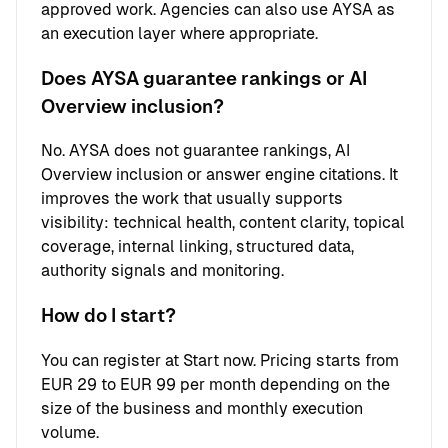
approved work. Agencies can also use AYSA as
an execution layer where appropriate.
Does AYSA guarantee rankings or AI
Overview inclusion?
No. AYSA does not guarantee rankings, AI
Overview inclusion or answer engine citations. It
improves the work that usually supports
visibility: technical health, content clarity, topical
coverage, internal linking, structured data,
authority signals and monitoring.
How do I start?
You can register at
Start now
. Pricing starts from
EUR 29 to EUR 99 per month depending on the
size of the business and monthly execution
volume.