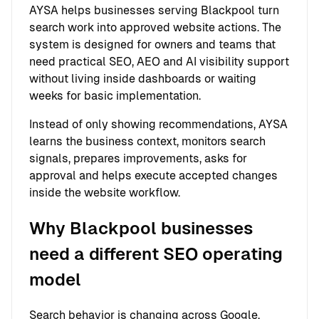
AYSA helps businesses serving Blackpool turn
search work into approved website actions. The
system is designed for owners and teams that
need practical SEO, AEO and AI visibility support
without living inside dashboards or waiting
weeks for basic implementation.
Instead of only showing recommendations, AYSA
learns the business context, monitors search
signals, prepares improvements, asks for
approval and helps execute accepted changes
inside the website workflow.
Why Blackpool businesses
need a different SEO operating
model
Search behavior is changing across Google,