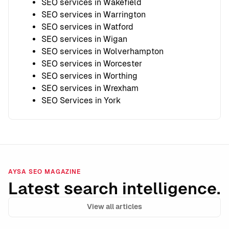
SEO services in Wakefield
SEO services in Warrington
SEO services in Watford
SEO services in Wigan
SEO services in Wolverhampton
SEO services in Worcester
SEO services in Worthing
SEO services in Wrexham
SEO Services in York
AYSA SEO MAGAZINE
Latest search intelligence.
View all articles