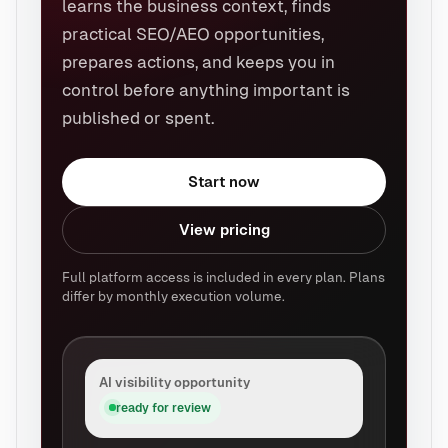
learns the business context, finds
practical SEO/AEO opportunities,
prepares actions, and keeps you in
control before anything important is
published or spent.
Start now
View pricing
Full platform access is included in every plan. Plans
differ by monthly execution volume.
AI visibility opportunity
ready for review