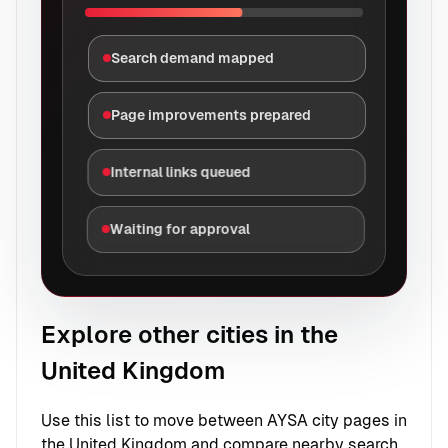
Search demand mapped
Page improvements prepared
Internal links queued
Waiting for approval
Explore other cities in the
United Kingdom
Use this list to move between AYSA city pages in
the United Kingdom and compare nearby search