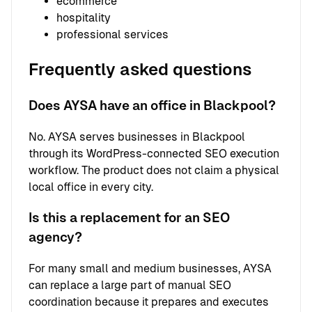
ecommerce
hospitality
professional services
Frequently asked questions
Does AYSA have an office in Blackpool?
No. AYSA serves businesses in Blackpool
through its WordPress-connected SEO execution
workflow. The product does not claim a physical
local office in every city.
Is this a replacement for an SEO
agency?
For many small and medium businesses, AYSA
can replace a large part of manual SEO
coordination because it prepares and executes