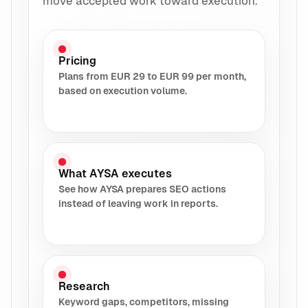
move accepted work toward execution.
Pricing
Plans from EUR 29 to EUR 99 per month,
based on execution volume.
What AYSA executes
See how AYSA prepares SEO actions
instead of leaving work in reports.
Research
Keyword gaps, competitors, missing