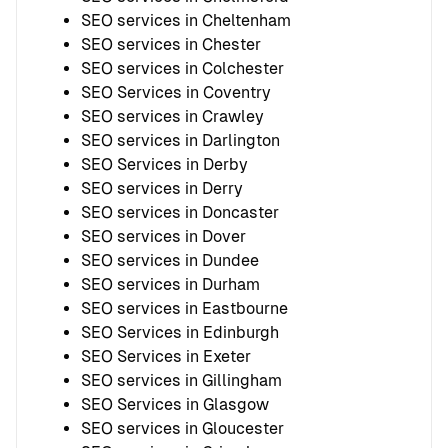
SEO services in Cheltenham
SEO services in Chester
SEO services in Colchester
SEO Services in Coventry
SEO services in Crawley
SEO services in Darlington
SEO Services in Derby
SEO services in Derry
SEO services in Doncaster
SEO services in Dover
SEO services in Dundee
SEO services in Durham
SEO services in Eastbourne
SEO Services in Edinburgh
SEO Services in Exeter
SEO services in Gillingham
SEO Services in Glasgow
SEO services in Gloucester