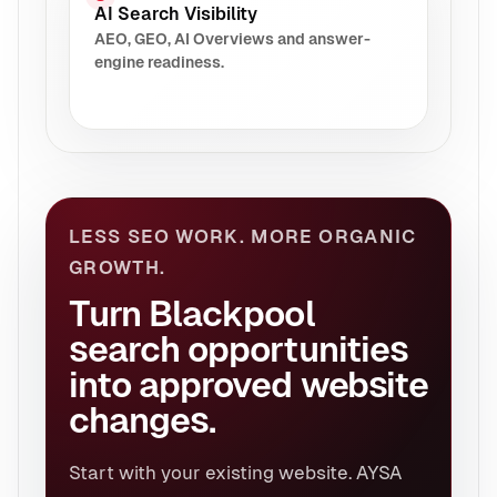
AI Search Visibility
AEO, GEO, AI Overviews and answer-
engine readiness.
LESS SEO WORK. MORE ORGANIC
GROWTH.
Turn Blackpool
search opportunities
into approved website
changes.
Start with your existing website. AYSA