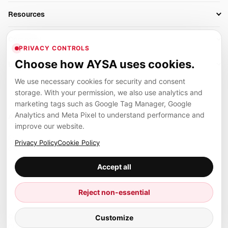
Business Owners
On-Page SEO
Resources
AI Search Monitoring
Bloggers
Off-Page SEO
Blog
AI Overviews SEO
Company
Ecommerce
Monitoring & AI Visibility
PRIVACY CONTROLS
Glossary
SEO Audit Tool
About
Agencies
Client Area
Choose how AYSA uses cookies.
Legal
Algorithm Tracker
Rank Tracking
Contact
We use necessary cookies for security and consent
Privacy
SEO Events
SEO Reporting
Careers
storage. With your permission, we also use analytics and
Terms
Case Studies
Link Building Tools
marketing tags such as Google Tag Manager, Google
Partners
Analytics and Meta Pixel to understand performance and
Cookies
Compare SEO Tools
AYSA ecosystem
Local SEO Tools
improve our website.
Contact
Guides
Founder, R&D, authority building and selected partner projects
Privacy Policy
Cookie Policy
connected to the AYSA vision.
Help Center
Accept all
Examples
Press
Marius Dosinescu
Reject non-essential
Founder personal website
Site Map
© 2026 Aysa AI. All rights reserved.
Customize
Client Area
AYSA.ro