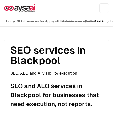
Skip to content
Ope
Home
SEO Services for Approved Website Execution
SEO Services in the United Kingd
SEO services in Blackpool
SEO services in
Blackpool
SEO, AEO and AI visibility execution
SEO and AEO services in
Blackpool for businesses that
need execution, not reports.