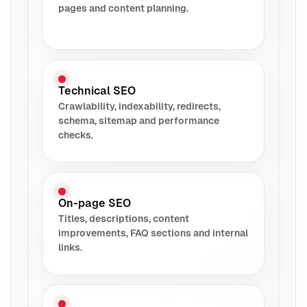
pages and content planning.
Technical SEO
Crawlability, indexability, redirects,
schema, sitemap and performance
checks.
On-page SEO
Titles, descriptions, content
improvements, FAQ sections and internal
links.