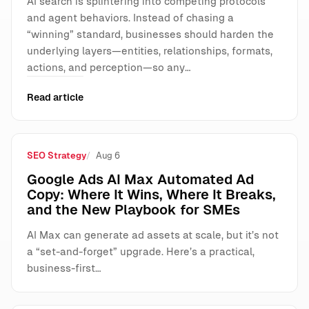
AI search is splintering into competing protocols
and agent behaviors. Instead of chasing a
“winning” standard, businesses should harden the
underlying layers—entities, relationships, formats,
actions, and perception—so any…
Read article
SEO Strategy
Aug 6
Google Ads AI Max Automated Ad
Copy: Where It Wins, Where It Breaks,
and the New Playbook for SMEs
AI Max can generate ad assets at scale, but it’s not
a “set-and-forget” upgrade. Here’s a practical,
business-first…