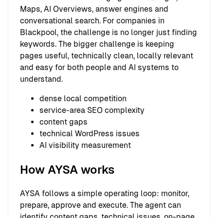
Maps, AI Overviews, answer engines and
conversational search. For companies in
Blackpool, the challenge is no longer just finding
keywords. The bigger challenge is keeping
pages useful, technically clean, locally relevant
and easy for both people and AI systems to
understand.
dense local competition
service-area SEO complexity
content gaps
technical WordPress issues
AI visibility measurement
How AYSA works
AYSA follows a simple operating loop: monitor,
prepare, approve and execute. The agent can
identify content gaps, technical issues, on-page