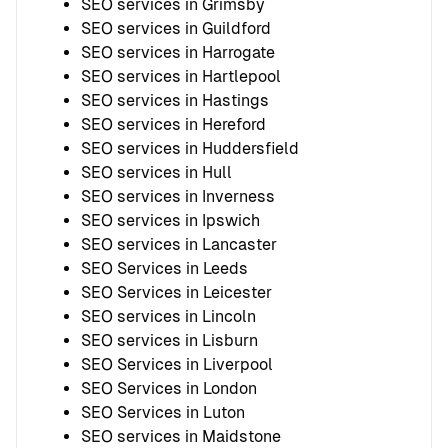
SEO services in Grimsby
SEO services in Guildford
SEO services in Harrogate
SEO services in Hartlepool
SEO services in Hastings
SEO services in Hereford
SEO services in Huddersfield
SEO services in Hull
SEO services in Inverness
SEO services in Ipswich
SEO services in Lancaster
SEO Services in Leeds
SEO Services in Leicester
SEO services in Lincoln
SEO services in Lisburn
SEO Services in Liverpool
SEO Services in London
SEO Services in Luton
SEO services in Maidstone