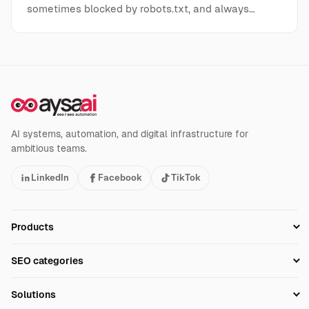
sometimes blocked by robots.txt, and always…
AI systems, automation, and digital infrastructure for
ambitious teams.
LinkedIn
Facebook
TikTok
Products
Setup SEO Profile
SEO categories
Research
SEO Automation Tools
Solutions
Technical SEO
AI SEO Tools