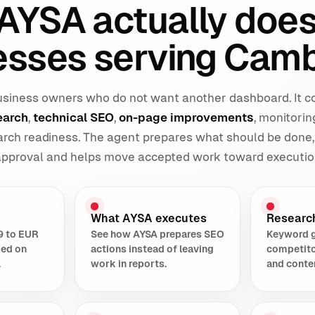
AYSA actually does
esses serving Camb
 business owners who do not want another dashboard. It 
earch
,
technical SEO
,
on-page improvements
, monitorin
earch readiness. The agent prepares what should be done,
 approval and helps move accepted work toward executio
What AYSA executes
Researc
9 to EUR
See how AYSA prepares SEO
Keyword 
sed on
actions instead of leaving
competito
.
work in reports.
and conte