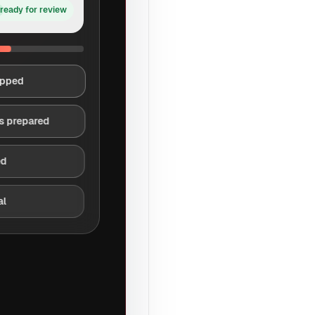
ready for review
apped
s prepared
ed
al