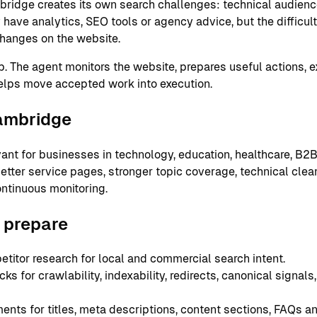
bridge creates its own search challenges: technical audience
ve analytics, SEO tools or agency advice, but the difficult 
hanges on the website.
ap. The agent monitors the website, prepares useful actions, 
elps move accepted work into execution.
Cambridge
ant for businesses in technology, education, healthcare, B2B
ter service pages, stronger topic coverage, technical cleanu
ntinuous monitoring.
 prepare
itor research for local and commercial search intent.
s for crawlability, indexability, redirects, canonical signal
ts for titles, meta descriptions, content sections, FAQs and