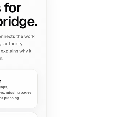
 for
ridge.
connects the work
g, authority
 explains why it
n.
h
gaps,
rs, missing pages
nt planning.