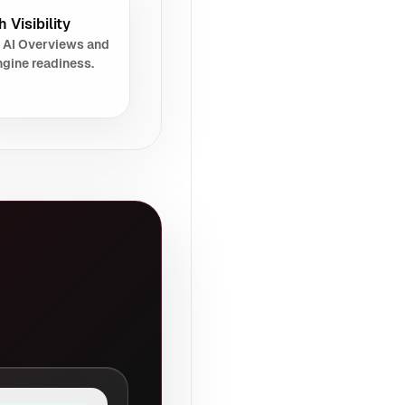
 Visibility
 AI Overviews and
gine readiness.