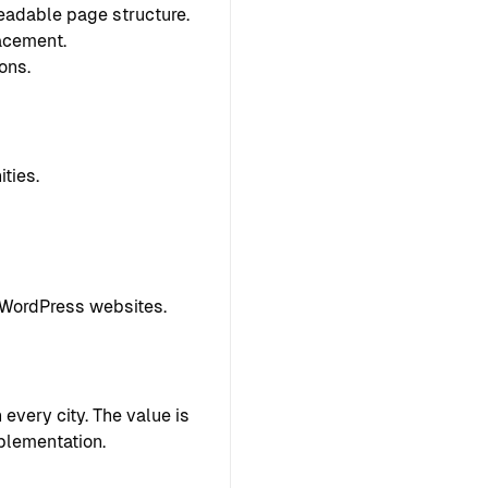
readable page structure.
lacement.
ons.
ties.
 WordPress websites.
every city. The value is
plementation.