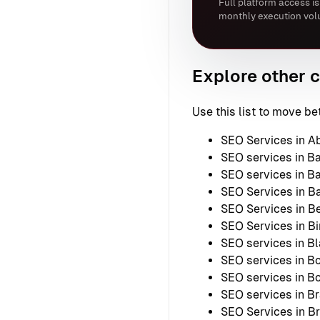
Full platform access is
monthly execution vol
Explore other c
Use this list to move 
SEO Services in A
SEO services in B
SEO services in B
SEO Services in B
SEO Services in Be
SEO Services in B
SEO services in B
SEO services in Bo
SEO services in 
SEO services in B
SEO Services in B