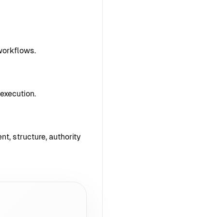
workflows.
execution.
nt, structure, authority