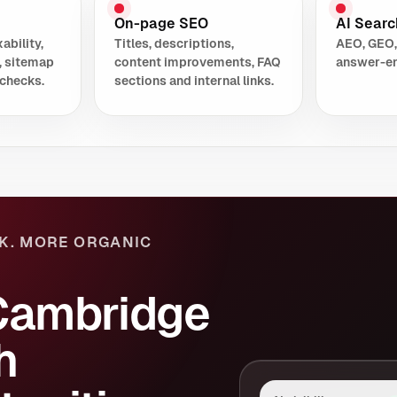
On-page SEO
AI Search
ability,
Titles, descriptions,
AEO, GEO,
, sitemap
content improvements, FAQ
answer-en
checks.
sections and internal links.
K. MORE ORGANIC
Cambridge
h