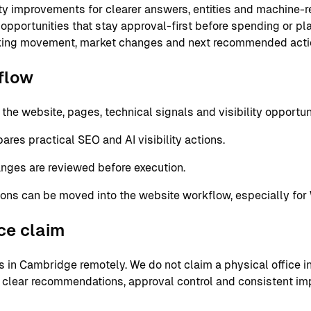
ity improvements for clearer answers, entities and machine-
 opportunities that stay approval-first before spending or p
nking movement, market changes and next recommended acti
flow
e website, pages, technical signals and visibility opportuni
res practical SEO and AI visibility actions.
nges are reviewed before execution.
ons can be moved into the website workflow, especially for
ice claim
in Cambridge remotely. We do not claim a physical office in 
 clear recommendations, approval control and consistent im