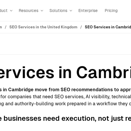
duct
Resources
Solutions
Enterprise
Pricing
on
SEO Services in the United Kingdom
SEO Services in Cambri
rvices in Cambr
s in Cambridge move from SEO recommendations to appr
for companies that need SEO services, AI visibility, technica
g and authority-building work prepared in a workflow they 
businesses need execution, not just r