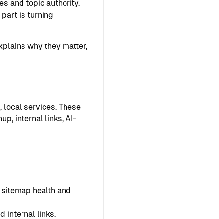
s and topic authority.
part is turning
explains why they matter,
, local services. These
p, internal links, AI-
s, sitemap health and
 internal links.