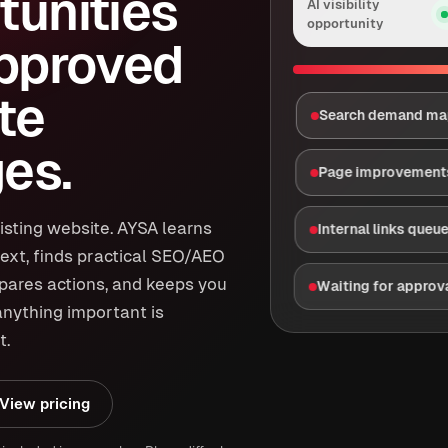
tunities
AI visibility
opportunity
approved
te
Search demand m
es.
Page improvement
isting website. AYSA learns
Internal links queu
ext, finds practical SEO/AEO
epares actions, and keeps you
Waiting for approv
anything important is
t.
View pricing