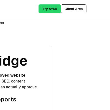
Try AYSA
Client Area
dge
idge
oved website
l SEO, content
can actually approve.
eports