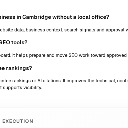
iness in Cambridge without a local office?
bsite data, business context, search signals and approval 
SEO tools?
board. It helps prepare and move SEO work toward approved 
ee rankings?
tee rankings or AI citations. It improves the technical, conte
 supports visibility.
 EXECUTION