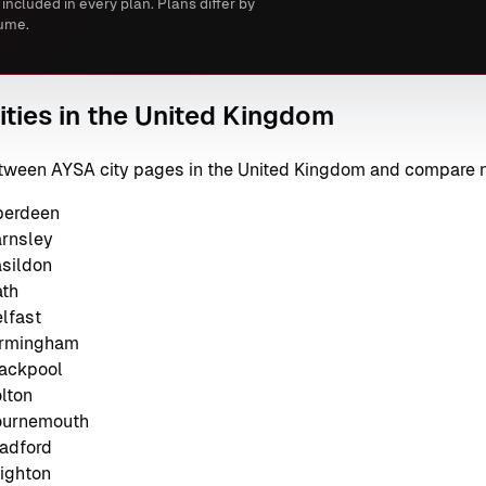
 included in every plan. Plans differ by
ume.
ities in the United Kingdom
between AYSA city pages in the United Kingdom and compare 
berdeen
arnsley
asildon
ath
lfast
irmingham
lackpool
lton
Bournemouth
radford
righton