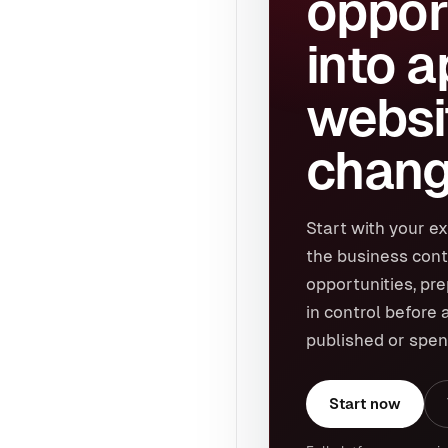
oppor
into 
websi
chang
Start with your ex
the business cont
opportunities, pr
in control before 
published or spen
Start now