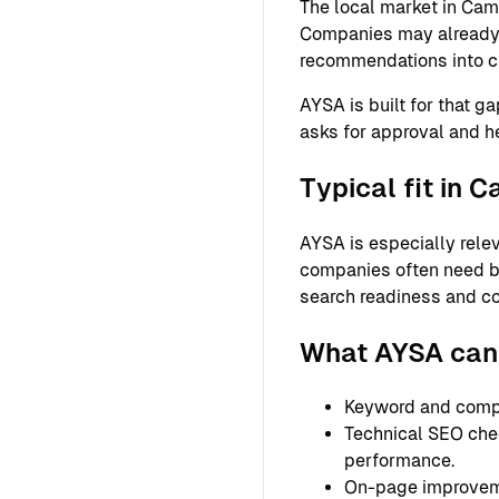
The local market in Cam
Companies may already ha
recommendations into c
AYSA is built for that g
asks for approval and h
Typical fit in 
AYSA is especially relev
companies often need bet
search readiness and co
What AYSA can
Keyword and compet
Technical SEO check
performance.
On-page improvemen