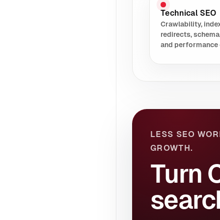
Technical SEO
Crawlability, index
redirects, schema
and performance 
LESS SEO WOR
GROWTH.
Turn 
searc