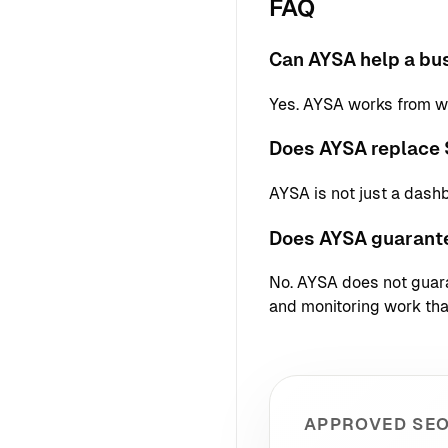
FAQ
Can AYSA help a bus
Yes. AYSA works from we
Does AYSA replace 
AYSA is not just a dash
Does AYSA guarant
No. AYSA does not guaran
and monitoring work that
APPROVED SEO