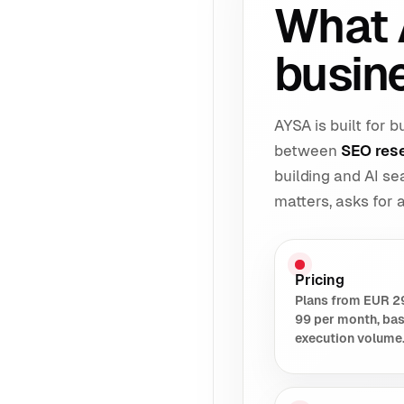
What 
busin
AYSA is built for
between
SEO res
building and AI s
matters, asks for
Pricing
Plans from EUR 2
99 per month, ba
execution volume