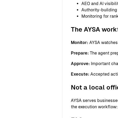
AEO and AI visibil
Authority-building
Monitoring for ra
The AYSA work
Monitor:
AYSA watches th
Prepare:
The agent prepa
Approve:
Important cha
Execute:
Accepted acti
Not a local off
AYSA serves businesses 
the execution workflow: