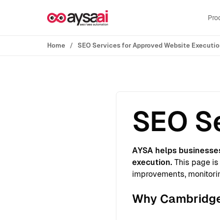
Skip to content
Pro
Home
SEO Services for Approved Website Executi
SEO Se
AYSA helps businesse
execution.
This page is 
improvements, monitorin
Why Cambridge 