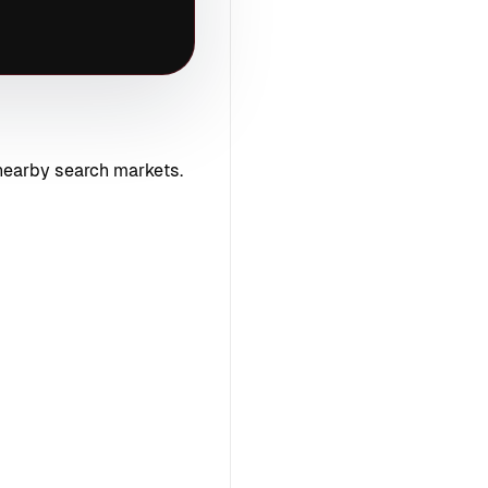
nearby search markets.