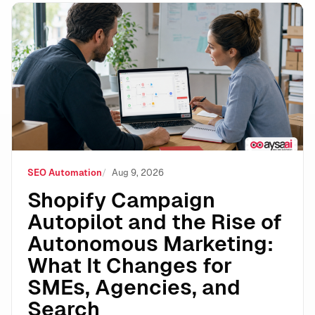
Shopify Campaign Autopilot and the Rise of Autonomo
SEO Automation
Aug 9, 2026
Shopify Campaign
Autopilot and the Rise of
Autonomous Marketing:
What It Changes for
SMEs, Agencies, and
Search