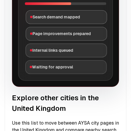
Search demand mapped
Page improvements prepared
Internal links queued
Waiting for approval
Explore other cities in the
United Kingdom
Use this list to move between AYSA city pages in
the United Kingdom and compare nearby search