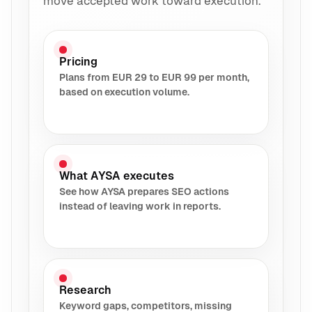
move accepted work toward execution.
Pricing
Plans from EUR 29 to EUR 99 per month,
based on execution volume.
What AYSA executes
See how AYSA prepares SEO actions
instead of leaving work in reports.
Research
Keyword gaps, competitors, missing