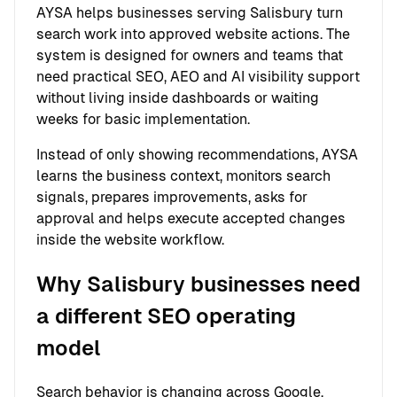
AYSA helps businesses serving Salisbury turn
search work into approved website actions. The
system is designed for owners and teams that
need practical SEO, AEO and AI visibility support
without living inside dashboards or waiting
weeks for basic implementation.
Instead of only showing recommendations, AYSA
learns the business context, monitors search
signals, prepares improvements, asks for
approval and helps execute accepted changes
inside the website workflow.
Why Salisbury businesses need
a different SEO operating
model
Search behavior is changing across Google,