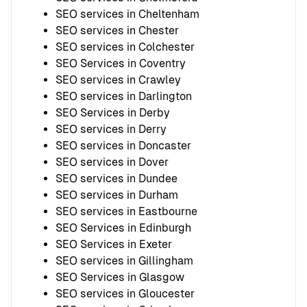
SEO services in Cheltenham
SEO services in Chester
SEO services in Colchester
SEO Services in Coventry
SEO services in Crawley
SEO services in Darlington
SEO Services in Derby
SEO services in Derry
SEO services in Doncaster
SEO services in Dover
SEO services in Dundee
SEO services in Durham
SEO services in Eastbourne
SEO Services in Edinburgh
SEO Services in Exeter
SEO services in Gillingham
SEO Services in Glasgow
SEO services in Gloucester