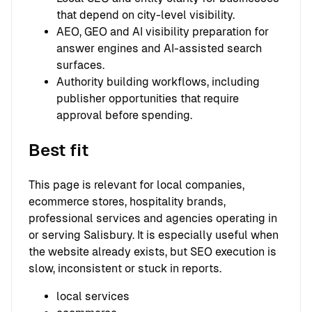
that depend on city-level visibility.
AEO, GEO and AI visibility preparation for
answer engines and AI-assisted search
surfaces.
Authority building workflows, including
publisher opportunities that require
approval before spending.
Best fit
This page is relevant for local companies,
ecommerce stores, hospitality brands,
professional services and agencies operating in
or serving Salisbury. It is especially useful when
the website already exists, but SEO execution is
slow, inconsistent or stuck in reports.
local services