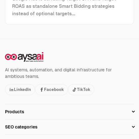
ROAS as standalone Smart Bidding strategies
instead of optional targets.…
AI systems, automation, and digital infrastructure for
ambitious teams.
LinkedIn
Facebook
TikTok
Products
Setup SEO Profile
SEO categories
Research
SEO Automation Tools