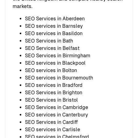
markets.
SEO Services in Aberdeen
SEO services in Barnsley
SEO services in Basildon
SEO Services in Bath
SEO Services in Belfast
SEO Services in Birmingham
SEO services in Blackpool
SEO services in Bolton
SEO services in Bournemouth
SEO services in Bradford
SEO Services in Brighton
SEO Services in Bristol
SEO Services in Cambridge
SEO services in Canterbury
SEO Services in Cardiff
SEO services in Carlisle
SEO services in Chelmsford