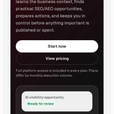
learns the business context, finds
practical SEO/AEO opportunities,
prepares actions, and keeps you in
control before anything important is
published or spent.
Start now
View pricing
Full platform access is included in every plan. Plans
differ by monthly execution volume.
AI visibility opportunity
ready for review