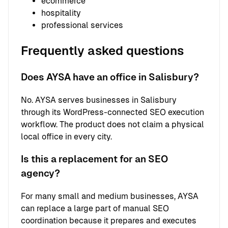
ecommerce
hospitality
professional services
Frequently asked questions
Does AYSA have an office in Salisbury?
No. AYSA serves businesses in Salisbury
through its WordPress-connected SEO execution
workflow. The product does not claim a physical
local office in every city.
Is this a replacement for an SEO
agency?
For many small and medium businesses, AYSA
can replace a large part of manual SEO
coordination because it prepares and executes