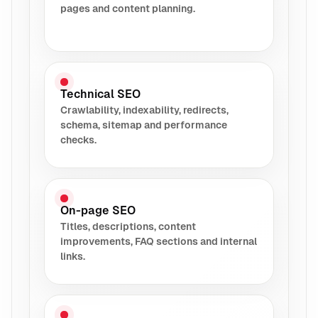
pages and content planning.
Technical SEO
Crawlability, indexability, redirects,
schema, sitemap and performance
checks.
On-page SEO
Titles, descriptions, content
improvements, FAQ sections and internal
links.