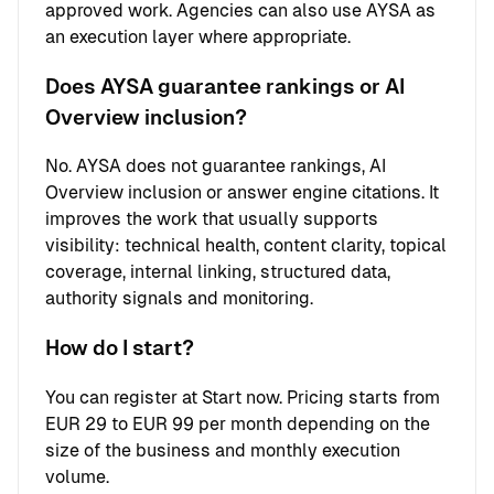
approved work. Agencies can also use AYSA as
an execution layer where appropriate.
Does AYSA guarantee rankings or AI
Overview inclusion?
No. AYSA does not guarantee rankings, AI
Overview inclusion or answer engine citations. It
improves the work that usually supports
visibility: technical health, content clarity, topical
coverage, internal linking, structured data,
authority signals and monitoring.
How do I start?
You can register at
Start now
. Pricing starts from
EUR 29 to EUR 99 per month depending on the
size of the business and monthly execution
volume.