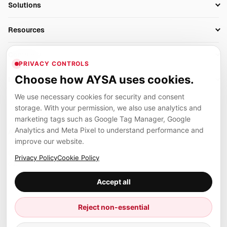
Solutions
Technical SEO
AI SEO Tools
Business Owners
On-Page SEO
Resources
AI Search Monitoring
Bloggers
Off-Page SEO
Blog
AI Overviews SEO
Company
Ecommerce
Monitoring & AI Visibility
PRIVACY CONTROLS
Glossary
SEO Audit Tool
About
Agencies
Client Area
Choose how AYSA uses cookies.
Legal
Algorithm Tracker
Rank Tracking
Contact
We use necessary cookies for security and consent
Privacy
SEO Events
SEO Reporting
Careers
storage. With your permission, we also use analytics and
Terms
Case Studies
Link Building Tools
marketing tags such as Google Tag Manager, Google
Partners
Analytics and Meta Pixel to understand performance and
Cookies
Compare SEO Tools
AYSA ecosystem
Local SEO Tools
improve our website.
Contact
Guides
Founder, R&D, authority building and selected partner projects
Privacy Policy
Cookie Policy
connected to the AYSA vision.
Help Center
Accept all
Examples
Press
Marius Dosinescu
Reject non-essential
Founder personal website
Site Map