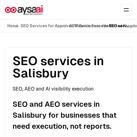
Skip to content
Ope
Home
SEO Services for Approved Website Execution
SEO Services in the United Kingd
SEO services in Salisbury
SEO services in
Salisbury
SEO, AEO and AI visibility execution
SEO and AEO services in
Salisbury for businesses that
need execution, not reports.