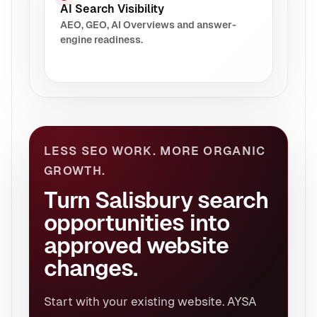
AI Search Visibility
AEO, GEO, AI Overviews and answer-
engine readiness.
LESS SEO WORK. MORE ORGANIC
GROWTH.
Turn Salisbury search
opportunities into
approved website
changes.
Start with your existing website. AYSA