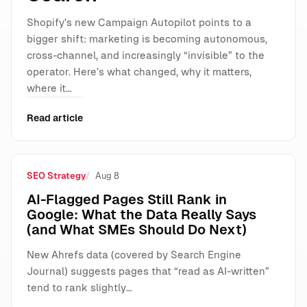
Shopify’s new Campaign Autopilot points to a
bigger shift: marketing is becoming autonomous,
cross-channel, and increasingly “invisible” to the
operator. Here’s what changed, why it matters,
where it…
Read article
SEO Strategy
Aug 8
AI-Flagged Pages Still Rank in
Google: What the Data Really Says
(and What SMEs Should Do Next)
New Ahrefs data (covered by Search Engine
Journal) suggests pages that “read as AI-written”
tend to rank slightly…