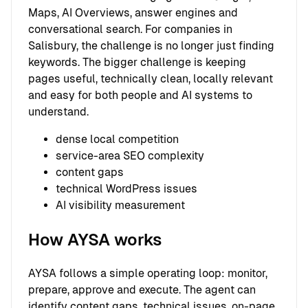
Maps, AI Overviews, answer engines and
conversational search. For companies in
Salisbury, the challenge is no longer just finding
keywords. The bigger challenge is keeping
pages useful, technically clean, locally relevant
and easy for both people and AI systems to
understand.
dense local competition
service-area SEO complexity
content gaps
technical WordPress issues
AI visibility measurement
How AYSA works
AYSA follows a simple operating loop: monitor,
prepare, approve and execute. The agent can
identify content gaps, technical issues, on-page