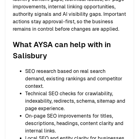
improvements, internal linking opportunities,
authority signals and AI visibility gaps. Important
actions stay approval-first, so the business
remains in control before changes are applied.
What AYSA can help with in
Salisbury
SEO research based on real search
demand, existing rankings and competitor
context.
Technical SEO checks for crawlability,
indexability, redirects, schema, sitemap and
page experience.
On-page SEO improvements for titles,
descriptions, headings, content clarity and
internal links.
Local SEO and entity clarity for businesses