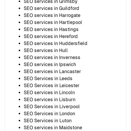
SEO services in Grimsby
SEO services in Guildford
SEO services in Harrogate
SEO services in Hartlepool
SEO services in Hastings
SEO services in Hereford
SEO services in Huddersfield
SEO services in Hull
SEO services in Inverness
SEO services in Ipswich
SEO services in Lancaster
SEO Services in Leeds
SEO Services in Leicester
SEO services in Lincoln
SEO services in Lisburn
SEO Services in Liverpool
SEO Services in London
SEO Services in Luton
SEO services in Maidstone