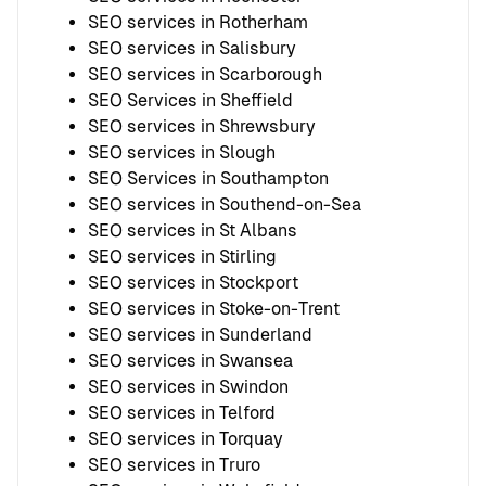
SEO services in Rotherham
SEO services in Salisbury
SEO services in Scarborough
SEO Services in Sheffield
SEO services in Shrewsbury
SEO services in Slough
SEO Services in Southampton
SEO services in Southend-on-Sea
SEO services in St Albans
SEO services in Stirling
SEO services in Stockport
SEO services in Stoke-on-Trent
SEO services in Sunderland
SEO services in Swansea
SEO services in Swindon
SEO services in Telford
SEO services in Torquay
SEO services in Truro