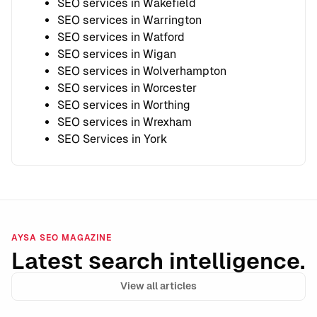
SEO services in Wakefield
SEO services in Warrington
SEO services in Watford
SEO services in Wigan
SEO services in Wolverhampton
SEO services in Worcester
SEO services in Worthing
SEO services in Wrexham
SEO Services in York
AYSA SEO MAGAZINE
Latest search intelligence.
View all articles