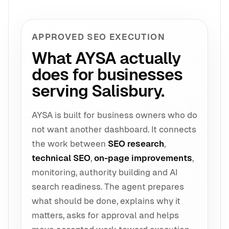
APPROVED SEO EXECUTION
What AYSA actually
does for businesses
serving Salisbury.
AYSA is built for business owners who do
not want another dashboard. It connects
the work between
SEO research
,
technical SEO
,
on-page improvements
,
monitoring, authority building and AI
search readiness. The agent prepares
what should be done, explains why it
matters, asks for approval and helps