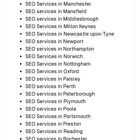
SEO Services in Manchester
SEO services in Mansfield
SEO services in Middlesbrough
SEO Services in Milton Keynes
SEO Services in Newcastle upon Tyne
SEO services in Newport
SEO services in Northampton
SEO Services in Norwich
SEO Services in Nottingham
SEO Services in Oxford
SEO services in Paisley
SEO services in Perth
SEO services in Peterborough
SEO Services in Plymouth
SEO services in Poole
SEO Services in Portsmouth
SEO services in Preston
SEO Services in Reading
SEO services in Rochester