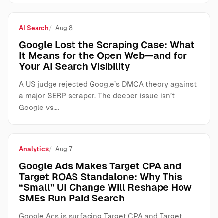
AI Search
Aug 8
Google Lost the Scraping Case: What
It Means for the Open Web—and for
Your AI Search Visibility
A US judge rejected Google’s DMCA theory against
a major SERP scraper. The deeper issue isn’t
Google vs.…
Analytics
Aug 7
Google Ads Makes Target CPA and
Target ROAS Standalone: Why This
“Small” UI Change Will Reshape How
SMEs Run Paid Search
Google Ads is surfacing Target CPA and Target