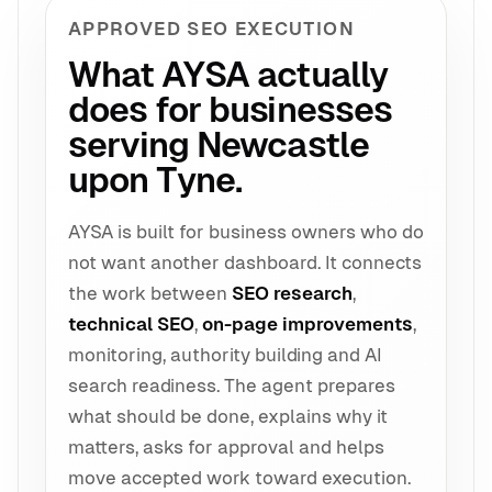
APPROVED SEO EXECUTION
What AYSA actually
does for businesses
serving Newcastle
upon Tyne.
AYSA is built for business owners who do
not want another dashboard. It connects
the work between
SEO research
,
technical SEO
,
on-page improvements
,
monitoring, authority building and AI
search readiness. The agent prepares
what should be done, explains why it
matters, asks for approval and helps
move accepted work toward execution.