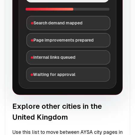
Search demand mapped
Page improvements prepared
Internal links queued
Waiting for approval
Explore other cities in the
United Kingdom
Use this list to move between AYSA city pages in