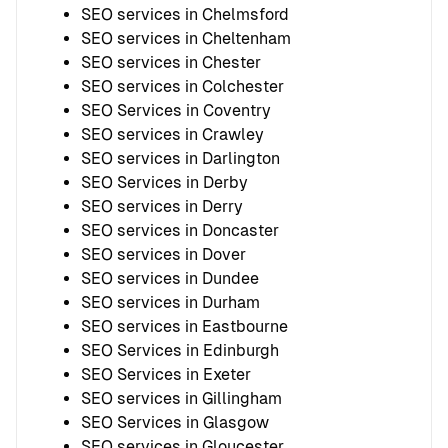
SEO services in Chelmsford
SEO services in Cheltenham
SEO services in Chester
SEO services in Colchester
SEO Services in Coventry
SEO services in Crawley
SEO services in Darlington
SEO Services in Derby
SEO services in Derry
SEO services in Doncaster
SEO services in Dover
SEO services in Dundee
SEO services in Durham
SEO services in Eastbourne
SEO Services in Edinburgh
SEO Services in Exeter
SEO services in Gillingham
SEO Services in Glasgow
SEO services in Gloucester