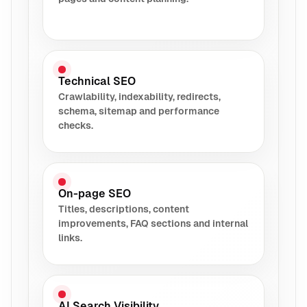
Technical SEO
Crawlability, indexability, redirects,
schema, sitemap and performance
checks.
On-page SEO
Titles, descriptions, content
improvements, FAQ sections and internal
links.
AI Search Visibility