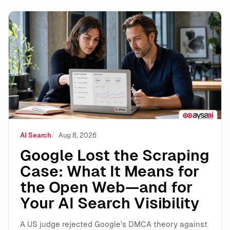
Google Lost the Scraping Case: What It Means for the
AI Search
Aug 8, 2026
Google Lost the Scraping
Case: What It Means for
the Open Web—and for
Your AI Search Visibility
A US judge rejected Google’s DMCA theory against