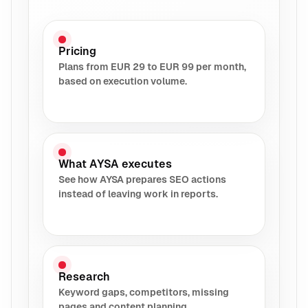
Pricing
Plans from EUR 29 to EUR 99 per month,
based on execution volume.
What AYSA executes
See how AYSA prepares SEO actions
instead of leaving work in reports.
Research
Keyword gaps, competitors, missing
pages and content planning.