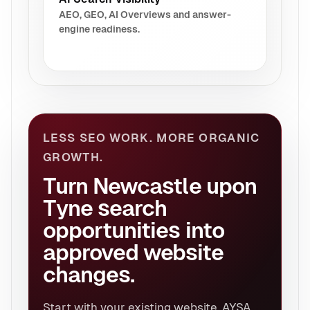
AEO, GEO, AI Overviews and answer-
engine readiness.
LESS SEO WORK. MORE ORGANIC
GROWTH.
Turn Newcastle upon
Tyne search
opportunities into
approved website
changes.
Start with your existing website. AYSA