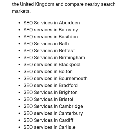
the United Kingdom and compare nearby search
markets.
SEO Services in Aberdeen
SEO services in Barnsley
SEO services in Basildon
SEO Services in Bath
SEO Services in Belfast
SEO Services in Birmingham
SEO services in Blackpool
SEO services in Bolton
SEO services in Bournemouth
SEO services in Bradford
SEO Services in Brighton
SEO Services in Bristol
SEO Services in Cambridge
SEO services in Canterbury
SEO Services in Cardiff
SEO services in Carlisle