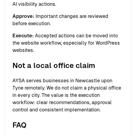
AI visibility actions.
Approve:
Important changes are reviewed
before execution.
Execute:
Accepted actions can be moved into
the website workflow, especially for WordPress
websites.
Not a local office claim
AYSA serves businesses in Newcastle upon
Tyne remotely. We do not claim a physical office
in every city. The value is the execution
workflow: clear recommendations, approval
control and consistent implementation.
FAQ