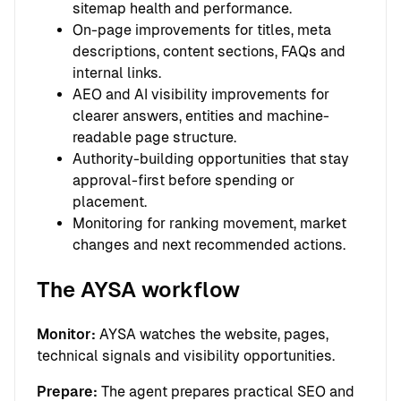
sitemap health and performance.
On-page improvements for titles, meta
descriptions, content sections, FAQs and
internal links.
AEO and AI visibility improvements for
clearer answers, entities and machine-
readable page structure.
Authority-building opportunities that stay
approval-first before spending or
placement.
Monitoring for ranking movement, market
changes and next recommended actions.
The AYSA workflow
Monitor:
AYSA watches the website, pages,
technical signals and visibility opportunities.
Prepare:
The agent prepares practical SEO and