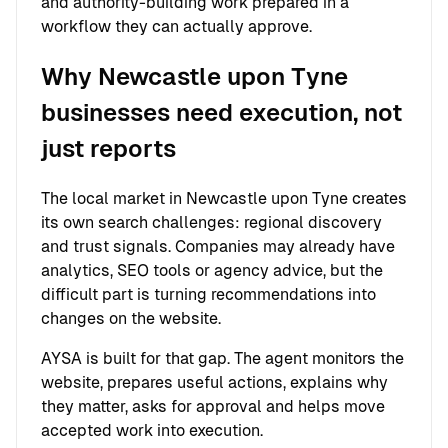
and authority-building work prepared in a
workflow they can actually approve.
Why Newcastle upon Tyne
businesses need execution, not
just reports
The local market in Newcastle upon Tyne creates
its own search challenges: regional discovery
and trust signals. Companies may already have
analytics, SEO tools or agency advice, but the
difficult part is turning recommendations into
changes on the website.
AYSA is built for that gap. The agent monitors the
website, prepares useful actions, explains why
they matter, asks for approval and helps move
accepted work into execution.