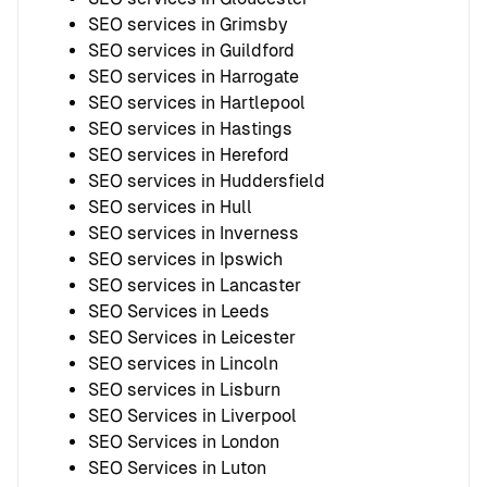
SEO services in Grimsby
SEO services in Guildford
SEO services in Harrogate
SEO services in Hartlepool
SEO services in Hastings
SEO services in Hereford
SEO services in Huddersfield
SEO services in Hull
SEO services in Inverness
SEO services in Ipswich
SEO services in Lancaster
SEO Services in Leeds
SEO Services in Leicester
SEO services in Lincoln
SEO services in Lisburn
SEO Services in Liverpool
SEO Services in London
SEO Services in Luton