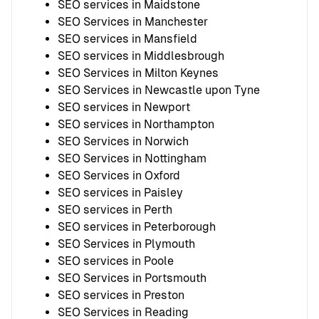
SEO services in Maidstone
SEO Services in Manchester
SEO services in Mansfield
SEO services in Middlesbrough
SEO Services in Milton Keynes
SEO Services in Newcastle upon Tyne
SEO services in Newport
SEO services in Northampton
SEO Services in Norwich
SEO Services in Nottingham
SEO Services in Oxford
SEO services in Paisley
SEO services in Perth
SEO services in Peterborough
SEO Services in Plymouth
SEO services in Poole
SEO Services in Portsmouth
SEO services in Preston
SEO Services in Reading