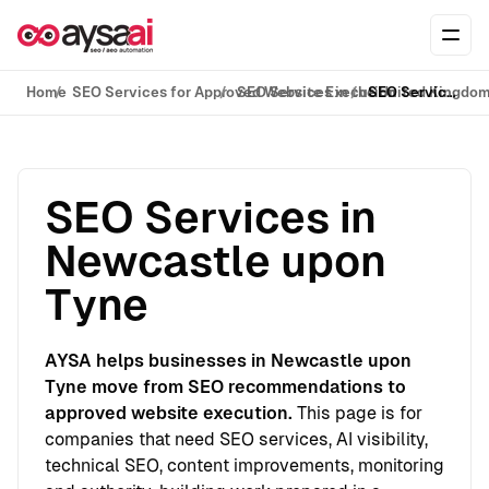
Skip to content
Ope
Home
SEO Services for Approved Website Execution
SEO Services in the United Kingdo
SEO Services in Newcastle upon Tyne
SEO Services in
Newcastle upon
Tyne
AYSA helps businesses in Newcastle upon
Tyne move from SEO recommendations to
approved website execution.
This page is for
companies that need SEO services, AI visibility,
technical SEO, content improvements, monitoring