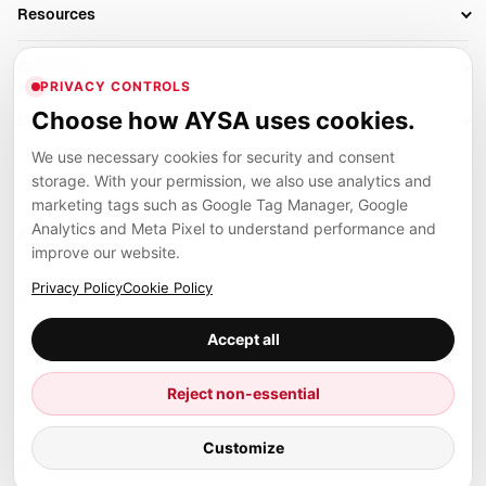
Business Owners
On-Page SEO
Resources
AI Search Monitoring
Bloggers
Off-Page SEO
Blog
AI Overviews SEO
Company
Ecommerce
Monitoring & AI Visibility
PRIVACY CONTROLS
Glossary
SEO Audit Tool
About
Agencies
Client Area
Choose how AYSA uses cookies.
Legal
Algorithm Tracker
Rank Tracking
Contact
We use necessary cookies for security and consent
Privacy
SEO Events
SEO Reporting
Careers
storage. With your permission, we also use analytics and
Terms
Case Studies
Link Building Tools
marketing tags such as Google Tag Manager, Google
Partners
Analytics and Meta Pixel to understand performance and
Cookies
Compare SEO Tools
AYSA ecosystem
Local SEO Tools
improve our website.
Contact
Guides
Founder, R&D, authority building and selected partner projects
Privacy Policy
Cookie Policy
connected to the AYSA vision.
Help Center
Accept all
Examples
Press
Marius Dosinescu
Reject non-essential
Founder personal website
Site Map
Customize
© 2026 Aysa AI. All rights reserved.
Client Area
AYSA.ro