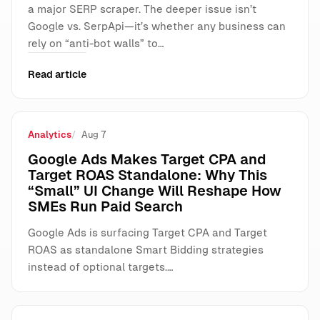
a major SERP scraper. The deeper issue isn’t
Google vs. SerpApi—it’s whether any business can
rely on “anti-bot walls” to…
Read article
Analytics
Aug 7
Google Ads Makes Target CPA and
Target ROAS Standalone: Why This
“Small” UI Change Will Reshape How
SMEs Run Paid Search
Google Ads is surfacing Target CPA and Target
ROAS as standalone Smart Bidding strategies
instead of optional targets.…