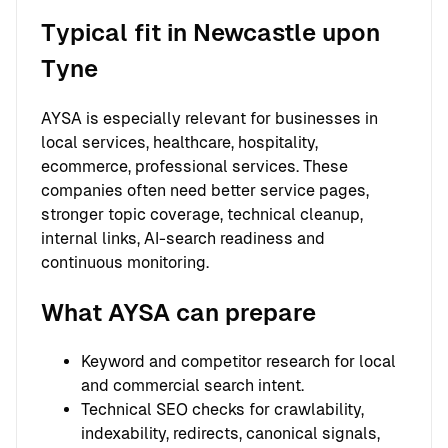
Typical fit in Newcastle upon
Tyne
AYSA is especially relevant for businesses in
local services, healthcare, hospitality,
ecommerce, professional services. These
companies often need better service pages,
stronger topic coverage, technical cleanup,
internal links, AI-search readiness and
continuous monitoring.
What AYSA can prepare
Keyword and competitor research for local
and commercial search intent.
Technical SEO checks for crawlability,
indexability, redirects, canonical signals,