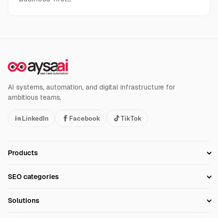
AI systems, automation, and digital infrastructure for
ambitious teams.
LinkedIn
Facebook
TikTok
Products
Setup SEO Profile
SEO categories
Research
SEO Automation Tools
Solutions
Technical SEO
AI SEO Tools