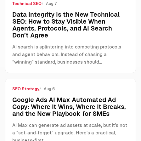
Technical SEO
Aug 7
Data Integrity Is the New Technical
SEO: How to Stay Visible When
Agents, Protocols, and AI Search
Don’t Agree
AI search is splintering into competing protocols
and agent behaviors. Instead of chasing a
“winning” standard, businesses should…
SEO Strategy
Aug 6
Google Ads AI Max Automated Ad
Copy: Where It Wins, Where It Breaks,
and the New Playbook for SMEs
AI Max can generate ad assets at scale, but it’s not
a “set-and-forget” upgrade. Here’s a practical,
business-first…