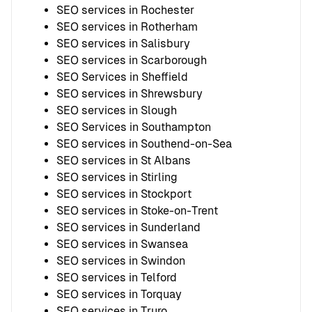
SEO services in Rochester
SEO services in Rotherham
SEO services in Salisbury
SEO services in Scarborough
SEO Services in Sheffield
SEO services in Shrewsbury
SEO services in Slough
SEO Services in Southampton
SEO services in Southend-on-Sea
SEO services in St Albans
SEO services in Stirling
SEO services in Stockport
SEO services in Stoke-on-Trent
SEO services in Sunderland
SEO services in Swansea
SEO services in Swindon
SEO services in Telford
SEO services in Torquay
SEO services in Truro