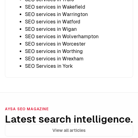
SEO services in Wakefield
SEO services in Warrington
SEO services in Watford
SEO services in Wigan
SEO services in Wolverhampton
SEO services in Worcester
SEO services in Worthing
SEO services in Wrexham
SEO Services in York
AYSA SEO MAGAZINE
Latest search intelligence.
View all articles