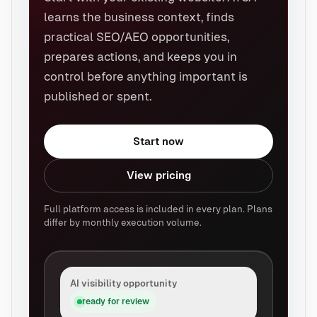
learns the business context, finds
practical SEO/AEO opportunities,
prepares actions, and keeps you in
control before anything important is
published or spent.
Start now
View pricing
Full platform access is included in every plan. Plans
differ by monthly execution volume.
AI visibility opportunity
ready for review