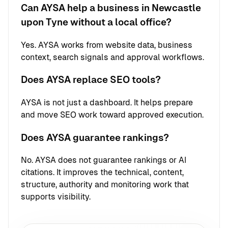
Can AYSA help a business in Newcastle
upon Tyne without a local office?
Yes. AYSA works from website data, business
context, search signals and approval workflows.
Does AYSA replace SEO tools?
AYSA is not just a dashboard. It helps prepare
and move SEO work toward approved execution.
Does AYSA guarantee rankings?
No. AYSA does not guarantee rankings or AI
citations. It improves the technical, content,
structure, authority and monitoring work that
supports visibility.