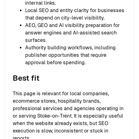
internal links.
Local SEO and entity clarity for businesses
that depend on city-level visibility.
AEO, GEO and AI visibility preparation for
answer engines and AI-assisted search
surfaces.
Authority building workflows, including
publisher opportunities that require
approval before spending.
Best fit
This page is relevant for local companies,
ecommerce stores, hospitality brands,
professional services and agencies operating in
or serving Stoke-on-Trent. It is especially useful
when the website already exists, but SEO
execution is slow, inconsistent or stuck in
reports.