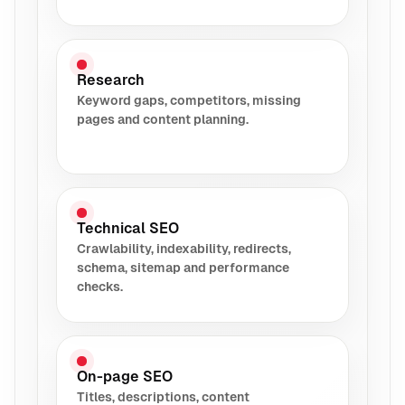
Research
Keyword gaps, competitors, missing
pages and content planning.
Technical SEO
Crawlability, indexability, redirects,
schema, sitemap and performance
checks.
On-page SEO
Titles, descriptions, content