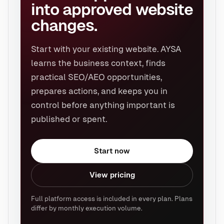
into approved website
changes.
Start with your existing website. AYSA
learns the business context, finds
practical SEO/AEO opportunities,
prepares actions, and keeps you in
control before anything important is
published or spent.
Start now
View pricing
Full platform access is included in every plan. Plans
differ by monthly execution volume.