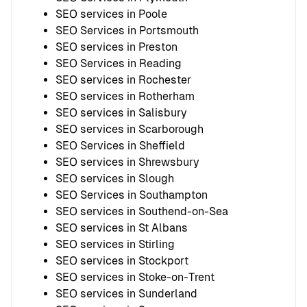
SEO services in Poole
SEO Services in Portsmouth
SEO services in Preston
SEO Services in Reading
SEO services in Rochester
SEO services in Rotherham
SEO services in Salisbury
SEO services in Scarborough
SEO Services in Sheffield
SEO services in Shrewsbury
SEO services in Slough
SEO Services in Southampton
SEO services in Southend-on-Sea
SEO services in St Albans
SEO services in Stirling
SEO services in Stockport
SEO services in Stoke-on-Trent
SEO services in Sunderland