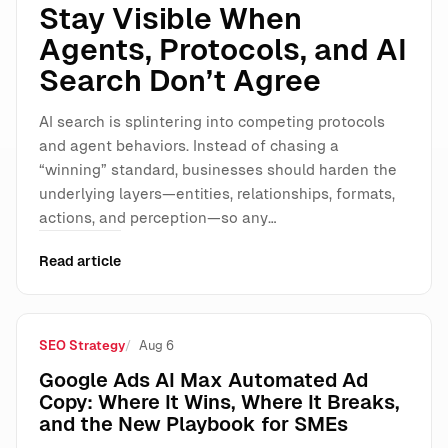
Stay Visible When
Agents, Protocols, and AI
Search Don’t Agree
AI search is splintering into competing protocols
and agent behaviors. Instead of chasing a
“winning” standard, businesses should harden the
underlying layers—entities, relationships, formats,
actions, and perception—so any…
Read article
SEO Strategy
Aug 6
Google Ads AI Max Automated Ad
Copy: Where It Wins, Where It Breaks,
and the New Playbook for SMEs