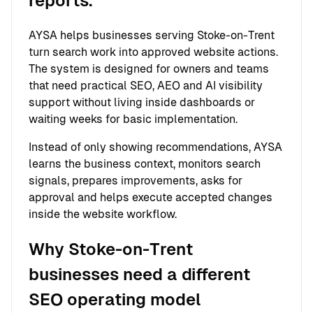
reports.
AYSA helps businesses serving Stoke-on-Trent
turn search work into approved website actions.
The system is designed for owners and teams
that need practical SEO, AEO and AI visibility
support without living inside dashboards or
waiting weeks for basic implementation.
Instead of only showing recommendations, AYSA
learns the business context, monitors search
signals, prepares improvements, asks for
approval and helps execute accepted changes
inside the website workflow.
Why Stoke-on-Trent
businesses need a different
SEO operating model