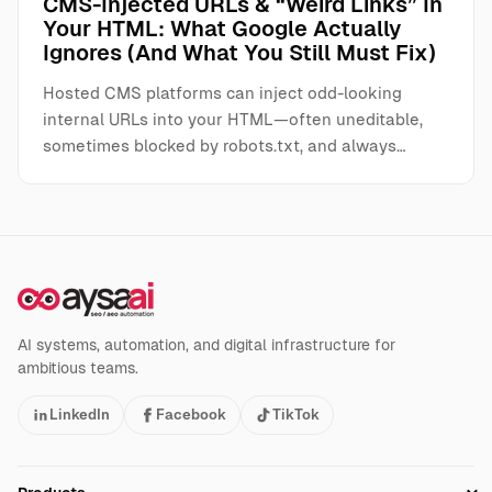
CMS-Injected URLs & “Weird Links” In
Your HTML: What Google Actually
Ignores (And What You Still Must Fix)
Hosted CMS platforms can inject odd-looking
internal URLs into your HTML—often uneditable,
sometimes blocked by robots.txt, and always…
AI systems, automation, and digital infrastructure for
ambitious teams.
LinkedIn
Facebook
TikTok