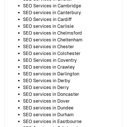
SEO Services in Cambridge
SEO services in Canterbury
SEO Services in Cardiff
SEO services in Carlisle
SEO services in Chelmsford
SEO services in Cheltenham
SEO services in Chester
SEO services in Colchester
SEO Services in Coventry
SEO services in Crawley
SEO services in Darlington
SEO Services in Derby
SEO services in Derry
SEO services in Doncaster
SEO services in Dover
SEO services in Dundee
SEO services in Durham
SEO services in Eastbourne