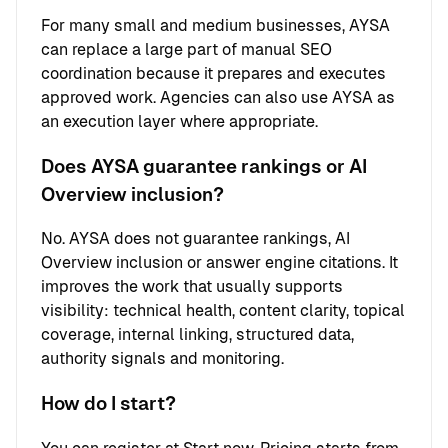
For many small and medium businesses, AYSA
can replace a large part of manual SEO
coordination because it prepares and executes
approved work. Agencies can also use AYSA as
an execution layer where appropriate.
Does AYSA guarantee rankings or AI
Overview inclusion?
No. AYSA does not guarantee rankings, AI
Overview inclusion or answer engine citations. It
improves the work that usually supports
visibility: technical health, content clarity, topical
coverage, internal linking, structured data,
authority signals and monitoring.
How do I start?