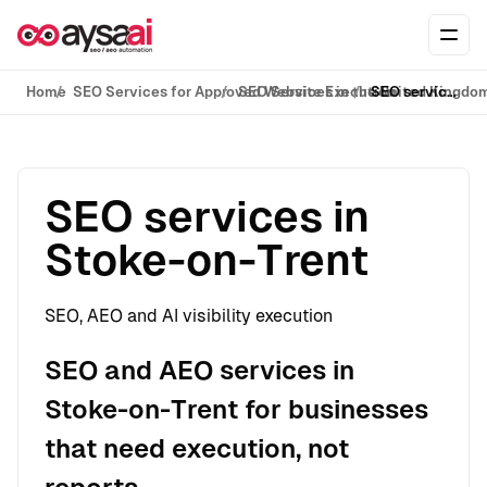
Skip to content
Ope
Home
SEO Services for Approved Website Execution
SEO Services in the United Kingdo
SEO services in Stoke-on-Trent
SEO services in
Stoke-on-Trent
SEO, AEO and AI visibility execution
SEO and AEO services in
Stoke-on-Trent for businesses
that need execution, not