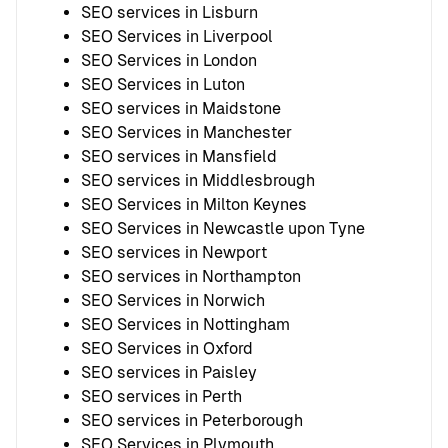
SEO services in Lisburn
SEO Services in Liverpool
SEO Services in London
SEO Services in Luton
SEO services in Maidstone
SEO Services in Manchester
SEO services in Mansfield
SEO services in Middlesbrough
SEO Services in Milton Keynes
SEO Services in Newcastle upon Tyne
SEO services in Newport
SEO services in Northampton
SEO Services in Norwich
SEO Services in Nottingham
SEO Services in Oxford
SEO services in Paisley
SEO services in Perth
SEO services in Peterborough
SEO Services in Plymouth