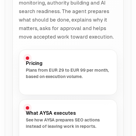
monitoring, authority building and AI
search readiness. The agent prepares
what should be done, explains why it
matters, asks for approval and helps
move accepted work toward execution.
Pricing
Plans from EUR 29 to EUR 99 per month,
based on execution volume.
What AYSA executes
See how AYSA prepares SEO actions
instead of leaving work in reports.