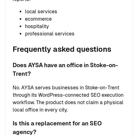
local services
ecommerce
hospitality
professional services
Frequently asked questions
Does AYSA have an office in Stoke-on-
Trent?
No. AYSA serves businesses in Stoke-on-Trent
through its WordPress-connected SEO execution
workflow. The product does not claim a physical
local office in every city.
Is this a replacement for an SEO
agency?