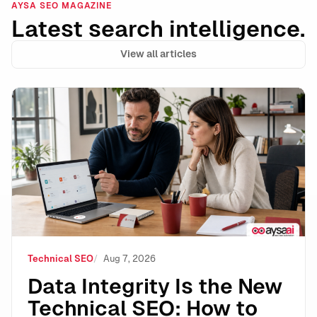
AYSA SEO MAGAZINE
Latest search intelligence.
View all articles
Data Integrity Is the New Technical SEO: How to Stay 
Technical SEO
Aug 7, 2026
Data Integrity Is the New
Technical SEO: How to