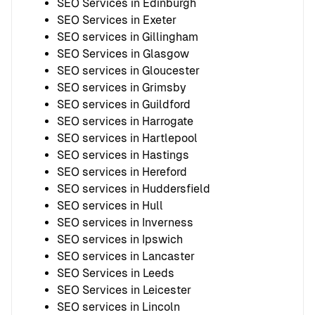
SEO Services in Edinburgh
SEO Services in Exeter
SEO services in Gillingham
SEO Services in Glasgow
SEO services in Gloucester
SEO services in Grimsby
SEO services in Guildford
SEO services in Harrogate
SEO services in Hartlepool
SEO services in Hastings
SEO services in Hereford
SEO services in Huddersfield
SEO services in Hull
SEO services in Inverness
SEO services in Ipswich
SEO services in Lancaster
SEO Services in Leeds
SEO Services in Leicester
SEO services in Lincoln