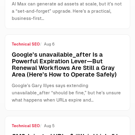
AI Max can generate ad assets at scale, but it’s not
a “set-and-forget” upgrade. Here’s a practical,
business-first…
Technical SEO
Aug 6
Google’s unavailable_after Is a
Powerful Expiration Lever—But
Renewal Workflows Are Still a Gray
Area (Here’s How to Operate Safely)
Google’s Gary Illyes says extending
unavailable_after “should be fine,” but he’s unsure
what happens when URLs expire and…
Technical SEO
Aug 5