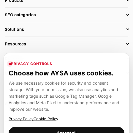
Products
Setup SEO Profile
SEO categories
Research
SEO Automation Tools
Solutions
Technical SEO
AI SEO Tools
Business Owners
On-Page SEO
Resources
AI Search Monitoring
Bloggers
Off-Page SEO
Blog
AI Overviews SEO
Company
Ecommerce
Monitoring & AI Visibility
PRIVACY CONTROLS
Glossary
SEO Audit Tool
About
Agencies
Client Area
Choose how AYSA uses cookies.
Legal
Algorithm Tracker
Rank Tracking
Contact
We use necessary cookies for security and consent
Privacy
SEO Events
SEO Reporting
Careers
storage. With your permission, we also use analytics and
Terms
Case Studies
Link Building Tools
marketing tags such as Google Tag Manager, Google
Partners
Analytics and Meta Pixel to understand performance and
Cookies
Compare SEO Tools
AYSA ecosystem
Local SEO Tools
improve our website.
Contact
Guides
Founder, R&D, authority building and selected partner projects
Privacy Policy
Cookie Policy
connected to the AYSA vision.
Help Center
Accept all
Examples