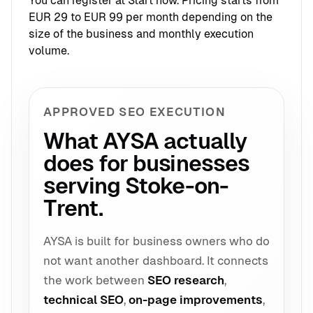
You can register at
Start now
. Pricing starts from
EUR 29 to EUR 99 per month depending on the
size of the business and monthly execution
volume.
APPROVED SEO EXECUTION
What AYSA actually
does for businesses
serving Stoke-on-
Trent.
AYSA is built for business owners who do
not want another dashboard. It connects
the work between
SEO research
,
technical SEO
,
on-page improvements
,