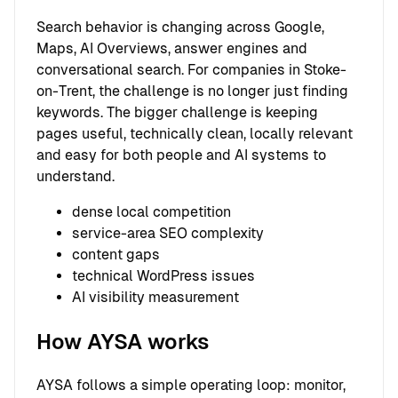
Search behavior is changing across Google,
Maps, AI Overviews, answer engines and
conversational search. For companies in Stoke-
on-Trent, the challenge is no longer just finding
keywords. The bigger challenge is keeping
pages useful, technically clean, locally relevant
and easy for both people and AI systems to
understand.
dense local competition
service-area SEO complexity
content gaps
technical WordPress issues
AI visibility measurement
How AYSA works
AYSA follows a simple operating loop: monitor,