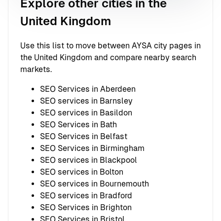
Explore other cities in the
United Kingdom
Use this list to move between AYSA city pages in
the United Kingdom and compare nearby search
markets.
SEO Services in Aberdeen
SEO services in Barnsley
SEO services in Basildon
SEO Services in Bath
SEO Services in Belfast
SEO Services in Birmingham
SEO services in Blackpool
SEO services in Bolton
SEO services in Bournemouth
SEO services in Bradford
SEO Services in Brighton
SEO Services in Bristol