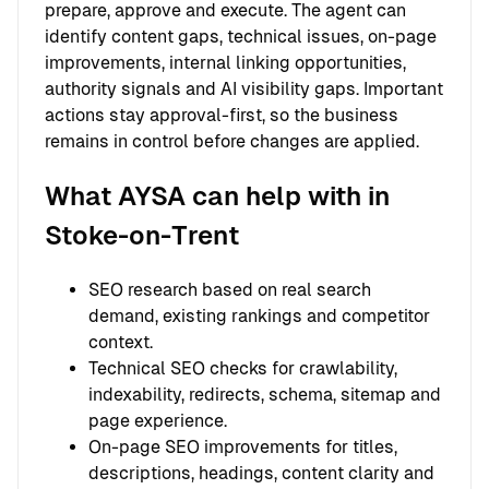
prepare, approve and execute. The agent can
identify content gaps, technical issues, on-page
improvements, internal linking opportunities,
authority signals and AI visibility gaps. Important
actions stay approval-first, so the business
remains in control before changes are applied.
What AYSA can help with in
Stoke-on-Trent
SEO research based on real search
demand, existing rankings and competitor
context.
Technical SEO checks for crawlability,
indexability, redirects, schema, sitemap and
page experience.
On-page SEO improvements for titles,
descriptions, headings, content clarity and