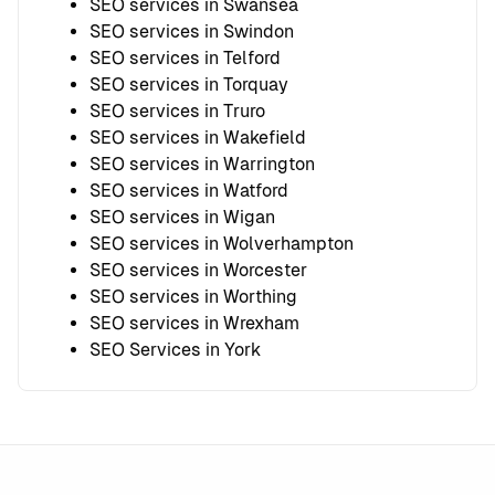
SEO services in Swansea
SEO services in Swindon
SEO services in Telford
SEO services in Torquay
SEO services in Truro
SEO services in Wakefield
SEO services in Warrington
SEO services in Watford
SEO services in Wigan
SEO services in Wolverhampton
SEO services in Worcester
SEO services in Worthing
SEO services in Wrexham
SEO Services in York