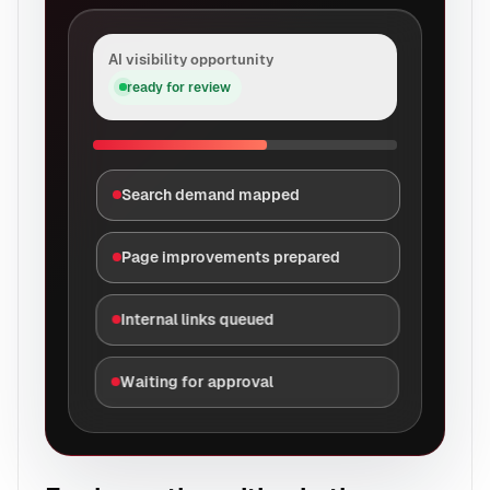
AI visibility opportunity
ready for review
Search demand mapped
Page improvements prepared
Internal links queued
Waiting for approval