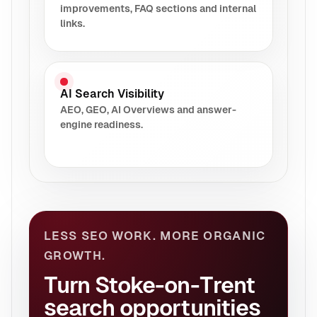
improvements, FAQ sections and internal
links.
AI Search Visibility
AEO, GEO, AI Overviews and answer-
engine readiness.
LESS SEO WORK. MORE ORGANIC
GROWTH.
Turn Stoke-on-Trent
search opportunities