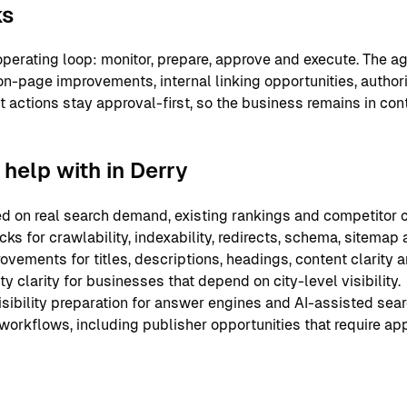
ks
perating loop: monitor, prepare, approve and execute. The ag
on-page improvements, internal linking opportunities, authori
nt actions stay approval-first, so the business remains in co
help with in Derry
 on real search demand, existing rankings and competitor c
ks for crawlability, indexability, redirects, schema, sitemap
ements for titles, descriptions, headings, content clarity an
y clarity for businesses that depend on city-level visibility.
sibility preparation for answer engines and AI-assisted sear
 workflows, including publisher opportunities that require ap