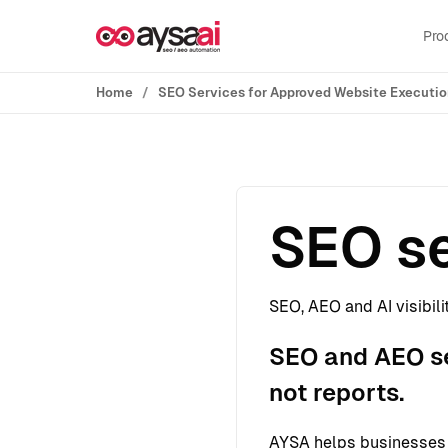
Skip to content
Pro
Home
SEO Services for Approved Website Executi
SEO se
SEO, AEO and AI visibili
SEO and AEO ser
not reports.
AYSA helps businesses s