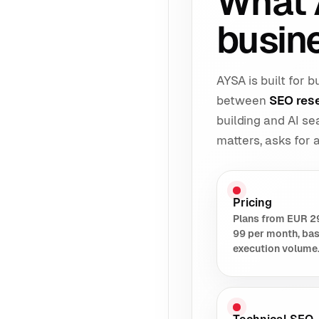
What 
busin
AYSA is built for
between
SEO res
building and AI s
matters, asks for
Pricing
Plans from EUR 2
99 per month, ba
execution volume