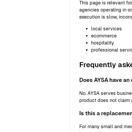
This page is relevant f
agencies operating in or
execution is slow, incons
local services
ecommerce
hospitality
professional servi
Frequently ask
Does AYSA have an o
No. AYSA serves busine
product does not claim a 
Is this a replaceme
For many small and med