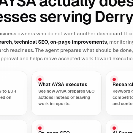
AYSA actually does
esses serving Derry
 business owners who do not want another dashboard. It 
earch
,
technical SEO
,
on-page improvements
, monitorin
earch readiness. The agent prepares what should be done,
 approval and helps move accepted work toward executio
What AYSA executes
Researc
9 to EUR
See how AYSA prepares SEO
Keyword 
sed on
actions instead of leaving
competito
.
work in reports.
and conte