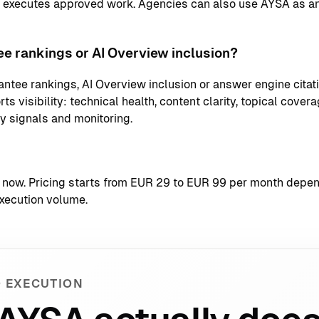
d executes approved work. Agencies can also use AYSA as an
e rankings or AI Overview inclusion?
ntee rankings, AI Overview inclusion or answer engine citati
s visibility: technical health, content clarity, topical coverag
ty signals and monitoring.
t now
. Pricing starts from EUR 29 to EUR 99 per month depend
xecution volume.
 EXECUTION