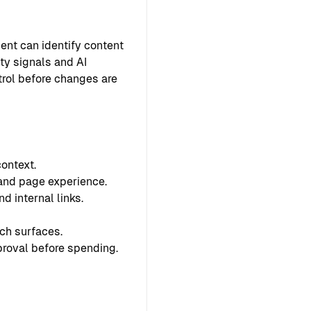
ent can identify content
ty signals and AI
ntrol before changes are
ontext.
 and page experience.
d internal links.
ch surfaces.
proval before spending.