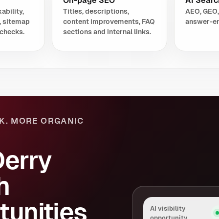
On-page SEO
AI Search
ability,
Titles, descriptions,
AEO, GEO,
, sitemap
content improvements, FAQ
answer-en
checks.
sections and internal links.
K. MORE ORGANIC
Derry
h
tunities
AI visibility
opportunity