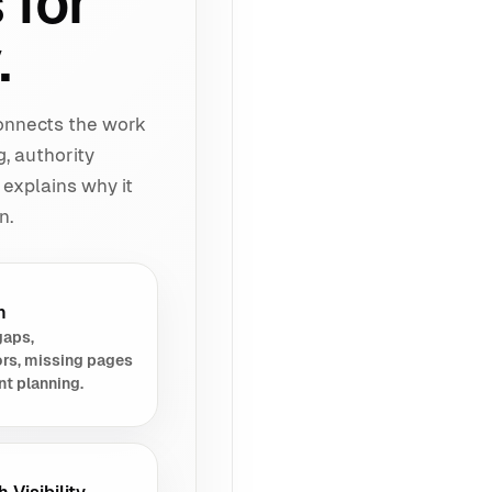
 for
.
connects the work
g, authority
 explains why it
n.
h
gaps,
rs, missing pages
nt planning.