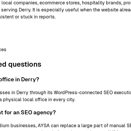
or local companies, ecommerce stores, hospitality brands, pr
 serving Derry. It is especially useful when the website alre
istent or stuck in reports.
ces
ed questions
ffice in Derry?
sses in Derry through its WordPress-connected SEO executi
physical local office in every city.
nt for an SEO agency?
ium businesses, AYSA can replace a large part of manual S