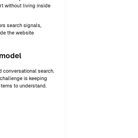
 without living inside
rs search signals,
ide the website
 model
 conversational search.
 challenge is keeping
ystems to understand.