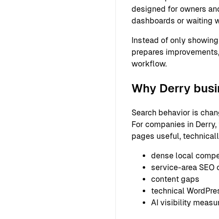
designed for owners and
dashboards or waiting w
Instead of only showing
prepares improvements,
workflow.
Why Derry busi
Search behavior is chan
For companies in Derry, 
pages useful, technical
dense local compe
service-area SEO 
content gaps
technical WordPre
AI visibility meas