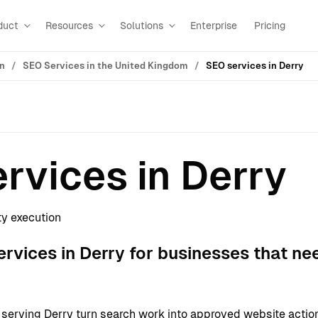
duct
Resources
Solutions
Enterprise
Pricing
on
SEO Services in the United Kingdom
SEO services in Derry
rvices in Derry
ty execution
vices in Derry for businesses that ne
erving Derry turn search work into approved website actio