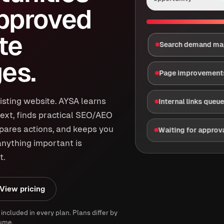
approved
te
Search demand m
es.
Page improvement
isting website. AYSA learns
Internal links queu
ext, finds practical SEO/AEO
epares actions, and keeps you
Waiting for approv
anything important is
t.
View pricing
 included in every plan. Plans differ by
ume.