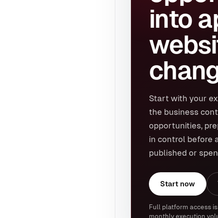
into 
websi
chang
Start with your ex
the business cont
opportunities, pr
in control before 
published or spen
Start now
Full platform access is
monthly execution vol