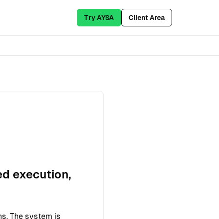
Try AYSA
Client Area
ed execution,
ns. The system is