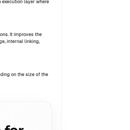
 execution layer where
ons. It improves the
e, internal linking,
ing on the size of the