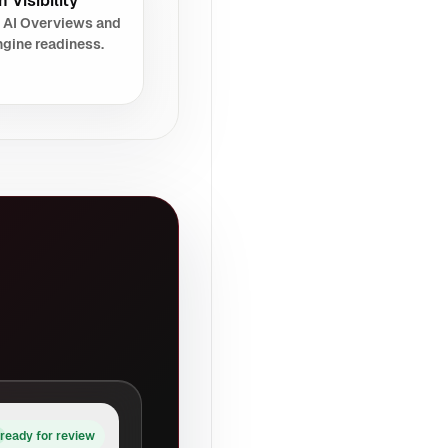
 Visibility
 AI Overviews and
gine readiness.
ready for review