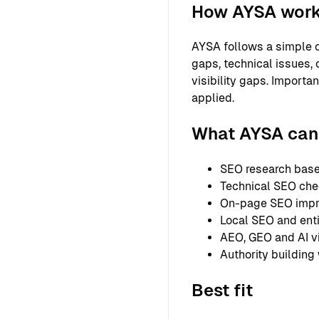
How AYSA wor
AYSA follows a simple o
gaps, technical issues, 
visibility gaps. Importa
applied.
What AYSA can 
SEO research based
Technical SEO chec
On-page SEO improv
Local SEO and entit
AEO, GEO and AI vi
Authority building
Best fit