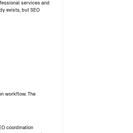
ofessional services and
ady exists, but SEO
on workflow. The
EO coordination