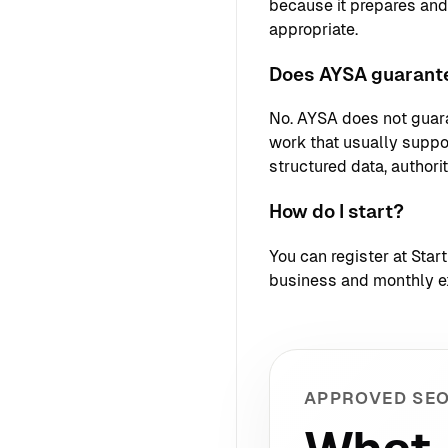
because it prepares an
appropriate.
Does AYSA guarante
No. AYSA does not guara
work that usually support
structured data, authori
How do I start?
You can register at
Star
business and monthly e
APPROVED SEO