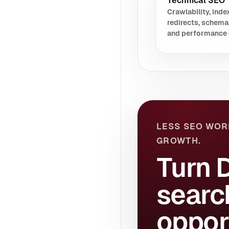
Technical SEO
Crawlability, index
redirects, schema
and performance 
LESS SEO WOR
GROWTH.
Turn 
searc
oppor