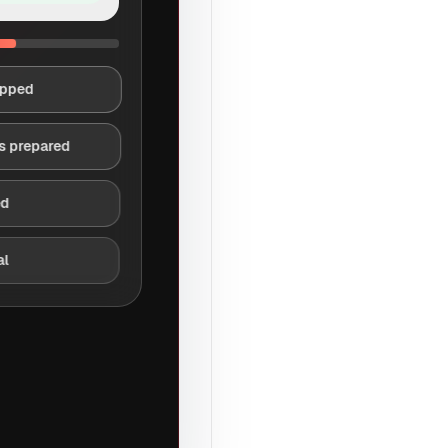
apped
s prepared
ed
al