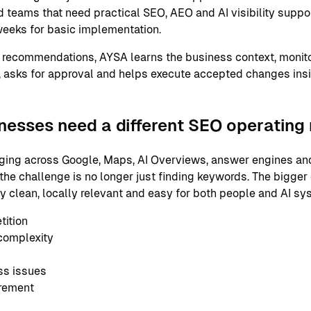
 teams that need practical SEO, AEO and AI visibility support
eeks for basic implementation.
 recommendations, AYSA learns the business context, monito
 asks for approval and helps execute accepted changes ins
nesses need a different SEO operating
ging across Google, Maps, AI Overviews, answer engines and
the challenge is no longer just finding keywords. The bigger
ly clean, locally relevant and easy for both people and AI s
tition
complexity
ss issues
urement