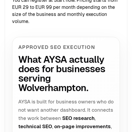
You can register at
Start now
. Pricing starts from
EUR 29 to EUR 99 per month depending on the
size of the business and monthly execution
volume.
APPROVED SEO EXECUTION
What AYSA actually
does for businesses
serving
Wolverhampton.
AYSA is built for business owners who do
not want another dashboard. It connects
the work between
SEO research
,
technical SEO
,
on-page improvements
,