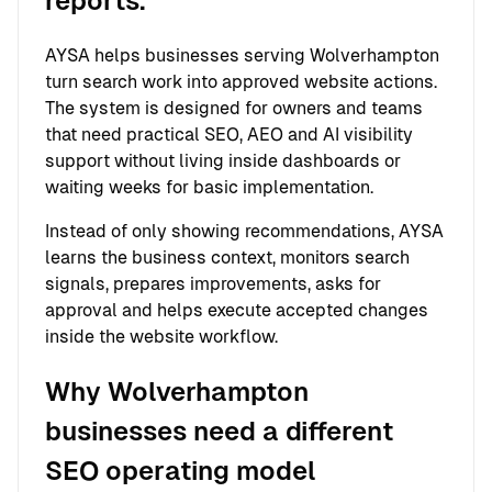
reports.
AYSA helps businesses serving Wolverhampton
turn search work into approved website actions.
The system is designed for owners and teams
that need practical SEO, AEO and AI visibility
support without living inside dashboards or
waiting weeks for basic implementation.
Instead of only showing recommendations, AYSA
learns the business context, monitors search
signals, prepares improvements, asks for
approval and helps execute accepted changes
inside the website workflow.
Why Wolverhampton
businesses need a different
SEO operating model