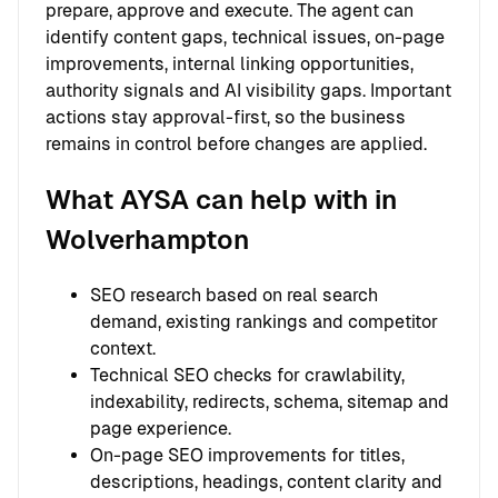
prepare, approve and execute. The agent can
identify content gaps, technical issues, on-page
improvements, internal linking opportunities,
authority signals and AI visibility gaps. Important
actions stay approval-first, so the business
remains in control before changes are applied.
What AYSA can help with in
Wolverhampton
SEO research based on real search
demand, existing rankings and competitor
context.
Technical SEO checks for crawlability,
indexability, redirects, schema, sitemap and
page experience.
On-page SEO improvements for titles,
descriptions, headings, content clarity and