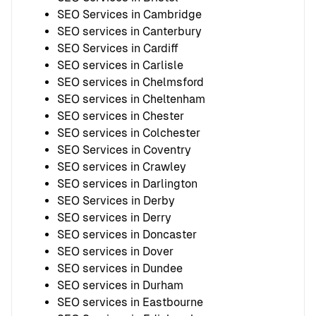
SEO Services in Cambridge
SEO services in Canterbury
SEO Services in Cardiff
SEO services in Carlisle
SEO services in Chelmsford
SEO services in Cheltenham
SEO services in Chester
SEO services in Colchester
SEO Services in Coventry
SEO services in Crawley
SEO services in Darlington
SEO Services in Derby
SEO services in Derry
SEO services in Doncaster
SEO services in Dover
SEO services in Dundee
SEO services in Durham
SEO services in Eastbourne