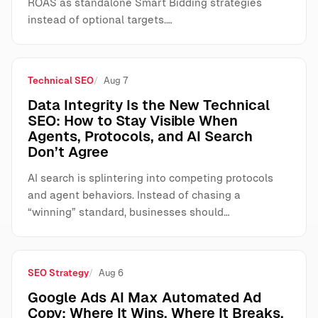
ROAS as standalone Smart Bidding strategies
instead of optional targets.…
Technical SEO
Aug 7
Data Integrity Is the New Technical
SEO: How to Stay Visible When
Agents, Protocols, and AI Search
Don’t Agree
AI search is splintering into competing protocols
and agent behaviors. Instead of chasing a
“winning” standard, businesses should…
SEO Strategy
Aug 6
Google Ads AI Max Automated Ad
Copy: Where It Wins, Where It Breaks,