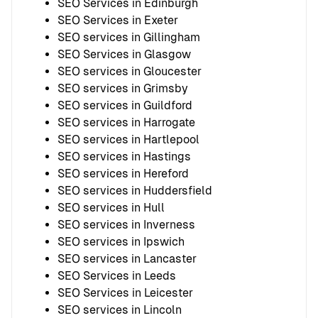
SEO Services in Edinburgh
SEO Services in Exeter
SEO services in Gillingham
SEO Services in Glasgow
SEO services in Gloucester
SEO services in Grimsby
SEO services in Guildford
SEO services in Harrogate
SEO services in Hartlepool
SEO services in Hastings
SEO services in Hereford
SEO services in Huddersfield
SEO services in Hull
SEO services in Inverness
SEO services in Ipswich
SEO services in Lancaster
SEO Services in Leeds
SEO Services in Leicester
SEO services in Lincoln