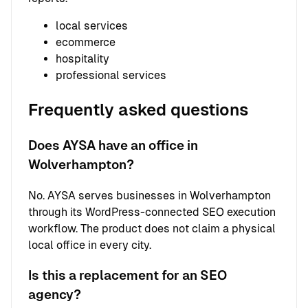
local services
ecommerce
hospitality
professional services
Frequently asked questions
Does AYSA have an office in
Wolverhampton?
No. AYSA serves businesses in Wolverhampton
through its WordPress-connected SEO execution
workflow. The product does not claim a physical
local office in every city.
Is this a replacement for an SEO
agency?