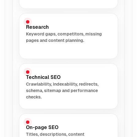
Research
Keyword gaps, competitors, missing
pages and content planning.
Technical SEO
Crawlability, indexability, redirects,
schema, sitemap and performance
checks.
On-page SEO
Titles, descriptions, content