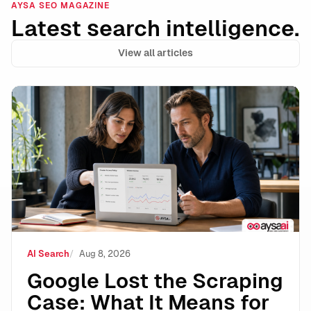
AYSA SEO MAGAZINE
Latest search intelligence.
View all articles
Google Lost the Scraping Case: What It Means for the
AI Search
Aug 8, 2026
Google Lost the Scraping
Case: What It Means for