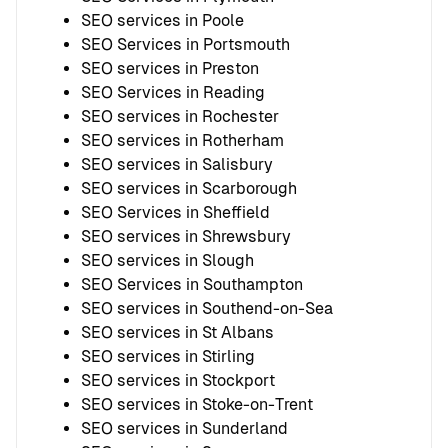
SEO services in Poole
SEO Services in Portsmouth
SEO services in Preston
SEO Services in Reading
SEO services in Rochester
SEO services in Rotherham
SEO services in Salisbury
SEO services in Scarborough
SEO Services in Sheffield
SEO services in Shrewsbury
SEO services in Slough
SEO Services in Southampton
SEO services in Southend-on-Sea
SEO services in St Albans
SEO services in Stirling
SEO services in Stockport
SEO services in Stoke-on-Trent
SEO services in Sunderland