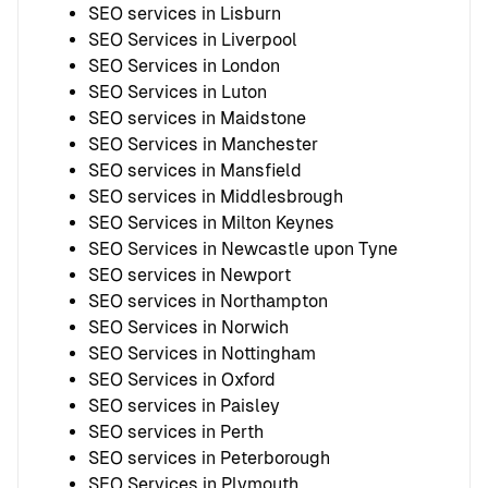
SEO services in Lisburn
SEO Services in Liverpool
SEO Services in London
SEO Services in Luton
SEO services in Maidstone
SEO Services in Manchester
SEO services in Mansfield
SEO services in Middlesbrough
SEO Services in Milton Keynes
SEO Services in Newcastle upon Tyne
SEO services in Newport
SEO services in Northampton
SEO Services in Norwich
SEO Services in Nottingham
SEO Services in Oxford
SEO services in Paisley
SEO services in Perth
SEO services in Peterborough
SEO Services in Plymouth