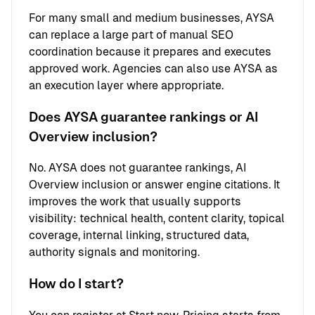
For many small and medium businesses, AYSA
can replace a large part of manual SEO
coordination because it prepares and executes
approved work. Agencies can also use AYSA as
an execution layer where appropriate.
Does AYSA guarantee rankings or AI
Overview inclusion?
No. AYSA does not guarantee rankings, AI
Overview inclusion or answer engine citations. It
improves the work that usually supports
visibility: technical health, content clarity, topical
coverage, internal linking, structured data,
authority signals and monitoring.
How do I start?