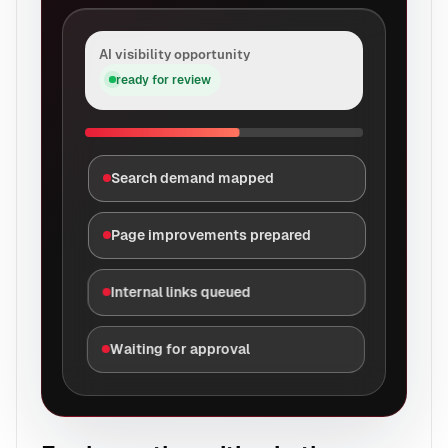
AI visibility opportunity
ready for review
Search demand mapped
Page improvements prepared
Internal links queued
Waiting for approval