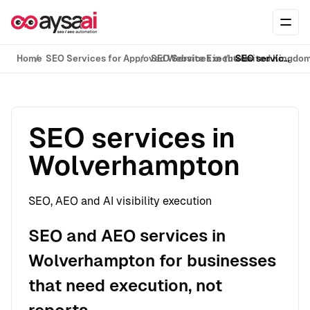
Skip to content
Ope
Home
SEO Services for Approved Website Execution
SEO Services in the United Kingdo
SEO services in Wolverhampton
SEO services in
Wolverhampton
SEO, AEO and AI visibility execution
SEO and AEO services in
Wolverhampton for businesses
that need execution, not