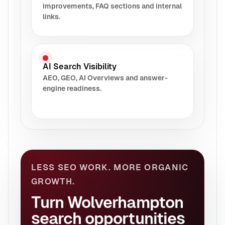
improvements, FAQ sections and internal
links.
AI Search Visibility
AEO, GEO, AI Overviews and answer-
engine readiness.
LESS SEO WORK. MORE ORGANIC
GROWTH.
Turn Wolverhampton
search opportunities