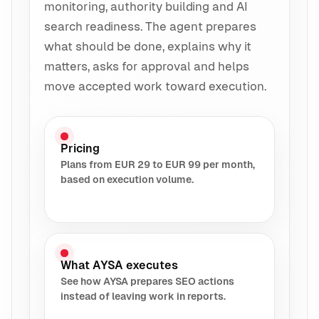
monitoring, authority building and AI
search readiness. The agent prepares
what should be done, explains why it
matters, asks for approval and helps
move accepted work toward execution.
Pricing
Plans from EUR 29 to EUR 99 per month,
based on execution volume.
What AYSA executes
See how AYSA prepares SEO actions
instead of leaving work in reports.