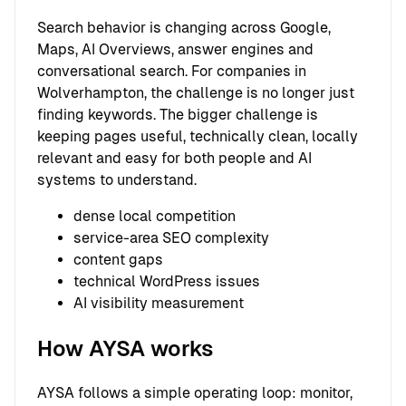
Search behavior is changing across Google,
Maps, AI Overviews, answer engines and
conversational search. For companies in
Wolverhampton, the challenge is no longer just
finding keywords. The bigger challenge is
keeping pages useful, technically clean, locally
relevant and easy for both people and AI
systems to understand.
dense local competition
service-area SEO complexity
content gaps
technical WordPress issues
AI visibility measurement
How AYSA works
AYSA follows a simple operating loop: monitor,