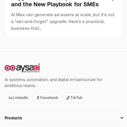
and the New Playbook for SMEs
AI Max can generate ad assets at scale, but it’s not
a “set-and-forget” upgrade. Here’s a practical,
business-first…
AI systems, automation, and digital infrastructure for
ambitious teams.
LinkedIn
Facebook
TikTok
Products