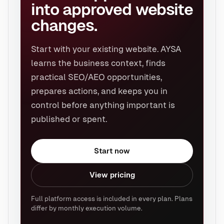
into approved website
changes.
Start with your existing website. AYSA
learns the business context, finds
practical SEO/AEO opportunities,
prepares actions, and keeps you in
control before anything important is
published or spent.
Start now
View pricing
Full platform access is included in every plan. Plans
differ by monthly execution volume.