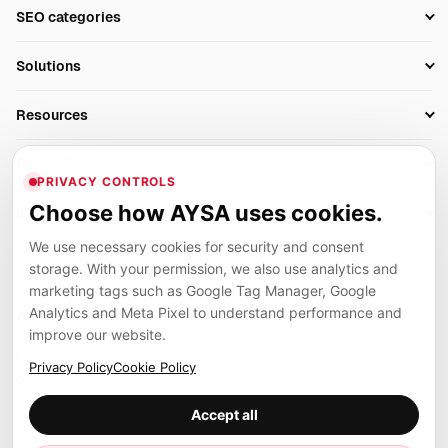
Setup SEO Profile
SEO categories
Research
SEO Automation Tools
Solutions
Technical SEO
AI SEO Tools
Business Owners
On-Page SEO
Resources
AI Search Monitoring
Bloggers
Off-Page SEO
Blog
AI Overviews SEO
Company
Ecommerce
Monitoring & AI Visibility
PRIVACY CONTROLS
Glossary
SEO Audit Tool
About
Agencies
Client Area
Choose how AYSA uses cookies.
Legal
Algorithm Tracker
Rank Tracking
Contact
We use necessary cookies for security and consent
Privacy
SEO Events
SEO Reporting
Careers
storage. With your permission, we also use analytics and
Terms
Case Studies
Link Building Tools
marketing tags such as Google Tag Manager, Google
Partners
Analytics and Meta Pixel to understand performance and
Cookies
Compare SEO Tools
AYSA ecosystem
Local SEO Tools
improve our website.
Contact
Guides
Founder, R&D, authority building and selected partner projects
Privacy Policy
Cookie Policy
connected to the AYSA vision.
Help Center
Accept all
Examples
Press