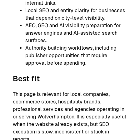
internal links.
Local SEO and entity clarity for businesses
that depend on city-level visibility.
AEO, GEO and AI visibility preparation for
answer engines and AI-assisted search
surfaces.
Authority building workflows, including
publisher opportunities that require
approval before spending.
Best fit
This page is relevant for local companies,
ecommerce stores, hospitality brands,
professional services and agencies operating in
or serving Wolverhampton. It is especially useful
when the website already exists, but SEO
execution is slow, inconsistent or stuck in
reports.