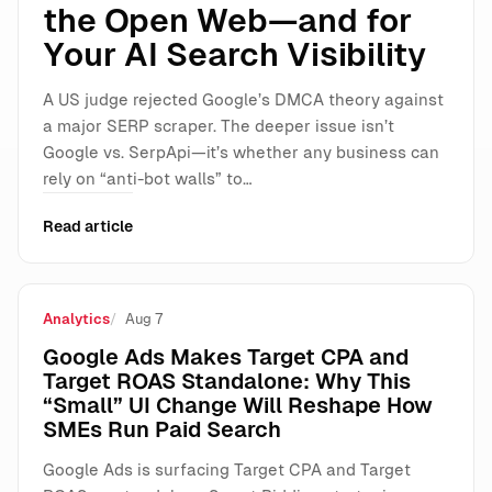
the Open Web—and for
Your AI Search Visibility
A US judge rejected Google’s DMCA theory against
a major SERP scraper. The deeper issue isn’t
Google vs. SerpApi—it’s whether any business can
rely on “anti-bot walls” to…
Read article
Analytics
Aug 7
Google Ads Makes Target CPA and
Target ROAS Standalone: Why This
“Small” UI Change Will Reshape How
SMEs Run Paid Search
Google Ads is surfacing Target CPA and Target