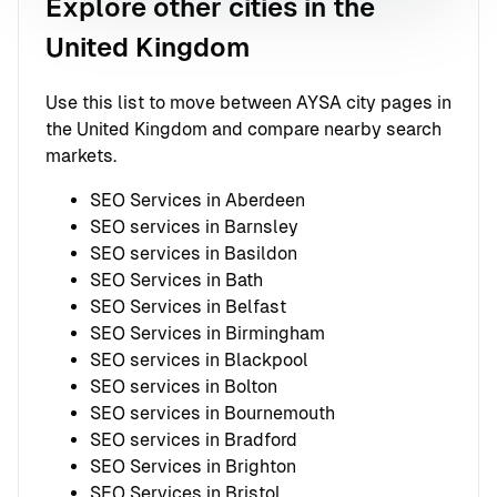
Explore other cities in the
United Kingdom
Use this list to move between AYSA city pages in
the United Kingdom and compare nearby search
markets.
SEO Services in Aberdeen
SEO services in Barnsley
SEO services in Basildon
SEO Services in Bath
SEO Services in Belfast
SEO Services in Birmingham
SEO services in Blackpool
SEO services in Bolton
SEO services in Bournemouth
SEO services in Bradford
SEO Services in Brighton
SEO Services in Bristol