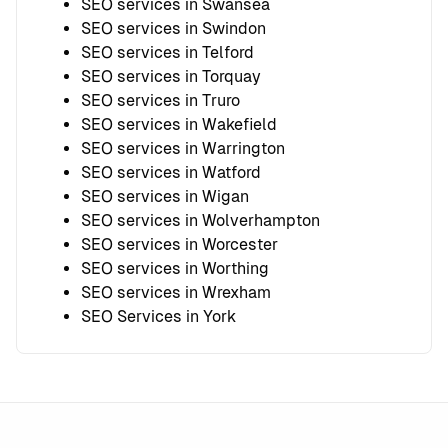
SEO services in Swansea
SEO services in Swindon
SEO services in Telford
SEO services in Torquay
SEO services in Truro
SEO services in Wakefield
SEO services in Warrington
SEO services in Watford
SEO services in Wigan
SEO services in Wolverhampton
SEO services in Worcester
SEO services in Worthing
SEO services in Wrexham
SEO Services in York