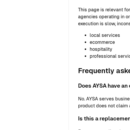
This page is relevant f
agencies operating in or
execution is slow, incons
local services
ecommerce
hospitality
professional servi
Frequently ask
Does AYSA have an o
No. AYSA serves busine
product does not claim a 
Is this a replaceme