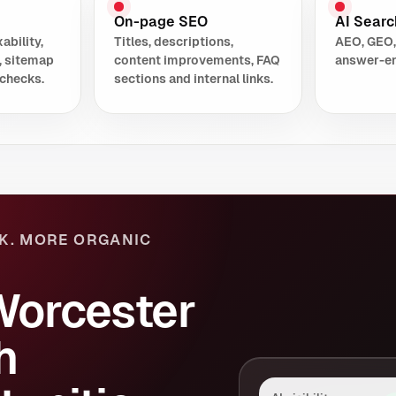
On-page SEO
AI Search
ability,
Titles, descriptions,
AEO, GEO,
, sitemap
content improvements, FAQ
answer-en
checks.
sections and internal links.
K. MORE ORGANIC
Worcester
h