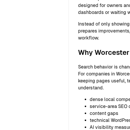
designed for owners and
dashboards or waiting w
Instead of only showing
prepares improvements,
workflow.
Why Worcester 
Search behavior is chan
For companies in Worcest
keeping pages useful, t
understand.
dense local compe
service-area SEO 
content gaps
technical WordPre
AI visibility meas