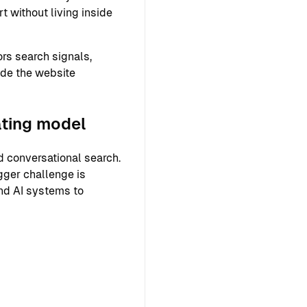
 without living inside
rs search signals,
ide the website
ating model
 conversational search.
gger challenge is
and AI systems to