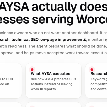
AYSA actually does
esses serving Worc
 business owners who do not want another dashboard. It 
earch
,
technical SEO
,
on-page improvements
, monitorin
earch readiness. The agent prepares what should be done,
 approval and helps move accepted work toward executio
What AYSA executes
Researc
9 to EUR
See how AYSA prepares SEO
Keyword 
sed on
actions instead of leaving
competito
.
work in reports.
and conte