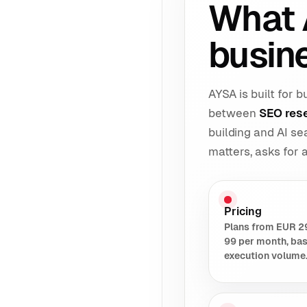
What 
busin
AYSA is built for
between
SEO res
building and AI s
matters, asks for
Pricing
Plans from EUR 2
99 per month, ba
execution volume