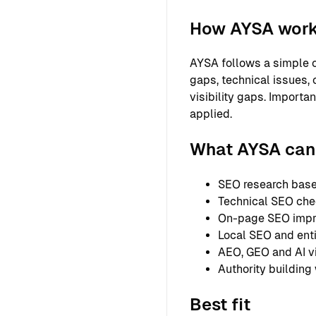
How AYSA wor
AYSA follows a simple o
gaps, technical issues, 
visibility gaps. Importa
applied.
What AYSA can 
SEO research based
Technical SEO chec
On-page SEO improv
Local SEO and entit
AEO, GEO and AI vi
Authority building
Best fit