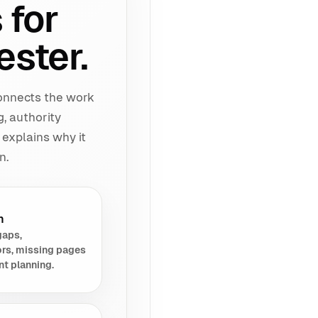
 for
ester.
connects the work
g, authority
 explains why it
n.
h
gaps,
rs, missing pages
nt planning.