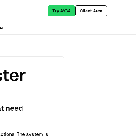
Try AYSA
Client Area
er
ster
at need
ctions. The system is