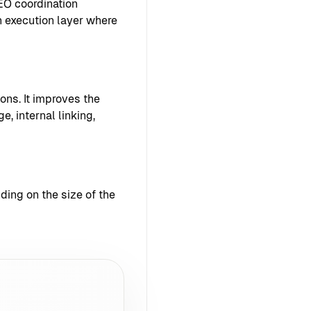
EO coordination
 execution layer where
ons. It improves the
e, internal linking,
ing on the size of the