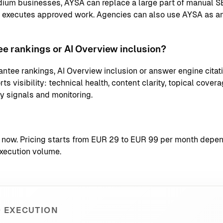
ium businesses, AYSA can replace a large part of manual S
d executes approved work. Agencies can also use AYSA as an
e rankings or AI Overview inclusion?
ntee rankings, AI Overview inclusion or answer engine citati
s visibility: technical health, content clarity, topical coverag
ty signals and monitoring.
t now
. Pricing starts from EUR 29 to EUR 99 per month depend
xecution volume.
 EXECUTION