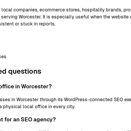
or local companies, ecommerce stores, hospitality brands, pr
 serving Worcester. It is especially useful when the website 
istent or stuck in reports.
ces
ed questions
ffice in Worcester?
sses in Worcester through its WordPress-connected SEO exe
physical local office in every city.
nt for an SEO agency?