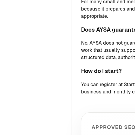
For many small and med
because it prepares an
appropriate.
Does AYSA guarante
No. AYSA does not guara
work that usually support
structured data, authori
How do I start?
You can register at
Star
business and monthly e
APPROVED SEO