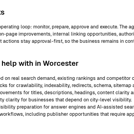
ks
perating loop: monitor, prepare, approve and execute. The ag
on-page improvements, internal linking opportunities, authori
nt actions stay approval-first, so the business remains in co
help with in Worcester
 on real search demand, existing rankings and competitor c
ks for crawlability, indexability, redirects, schema, sitemap
ements for titles, descriptions, headings, content clarity an
y clarity for businesses that depend on city-level visibility.
sibility preparation for answer engines and AI-assisted sear
 workflows, including publisher opportunities that require ap