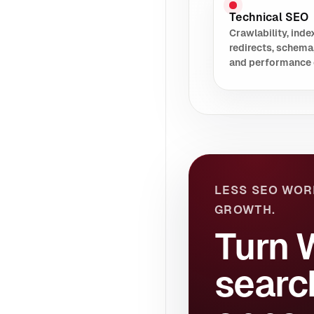
Technical SEO
Crawlability, index
redirects, schema
and performance 
LESS SEO WOR
GROWTH.
Turn 
searc