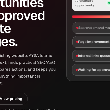
tunities
AI visibility
opportunity
approved
te
Search demand m
es.
Page improvement
isting website. AYSA learns
Internal links queu
ext, finds practical SEO/AEO
epares actions, and keeps you
Waiting for approv
anything important is
t.
View pricing