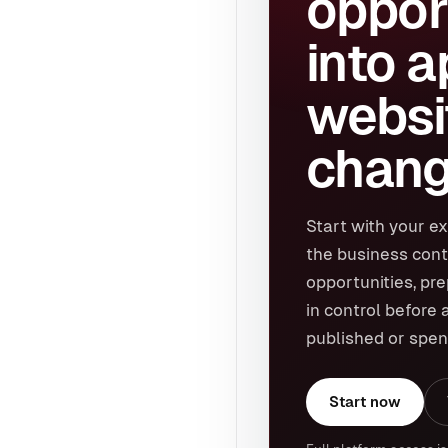
oppor
into 
websi
chang
Start with your ex
the business cont
opportunities, pr
in control before 
published or spen
Start now