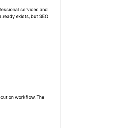
ofessional services and
already exists, but SEO
cution workflow. The