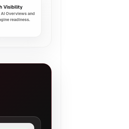
 Visibility
 AI Overviews and
gine readiness.