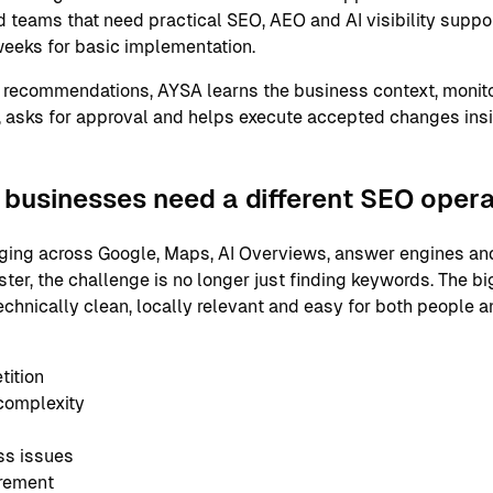
 teams that need practical SEO, AEO and AI visibility support
eeks for basic implementation.
 recommendations, AYSA learns the business context, monito
 asks for approval and helps execute accepted changes ins
businesses need a different SEO oper
ging across Google, Maps, AI Overviews, answer engines and
er, the challenge is no longer just finding keywords. The bi
echnically clean, locally relevant and easy for both people 
tition
complexity
ss issues
urement