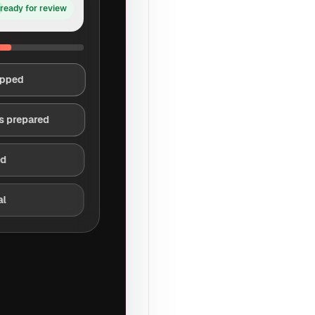
ready for review
apped
s prepared
ed
al