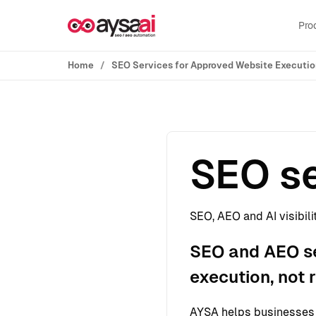
Skip to content
Pro
Home
SEO Services for Approved Website Executi
SEO se
SEO, AEO and AI visibili
SEO and AEO se
execution, not 
AYSA helps businesses s