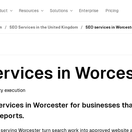
duct
Resources
Solutions
Enterprise
Pricing
on
SEO Services in the United Kingdom
SEO services in Worcest
rvices in Worce
ty execution
rvices in Worcester for businesses th
reports.
erving Worcester turn search work into approved website a