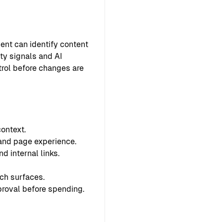
ent can identify content
ty signals and AI
ntrol before changes are
ontext.
 and page experience.
d internal links.
ch surfaces.
proval before spending.