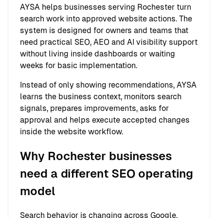
AYSA helps businesses serving Rochester turn
search work into approved website actions. The
system is designed for owners and teams that
need practical SEO, AEO and AI visibility support
without living inside dashboards or waiting
weeks for basic implementation.
Instead of only showing recommendations, AYSA
learns the business context, monitors search
signals, prepares improvements, asks for
approval and helps execute accepted changes
inside the website workflow.
Why Rochester businesses
need a different SEO operating
model
Search behavior is changing across Google,