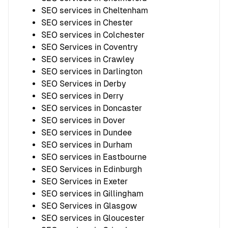
SEO services in Cheltenham
SEO services in Chester
SEO services in Colchester
SEO Services in Coventry
SEO services in Crawley
SEO services in Darlington
SEO Services in Derby
SEO services in Derry
SEO services in Doncaster
SEO services in Dover
SEO services in Dundee
SEO services in Durham
SEO services in Eastbourne
SEO Services in Edinburgh
SEO Services in Exeter
SEO services in Gillingham
SEO Services in Glasgow
SEO services in Gloucester