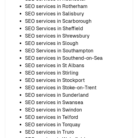
SEO services in Rotherham
SEO services in Salisbury
SEO services in Scarborough
SEO Services in Sheffield
SEO services in Shrewsbury
SEO services in Slough
SEO Services in Southampton
SEO services in Southend-on-Sea
SEO services in St Albans
SEO services in Stirling
SEO services in Stockport
SEO services in Stoke-on-Trent
SEO services in Sunderland
SEO services in Swansea
SEO services in Swindon
SEO services in Telford
SEO services in Torquay
SEO services in Truro