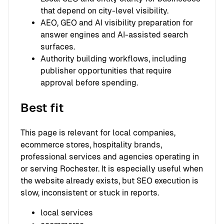
that depend on city-level visibility.
AEO, GEO and AI visibility preparation for
answer engines and AI-assisted search
surfaces.
Authority building workflows, including
publisher opportunities that require
approval before spending.
Best fit
This page is relevant for local companies,
ecommerce stores, hospitality brands,
professional services and agencies operating in
or serving Rochester. It is especially useful when
the website already exists, but SEO execution is
slow, inconsistent or stuck in reports.
local services