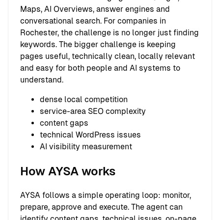
Maps, AI Overviews, answer engines and
conversational search. For companies in
Rochester, the challenge is no longer just finding
keywords. The bigger challenge is keeping
pages useful, technically clean, locally relevant
and easy for both people and AI systems to
understand.
dense local competition
service-area SEO complexity
content gaps
technical WordPress issues
AI visibility measurement
How AYSA works
AYSA follows a simple operating loop: monitor,
prepare, approve and execute. The agent can
identify content gaps, technical issues, on-page