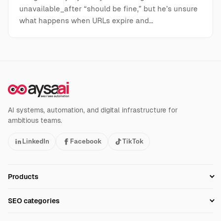
unavailable_after “should be fine,” but he’s unsure
what happens when URLs expire and…
AI systems, automation, and digital infrastructure for
ambitious teams.
LinkedIn
Facebook
TikTok
Products
Setup SEO Profile
SEO categories
Research
SEO Automation Tools