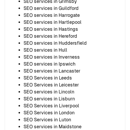
SEO services in Grimsby
SEO services in Guildford
SEO services in Harrogate
SEO services in Hartlepool
SEO services in Hastings
SEO services in Hereford
SEO services in Huddersfield
SEO services in Hull
SEO services in Inverness
SEO services in Ipswich
SEO services in Lancaster
SEO Services in Leeds
SEO Services in Leicester
SEO services in Lincoln
SEO services in Lisburn
SEO Services in Liverpool
SEO Services in London
SEO Services in Luton
SEO services in Maidstone