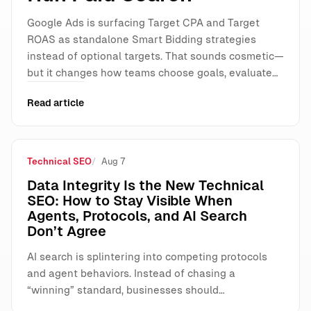
Google Ads is surfacing Target CPA and Target
ROAS as standalone Smart Bidding strategies
instead of optional targets. That sounds cosmetic—
but it changes how teams choose goals, evaluate…
Read article
Technical SEO
Aug 7
Data Integrity Is the New Technical
SEO: How to Stay Visible When
Agents, Protocols, and AI Search
Don’t Agree
AI search is splintering into competing protocols
and agent behaviors. Instead of chasing a
“winning” standard, businesses should…