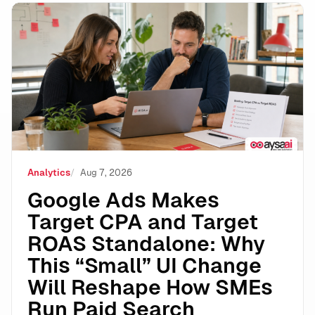
Google Ads Makes Target CPA and Target ROAS Stand
Analytics
Aug 7, 2026
Google Ads Makes
Target CPA and Target
ROAS Standalone: Why
This “Small” UI Change
Will Reshape How SMEs
Run Paid Search