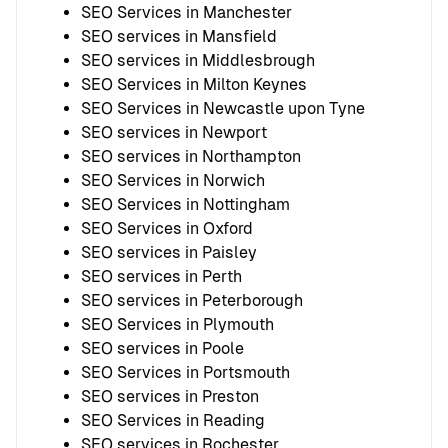
SEO Services in Manchester
SEO services in Mansfield
SEO services in Middlesbrough
SEO Services in Milton Keynes
SEO Services in Newcastle upon Tyne
SEO services in Newport
SEO services in Northampton
SEO Services in Norwich
SEO Services in Nottingham
SEO Services in Oxford
SEO services in Paisley
SEO services in Perth
SEO services in Peterborough
SEO Services in Plymouth
SEO services in Poole
SEO Services in Portsmouth
SEO services in Preston
SEO Services in Reading
SEO services in Rochester