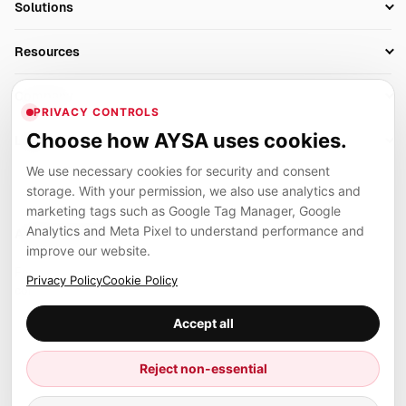
Solutions
Technical SEO
AI SEO Tools
Business Owners
On-Page SEO
Resources
AI Search Monitoring
Bloggers
Off-Page SEO
Blog
AI Overviews SEO
Company
Ecommerce
Monitoring & AI Visibility
PRIVACY CONTROLS
Glossary
SEO Audit Tool
About
Agencies
Client Area
Choose how AYSA uses cookies.
Legal
Algorithm Tracker
Rank Tracking
Contact
We use necessary cookies for security and consent
Privacy
SEO Events
SEO Reporting
Careers
storage. With your permission, we also use analytics and
Terms
Case Studies
Link Building Tools
marketing tags such as Google Tag Manager, Google
Partners
Analytics and Meta Pixel to understand performance and
Cookies
Compare SEO Tools
AYSA ecosystem
Local SEO Tools
improve our website.
Contact
Guides
Founder, R&D, authority building and selected partner projects
Privacy Policy
Cookie Policy
connected to the AYSA vision.
Help Center
Accept all
Examples
Press
Marius Dosinescu
Reject non-essential
Founder personal website
Site Map