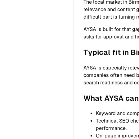
The local market in Bir
relevance and content g
difficult part is turnin
AYSA is built for that g
asks for approval and h
Typical fit in 
AYSA is especially relev
companies often need bet
search readiness and co
What AYSA can
Keyword and compet
Technical SEO check
performance.
On-page improvemen