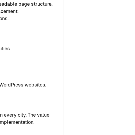
readable page structure.
lacement.
ons.
ties.
 WordPress websites.
 every city. The value
implementation.