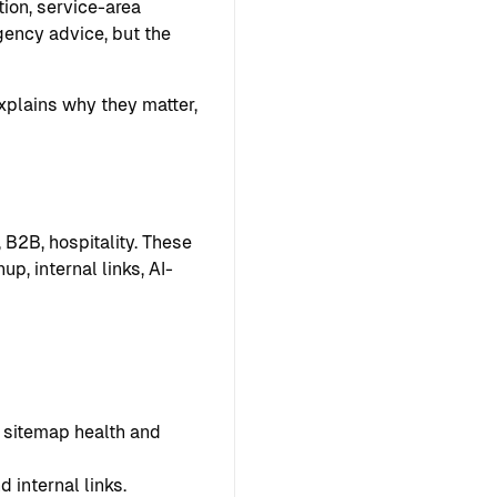
ion, service-area
ency advice, but the
explains why they matter,
 B2B, hospitality. These
p, internal links, AI-
s, sitemap health and
 internal links.