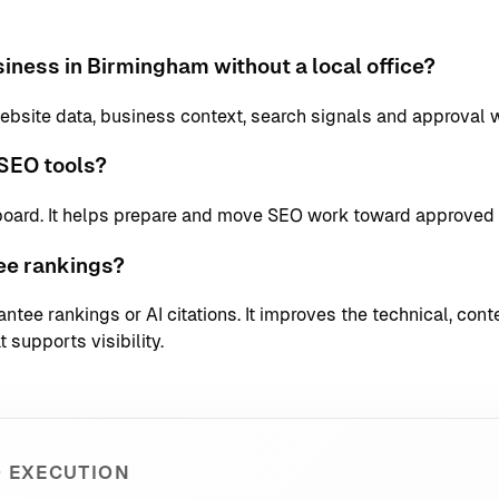
iness in Birmingham without a local office?
bsite data, business context, search signals and approval 
SEO tools?
board. It helps prepare and move SEO work toward approved 
ee rankings?
tee rankings or AI citations. It improves the technical, conte
 supports visibility.
 EXECUTION