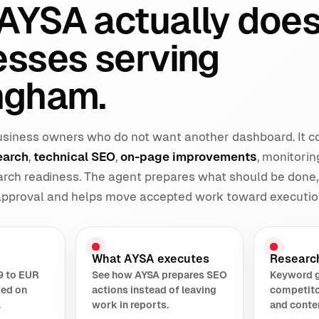
AYSA actually does
esses serving
ngham.
 business owners who do not want another dashboard. It 
earch
,
technical SEO
,
on-page improvements
, monitorin
earch readiness. The agent prepares what should be done,
 approval and helps move accepted work toward executio
What AYSA executes
Researc
9 to EUR
See how AYSA prepares SEO
Keyword 
sed on
actions instead of leaving
competito
.
work in reports.
and conte