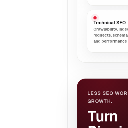
Technical SEO
Crawlability, index
redirects, schema
and performance 
LESS SEO WOR
GROWTH.
Turn