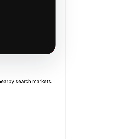
nearby search markets.