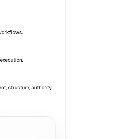
workflows.
execution.
nt, structure, authority