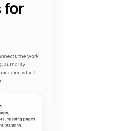
 for
connects the work
g, authority
 explains why it
n.
h
gaps,
rs, missing pages
nt planning.