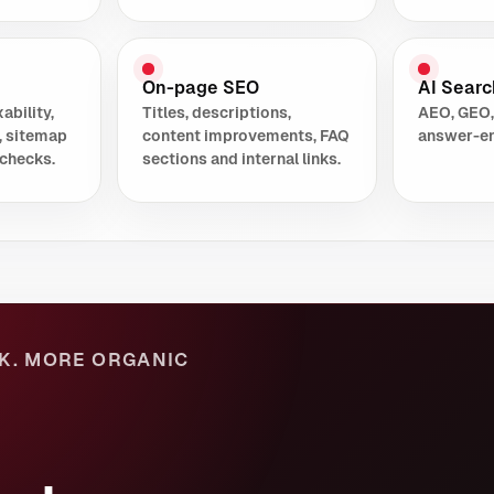
On-page SEO
AI Search
ability,
Titles, descriptions,
AEO, GEO,
, sitemap
content improvements, FAQ
answer-en
checks.
sections and internal links.
K. MORE ORGANIC