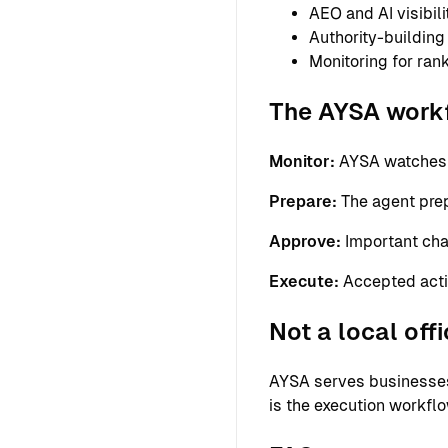
AEO and AI visibil
Authority-building
Monitoring for ra
The AYSA work
Monitor:
AYSA watches th
Prepare:
The agent prepa
Approve:
Important cha
Execute:
Accepted acti
Not a local off
AYSA serves businesses 
is the execution workfl