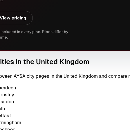
View pricing
 included in every plan. Plans differ by
ume.
ities in the United Kingdom
between AYSA city pages in the United Kingdom and compare 
berdeen
arnsley
asildon
ath
lfast
irmingham
lackpool