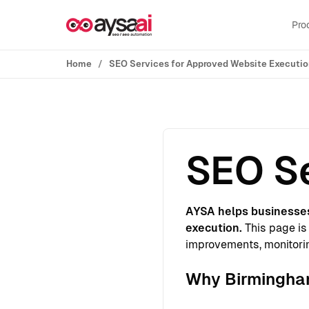
Skip to content
Pro
Home
SEO Services for Approved Website Executi
SEO Se
AYSA helps businesse
execution.
This page is 
improvements, monitorin
Why Birmingham