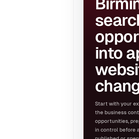
Birmi
searc
oppor
into 
websi
chang
Start with your ex
the business cont
opportunities, pr
in control before 
published or spen