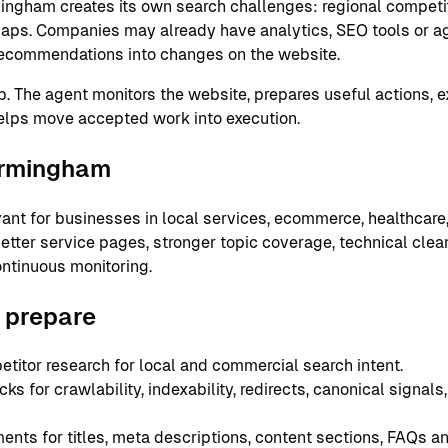
mingham creates its own search challenges: regional competit
aps. Companies may already have analytics, SEO tools or ag
g recommendations into changes on the website.
ap. The agent monitors the website, prepares useful actions, 
elps move accepted work into execution.
Birmingham
ant for businesses in local services, ecommerce, healthcare,
ter service pages, stronger topic coverage, technical cleanu
ntinuous monitoring.
 prepare
itor research for local and commercial search intent.
s for crawlability, indexability, redirects, canonical signal
ts for titles, meta descriptions, content sections, FAQs and