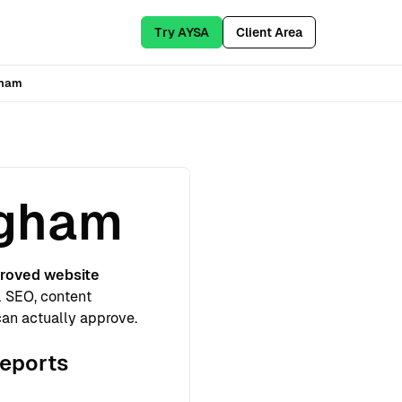
Try AYSA
Client Area
gham
ngham
roved website
l SEO, content
can actually approve.
reports