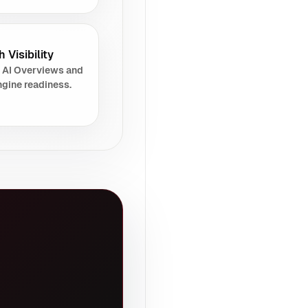
 Visibility
 AI Overviews and
gine readiness.