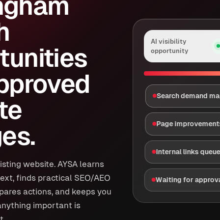
ngham
h
AI visibility
tunities
opportunity
approved
Search demand m
te
Page improvement
es.
Internal links queu
isting website. AYSA learns
ext, finds practical SEO/AEO
Waiting for approv
epares actions, and keeps you
anything important is
t.