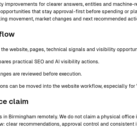
ity improvements for clearer answers, entities and machine-
 opportunities that stay approval-first before spending or p
nking movement, market changes and next recommended acti
flow
e website, pages, technical signals and visibility opportuni
res practical SEO and AI visibility actions.
nges are reviewed before execution.
ons can be moved into the website workflow, especially for
ice claim
in Birmingham remotely. We do not claim a physical office in
ow: clear recommendations, approval control and consistent 