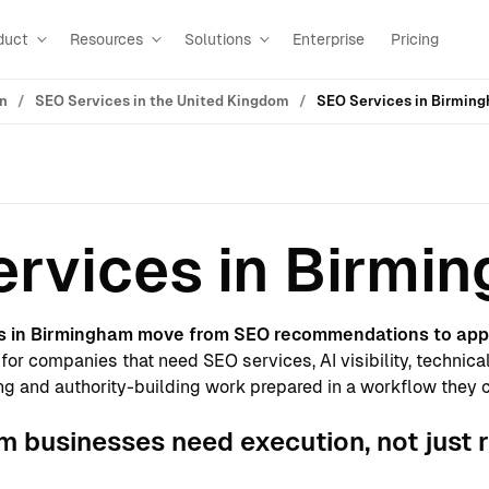
duct
Resources
Solutions
Enterprise
Pricing
on
SEO Services in the United Kingdom
SEO Services in Birmin
rvices in Birmi
s in Birmingham move from SEO recommendations to app
for companies that need SEO services, AI visibility, technica
g and authority-building work prepared in a workflow they 
 businesses need execution, not just 