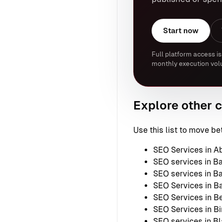
Start now
Full platform access is
monthly execution vol
Explore other c
Use this list to move 
SEO Services in A
SEO services in B
SEO services in B
SEO Services in B
SEO Services in Be
SEO Services in B
SEO services in B