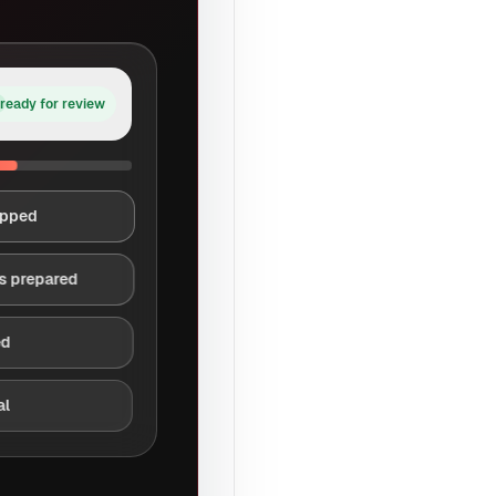
ready for review
apped
s prepared
ed
al