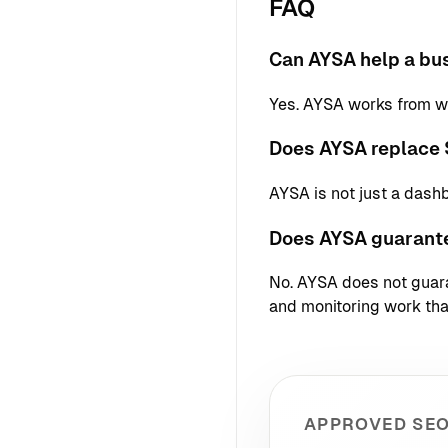
FAQ
Can AYSA help a bus
Yes. AYSA works from we
Does AYSA replace 
AYSA is not just a dash
Does AYSA guarant
No. AYSA does not guaran
and monitoring work that
APPROVED SEO