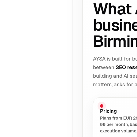
What 
busin
Birmi
AYSA is built for
between
SEO res
building and AI s
matters, asks for
Pricing
Plans from EUR 2
99 per month, ba
execution volume