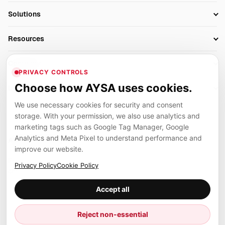
SEO Automation Tools
Solutions
Technical SEO
AI SEO Tools
Business Owners
On-Page SEO
Resources
AI Search Monitoring
Bloggers
Off-Page SEO
Blog
AI Overviews SEO
Company
Ecommerce
Monitoring & AI Visibility
PRIVACY CONTROLS
Glossary
SEO Audit Tool
About
Agencies
Client Area
Choose how AYSA uses cookies.
Legal
Algorithm Tracker
Rank Tracking
Contact
We use necessary cookies for security and consent
Privacy
SEO Events
SEO Reporting
Careers
storage. With your permission, we also use analytics and
Terms
Case Studies
Link Building Tools
marketing tags such as Google Tag Manager, Google
Partners
Analytics and Meta Pixel to understand performance and
Cookies
Compare SEO Tools
AYSA ecosystem
Local SEO Tools
improve our website.
Contact
Guides
Founder, R&D, authority building and selected partner projects
Privacy Policy
Cookie Policy
connected to the AYSA vision.
Help Center
Accept all
Examples
Press
Marius Dosinescu
Reject non-essential
Founder personal website
Site Map