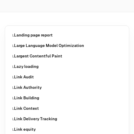
Landing page report
L
Large Language Model Optimization
L
Largest Contentful Paint
L
Lazy loading
L
Link Audit
L
Link Authority
L
Link Building
L
Link Context
L
Link Delivery Tracking
L
Link equity
L