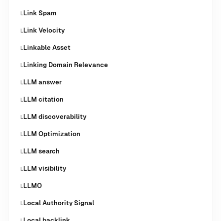
Link Spam
L
Link Velocity
L
Linkable Asset
L
Linking Domain Relevance
L
LLM answer
L
LLM citation
L
LLM discoverability
L
LLM Optimization
L
LLM search
L
LLM visibility
L
LLMO
L
Local Authority Signal
L
Local backlink
L