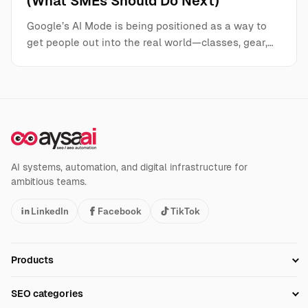
(What SMEs Should Do Next)
Google’s AI Mode is being positioned as a way to
get people out into the real world—classes, gear,…
AI systems, automation, and digital infrastructure for
ambitious teams.
LinkedIn
Facebook
TikTok
Products
Setup SEO Profile
SEO categories
Research