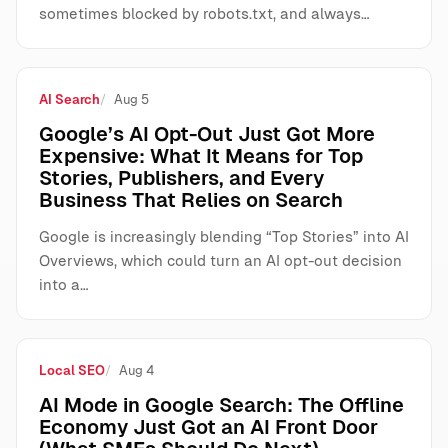
sometimes blocked by robots.txt, and always…
AI Search
Aug 5
Google’s AI Opt-Out Just Got More
Expensive: What It Means for Top
Stories, Publishers, and Every
Business That Relies on Search
Google is increasingly blending “Top Stories” into AI
Overviews, which could turn an AI opt-out decision
into a…
Local SEO
Aug 4
AI Mode in Google Search: The Offline
Economy Just Got an AI Front Door