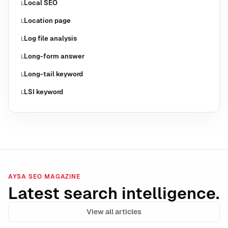
Local SEO
L
Location page
L
Log file analysis
L
Long-form answer
L
Long-tail keyword
L
LSI keyword
L
AYSA SEO MAGAZINE
Latest search intelligence.
View all articles