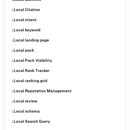
Local Citation
L
Local intent
L
Local keyword
L
Local landing page
L
Local pack
L
Local Pack Visibility
L
Local Rank Tracker
L
Local ranking grid
L
Local Reputation Management
L
Local review
L
Local schema
L
Local Search Query
L