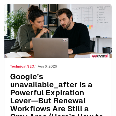
Google’s unavailable_after Is a Powerful Expiration 
Technical SEO
Aug 6, 2026
Google’s
unavailable_after Is a
Powerful Expiration
Lever—But Renewal
Workflows Are Still a