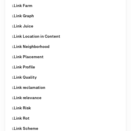
Link Farm
L
Link Graph
L
Link Juice
L
Link Location in Content
L
Link Neighborhood
L
Link Placement
L
Link Profile
L
Link Quality
L
Link reclamation
L
Link relevance
L
Link Risk
L
Link Rot
L
Link Scheme
L