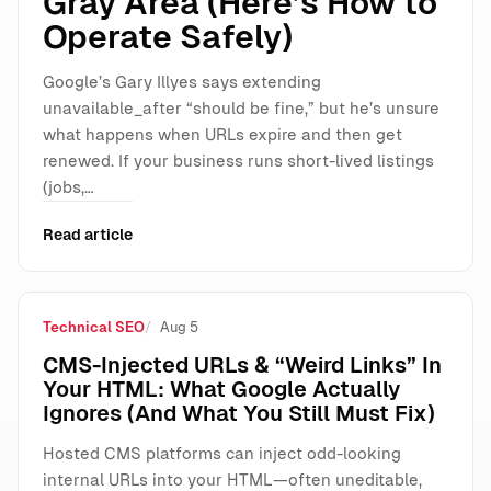
Gray Area (Here’s How to
Operate Safely)
Google’s Gary Illyes says extending
unavailable_after “should be fine,” but he’s unsure
what happens when URLs expire and then get
renewed. If your business runs short-lived listings
(jobs,…
Read article
Technical SEO
Aug 5
CMS-Injected URLs & “Weird Links” In
Your HTML: What Google Actually
Ignores (And What You Still Must Fix)
Hosted CMS platforms can inject odd-looking
internal URLs into your HTML—often uneditable,