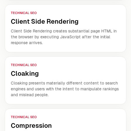
TECHNICAL SEO
Client Side Rendering
Client Side Rendering creates substantial page HTML in
the browser by executing JavaScript after the initial
response arrives.
TECHNICAL SEO
Cloaking
Cloaking presents materially different content to search
engines and users with the intent to manipulate rankings
and mislead people.
TECHNICAL SEO
Compression