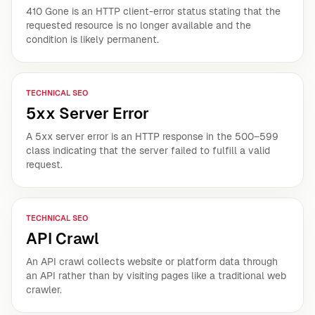
410 Gone is an HTTP client-error status stating that the
requested resource is no longer available and the
condition is likely permanent.
TECHNICAL SEO
5xx Server Error
A 5xx server error is an HTTP response in the 500–599
class indicating that the server failed to fulfill a valid
request.
TECHNICAL SEO
API Crawl
An API crawl collects website or platform data through
an API rather than by visiting pages like a traditional web
crawler.