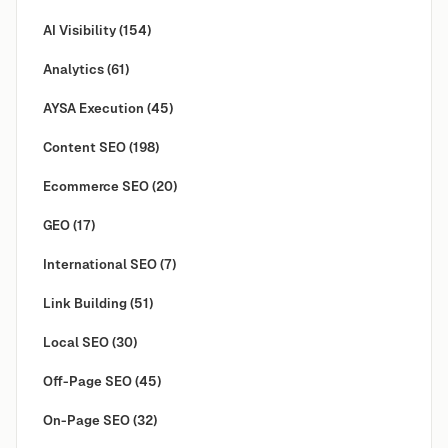
AI Visibility
(154)
Analytics
(61)
AYSA Execution
(45)
Content SEO
(198)
Ecommerce SEO
(20)
GEO
(17)
International SEO
(7)
Link Building
(51)
Local SEO
(30)
Off-Page SEO
(45)
On-Page SEO
(32)