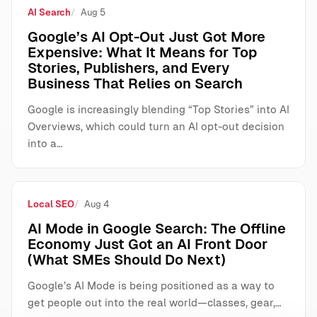
AI Search
Aug 5
Google’s AI Opt-Out Just Got More
Expensive: What It Means for Top
Stories, Publishers, and Every
Business That Relies on Search
Google is increasingly blending “Top Stories” into AI
Overviews, which could turn an AI opt-out decision
into a…
Local SEO
Aug 4
AI Mode in Google Search: The Offline
Economy Just Got an AI Front Door
(What SMEs Should Do Next)
Google’s AI Mode is being positioned as a way to
get people out into the real world—classes, gear,…