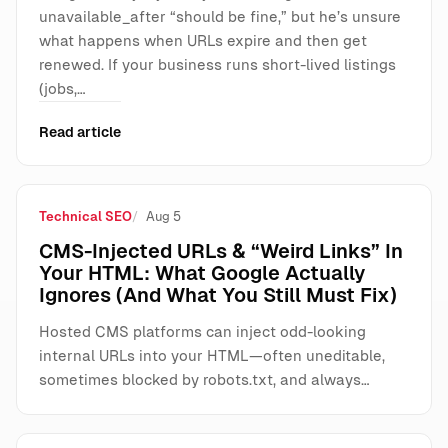
unavailable_after “should be fine,” but he’s unsure
what happens when URLs expire and then get
renewed. If your business runs short-lived listings
(jobs,…
Read article
Technical SEO
Aug 5
CMS-Injected URLs & “Weird Links” In
Your HTML: What Google Actually
Ignores (And What You Still Must Fix)
Hosted CMS platforms can inject odd-looking
internal URLs into your HTML—often uneditable,
sometimes blocked by robots.txt, and always…