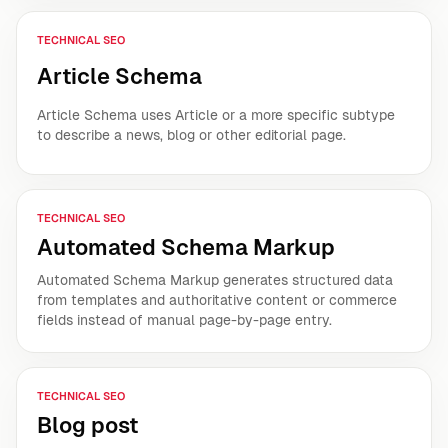
TECHNICAL SEO
Article Schema
Article Schema uses Article or a more specific subtype
to describe a news, blog or other editorial page.
TECHNICAL SEO
Automated Schema Markup
Automated Schema Markup generates structured data
from templates and authoritative content or commerce
fields instead of manual page-by-page entry.
TECHNICAL SEO
Blog post