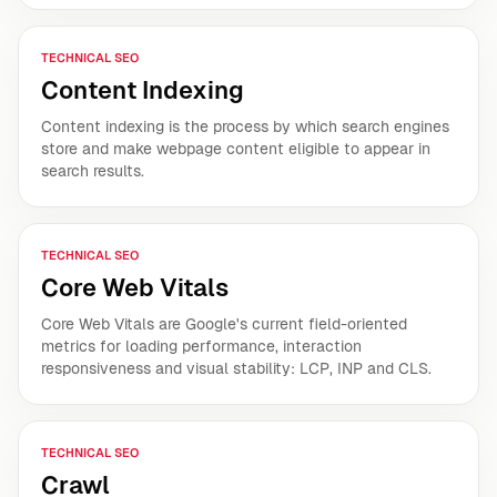
TECHNICAL SEO
Content Indexing
Content indexing is the process by which search engines
store and make webpage content eligible to appear in
search results.
TECHNICAL SEO
Core Web Vitals
Core Web Vitals are Google's current field-oriented
metrics for loading performance, interaction
responsiveness and visual stability: LCP, INP and CLS.
TECHNICAL SEO
Crawl