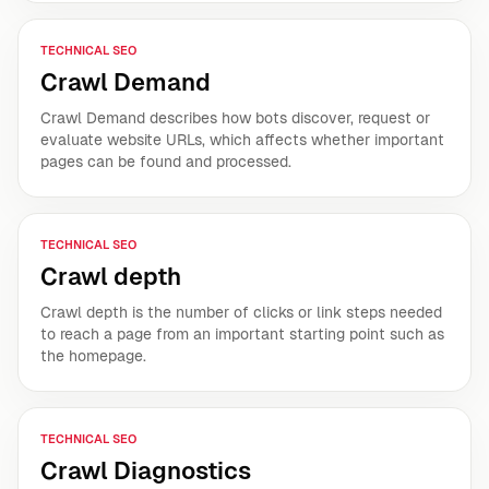
TECHNICAL SEO
Crawl Demand
Crawl Demand describes how bots discover, request or
evaluate website URLs, which affects whether important
pages can be found and processed.
TECHNICAL SEO
Crawl depth
Crawl depth is the number of clicks or link steps needed
to reach a page from an important starting point such as
the homepage.
TECHNICAL SEO
Crawl Diagnostics