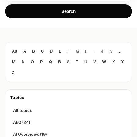
Search
All
A
B
C
D
E
F
G
H
I
J
K
L
M
N
O
P
Q
R
S
T
U
V
W
X
Y
Z
Topics
All topics
AEO
(24)
AI Overviews
(19)