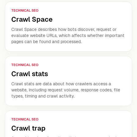
TECHNICAL SEO
Crawl Space
Crawl Space describes how bots discover, request or
evaluate website URLs, which affects whether important
pages can be found and processed.
TECHNICAL SEO
Crawl stats
Crawl stats are data about how crawlers access a
website, including request volume, response codes, file
types, timing and crawl activity.
TECHNICAL SEO
Crawl trap