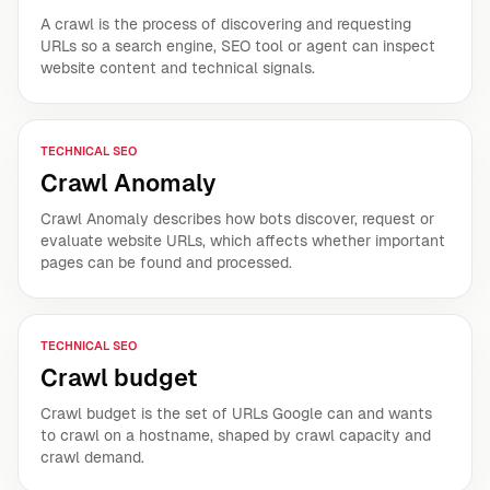
A crawl is the process of discovering and requesting
URLs so a search engine, SEO tool or agent can inspect
website content and technical signals.
TECHNICAL SEO
Crawl Anomaly
Crawl Anomaly describes how bots discover, request or
evaluate website URLs, which affects whether important
pages can be found and processed.
TECHNICAL SEO
Crawl budget
Crawl budget is the set of URLs Google can and wants
to crawl on a hostname, shaped by crawl capacity and
crawl demand.