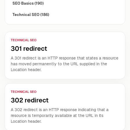
SEO Basics
(190)
Technical SEO
(186)
TECHNICAL SEO
301 redirect
A 301 redirect is an HTTP response that states a resource
has moved permanently to the URL supplied in the
Location header.
TECHNICAL SEO
302 redirect
A 302 redirect is an HTTP response indicating that a
resource is temporarily available at the URL in its
Location header.