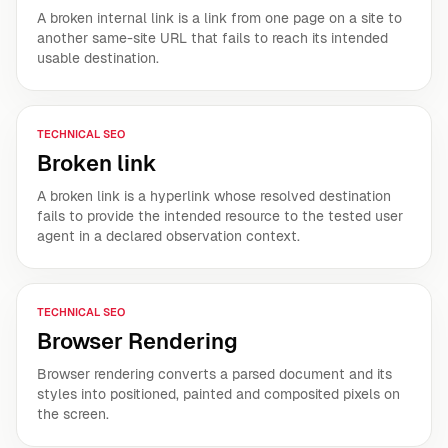
A broken internal link is a link from one page on a site to
another same-site URL that fails to reach its intended
usable destination.
TECHNICAL SEO
Broken link
A broken link is a hyperlink whose resolved destination
fails to provide the intended resource to the tested user
agent in a declared observation context.
TECHNICAL SEO
Browser Rendering
Browser rendering converts a parsed document and its
styles into positioned, painted and composited pixels on
the screen.