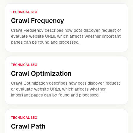
TECHNICAL SEO
Crawl Frequency
Crawl Frequency describes how bots discover, request or
evaluate website URLs, which affects whether important
pages can be found and processed.
TECHNICAL SEO
Crawl Optimization
Crawl Optimization describes how bots discover, request
or evaluate website URLs, which affects whether
important pages can be found and processed.
TECHNICAL SEO
Crawl Path