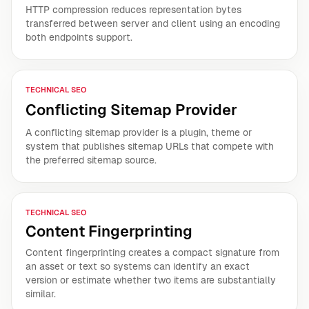
HTTP compression reduces representation bytes
transferred between server and client using an encoding
both endpoints support.
TECHNICAL SEO
Conflicting Sitemap Provider
A conflicting sitemap provider is a plugin, theme or
system that publishes sitemap URLs that compete with
the preferred sitemap source.
TECHNICAL SEO
Content Fingerprinting
Content fingerprinting creates a compact signature from
an asset or text so systems can identify an exact
version or estimate whether two items are substantially
similar.