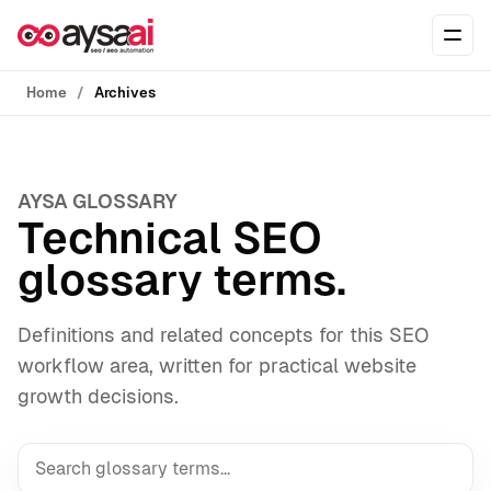
Skip to content
Ope
Home
Archives
AYSA GLOSSARY
Technical SEO
glossary terms.
Definitions and related concepts for this SEO
workflow area, written for practical website
growth decisions.
Search the AYSA Glossary