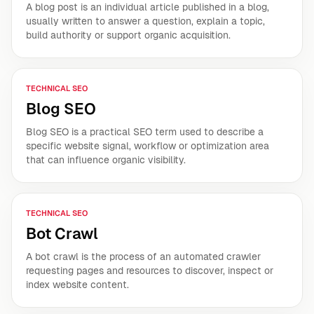
A blog post is an individual article published in a blog,
usually written to answer a question, explain a topic,
build authority or support organic acquisition.
TECHNICAL SEO
Blog SEO
Blog SEO is a practical SEO term used to describe a
specific website signal, workflow or optimization area
that can influence organic visibility.
TECHNICAL SEO
Bot Crawl
A bot crawl is the process of an automated crawler
requesting pages and resources to discover, inspect or
index website content.