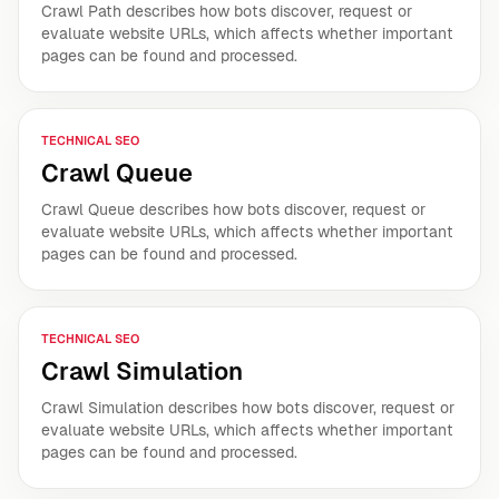
Crawl Path describes how bots discover, request or
evaluate website URLs, which affects whether important
pages can be found and processed.
TECHNICAL SEO
Crawl Queue
Crawl Queue describes how bots discover, request or
evaluate website URLs, which affects whether important
pages can be found and processed.
TECHNICAL SEO
Crawl Simulation
Crawl Simulation describes how bots discover, request or
evaluate website URLs, which affects whether important
pages can be found and processed.