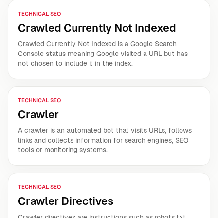
TECHNICAL SEO
Crawled Currently Not Indexed
Crawled Currently Not Indexed is a Google Search
Console status meaning Google visited a URL but has
not chosen to include it in the index.
TECHNICAL SEO
Crawler
A crawler is an automated bot that visits URLs, follows
links and collects information for search engines, SEO
tools or monitoring systems.
TECHNICAL SEO
Crawler Directives
Crawler directives are instructions such as robots.txt