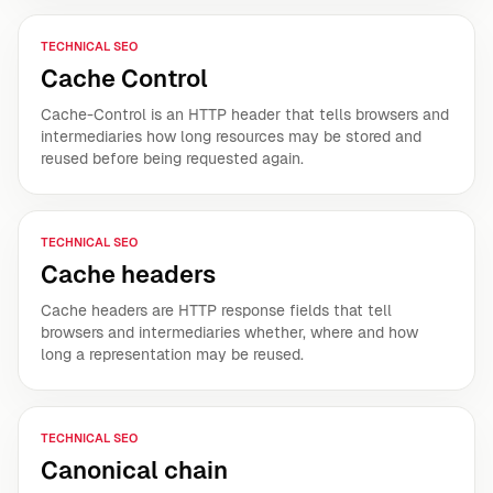
TECHNICAL SEO
Cache Control
Cache-Control is an HTTP header that tells browsers and
intermediaries how long resources may be stored and
reused before being requested again.
TECHNICAL SEO
Cache headers
Cache headers are HTTP response fields that tell
browsers and intermediaries whether, where and how
long a representation may be reused.
TECHNICAL SEO
Canonical chain