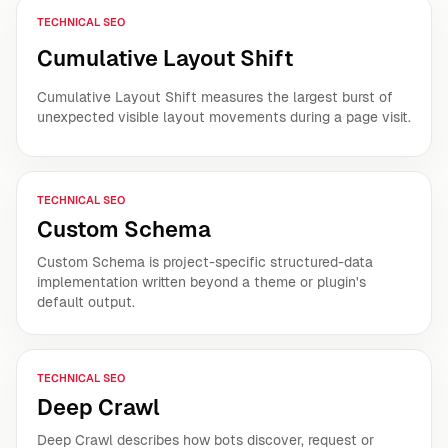
TECHNICAL SEO
Cumulative Layout Shift
Cumulative Layout Shift measures the largest burst of
unexpected visible layout movements during a page visit.
TECHNICAL SEO
Custom Schema
Custom Schema is project-specific structured-data
implementation written beyond a theme or plugin's
default output.
TECHNICAL SEO
Deep Crawl
Deep Crawl describes how bots discover, request or