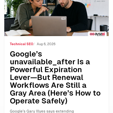
Technical SEO
Aug 6, 2026
Google’s
unavailable_after Is a
Powerful Expiration
Lever—But Renewal
Workflows Are Still a
Gray Area (Here’s How to
Operate Safely)
Google’s Gary Illyes says extending