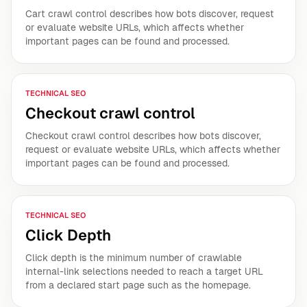
Cart crawl control describes how bots discover, request
or evaluate website URLs, which affects whether
important pages can be found and processed.
TECHNICAL SEO
Checkout crawl control
Checkout crawl control describes how bots discover,
request or evaluate website URLs, which affects whether
important pages can be found and processed.
TECHNICAL SEO
Click Depth
Click depth is the minimum number of crawlable
internal-link selections needed to reach a target URL
from a declared start page such as the homepage.