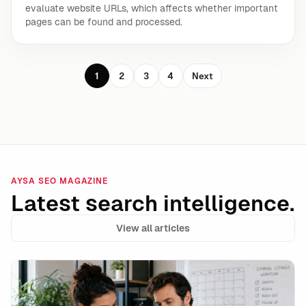
evaluate website URLs, which affects whether important
pages can be found and processed.
1
2
3
4
Next
AYSA SEO MAGAZINE
Latest search intelligence.
View all articles
Google’s unavailable_after Is a Powerful Expiration 