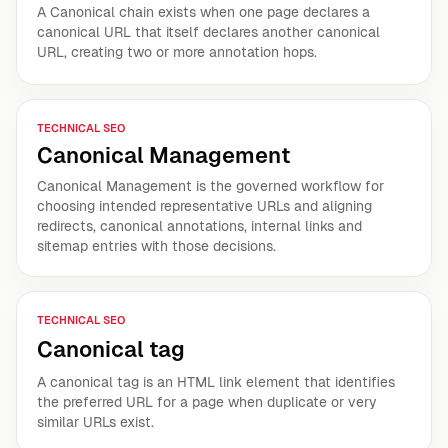
A Canonical chain exists when one page declares a
canonical URL that itself declares another canonical
URL, creating two or more annotation hops.
TECHNICAL SEO
Canonical Management
Canonical Management is the governed workflow for
choosing intended representative URLs and aligning
redirects, canonical annotations, internal links and
sitemap entries with those decisions.
TECHNICAL SEO
Canonical tag
A canonical tag is an HTML link element that identifies
the preferred URL for a page when duplicate or very
similar URLs exist.