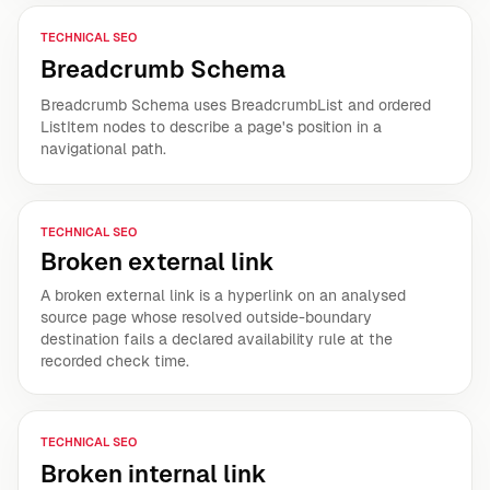
TECHNICAL SEO
Breadcrumb Schema
Breadcrumb Schema uses BreadcrumbList and ordered
ListItem nodes to describe a page's position in a
navigational path.
TECHNICAL SEO
Broken external link
A broken external link is a hyperlink on an analysed
source page whose resolved outside-boundary
destination fails a declared availability rule at the
recorded check time.
TECHNICAL SEO
Broken internal link