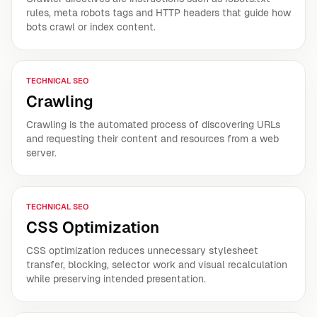
rules, meta robots tags and HTTP headers that guide how
bots crawl or index content.
TECHNICAL SEO
Crawling
Crawling is the automated process of discovering URLs
and requesting their content and resources from a web
server.
TECHNICAL SEO
CSS Optimization
CSS optimization reduces unnecessary stylesheet
transfer, blocking, selector work and visual recalculation
while preserving intended presentation.