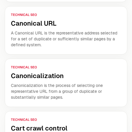
TECHNICAL SEO
Canonical URL
A Canonical URL is the representative address selected
for a set of duplicate or sufficiently similar pages by a
defined system.
TECHNICAL SEO
Canonicalization
Canonicalization is the process of selecting one
representative URL from a group of duplicate or
substantially similar pages.
TECHNICAL SEO
Cart crawl control