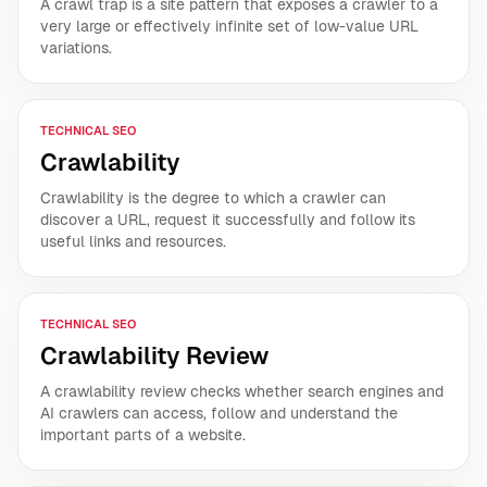
A crawl trap is a site pattern that exposes a crawler to a
very large or effectively infinite set of low-value URL
variations.
TECHNICAL SEO
Crawlability
Crawlability is the degree to which a crawler can
discover a URL, request it successfully and follow its
useful links and resources.
TECHNICAL SEO
Crawlability Review
A crawlability review checks whether search engines and
AI crawlers can access, follow and understand the
important parts of a website.