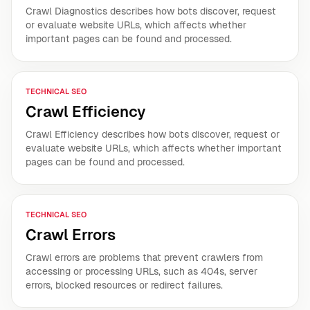
Crawl Diagnostics describes how bots discover, request
or evaluate website URLs, which affects whether
important pages can be found and processed.
TECHNICAL SEO
Crawl Efficiency
Crawl Efficiency describes how bots discover, request or
evaluate website URLs, which affects whether important
pages can be found and processed.
TECHNICAL SEO
Crawl Errors
Crawl errors are problems that prevent crawlers from
accessing or processing URLs, such as 404s, server
errors, blocked resources or redirect failures.