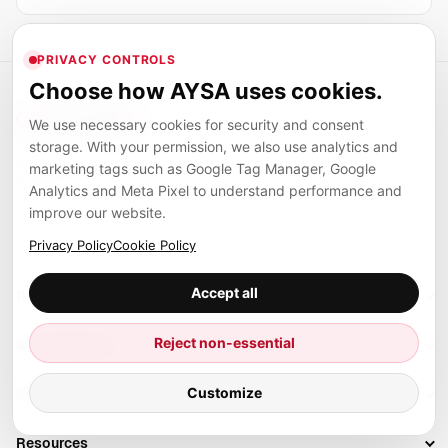
PRIVACY CONTROLS
Choose how AYSA uses cookies.
We use necessary cookies for security and consent
storage. With your permission, we also use analytics and
AI systems, automation, and digital infrastructure for
marketing tags such as Google Tag Manager, Google
ambitious teams.
Analytics and Meta Pixel to understand performance and
improve our website.
LinkedIn
Facebook
TikTok
Privacy Policy
Cookie Policy
Accept all
Products
Setup SEO Profile
Reject non-essential
SEO categories
Research
SEO Automation Tools
Customize
Solutions
Technical SEO
AI SEO Tools
Business Owners
On-Page SEO
Resources
AI Search Monitoring